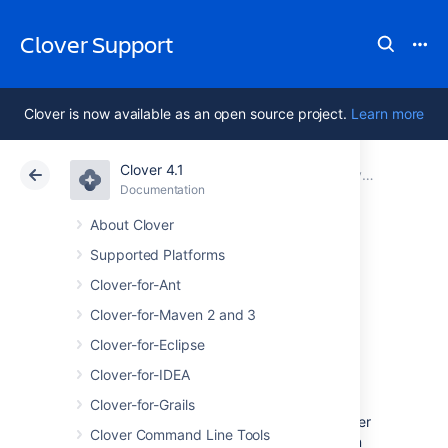
Clover Support
Clover is now available as an open source project.
Learn more
Clover 4.1
Atlassian Support
Clover 4.1
Documentation
Maven 2 and 3 Plugin FAQ
Documentation
Data Center 4.1
About Clover
Supported Platforms
What happened to
Clover-for-Ant
maven-clover2-
Clover-for-Maven 2 and 3
Clover-for-Eclipse
plugin ?
Clover-for-IDEA
Clover-for-Grails
This plugin is currently being developed under
Clover Command Line Tools
name
Since version
clover-maven-plugin.