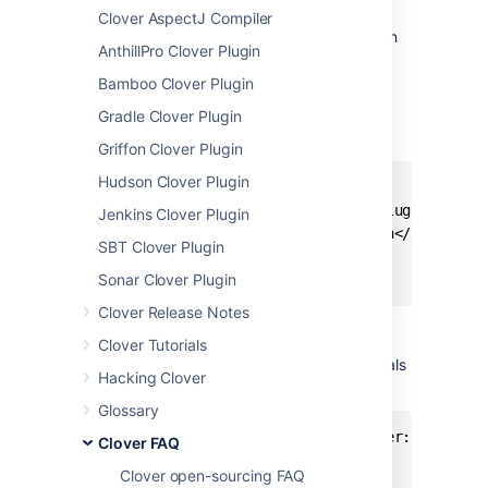
4.1.1 it has been renamed to
clover-maven-
Clover AspectJ Compiler
to stay compliant with Apache Maven
plugin
AnthillPro Clover Plugin
naming conventions.
Bamboo Clover Plugin
The new plugin is backward-compatible and
it's enough to change
in
Gradle Clover Plugin
artifactId
the
and call it by new name, e.g.
pom.xml
Griffon Clover Plugin
Hudson Clover Plugin
<plugin>

    <groupId>com.atlassian.maven.plugins</grou
Jenkins Clover Plugin
    <artifactId>clover-maven-plugin</artifactI
SBT Clover Plugin
    <version>4.1.1</version>

</plugin>
Sonar Clover Plugin
Clover Release Notes
Clover Tutorials
Similarly, when ran from a command line, goals
Hacking Clover
have "clover:" prefix, instead of "clover2:":
Glossary
mvn clean clover:setup verify clover:clover

Clover FAQ
Clover open-sourcing FAQ
# before 4.1.1 it was
