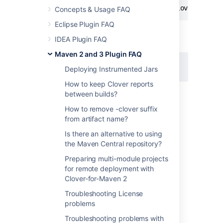
# mvn clean clover2:setup verify clover2:clov
Concepts & Usage FAQ
Eclipse Plugin FAQ
IDEA Plugin FAQ
JIRA issue:
Maven 2 and 3 Plugin FAQ
CLOV-1775
-
Rename maven-clover2-
plugin artifactId to clover-maven-plugin
Deploying Instrumented Jars
CLOSED
How to keep Clover reports
between builds?
Last modified on Dec 18, 2015
How to remove -clover suffix
from artifact name?
Is there an alternative to using
Was this helpful?
Yes
No
the Maven Central repository?
Preparing multi-module projects
for remote deployment with
Clover-for-Maven 2
Related content
Troubleshooting License
Could not find goal 'setup' in plugin
problems
org.apache.maven.plugins:maven-clover-
Troubleshooting problems with
plugin:2.4