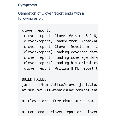
Symptoms
Generation of Clover report ends with a
following error:
clover.report:

[clover-report] Clover Version 3.1.6, built on
[clover-report] Loaded from: /home/alice/clove
[clover-report] Clover: Developer License regi
[clover-report] Loading coverage database from
[clover-report] Loading coverage database from
[clover-report] Loading historical coverage da
[clover-report] Writing HTML report to '/home/
BUILD FAILED

jar:file:/home/alice/clover.jar!/clover.xml:33
at sun.awt.X11GraphicsEnvironment.initDisplay(
...

at clover.org.jfree.chart.JFreeChart.<clinit>(
...
