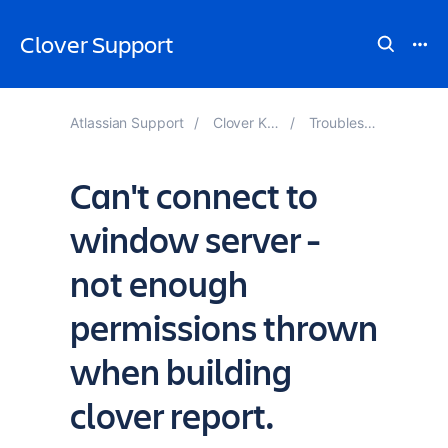
Clover Support
Atlassian Support
Clover Knowledge Base
Troubleshooting Reports
Can't connect to
window server -
not enough
permissions thrown
when building
clover report.