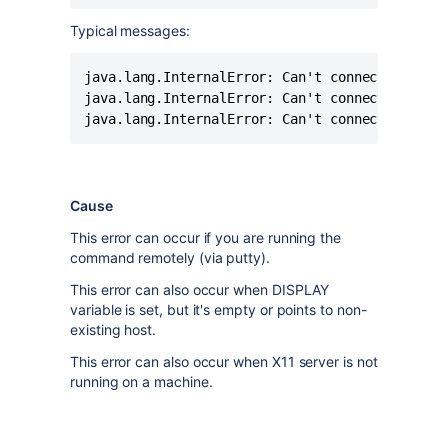
Typical messages:
java.lang.InternalError: Can't connect to wind
java.lang.InternalError: Can't connect to X11 
java.lang.InternalError: Can't connect to X11
Cause
This error can occur if you are running the
command remotely (via putty).
This error can also occur when DISPLAY
variable is set, but it's empty or points to non-
existing host.
This error can also occur when X11 server is not
running on a machine.