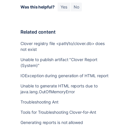
Was this helpful?
Yes
No
Related content
Clover registry file <path/to/clover.db> does
not exist
Unable to publish artifact "Clover Report
(System)"
IOException during generation of HTML report
Unable to generate HTML reports due to
java.lang.OutOfMemoryError
Troubleshooting Ant
Tools for Troubleshooting Clover-for-Ant
Generating reports is not allowed