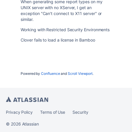
When generating some report types on my
UNIX server with no XServer, I get an
exception "Can't connect to X11 server" or
similar.
Working with Restricted Security Environments
Clover fails to load a license in Bamboo
Powered by
Confluence
and
Scroll Viewport
.
Privacy Policy
Terms of Use
Security
©
2026
Atlassian