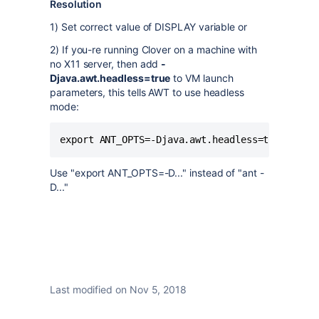
Resolution
1) Set correct value of DISPLAY variable or
2) If you-re running Clover on a machine with
no X11 server, then add
-
Djava.awt.headless=true
to VM launch
parameters, this tells AWT to use headless
mode:
Use "export ANT_OPTS=-D..." instead of "ant -
D..."
Last modified on Nov 5, 2018