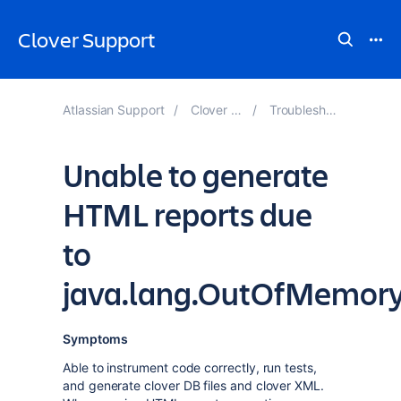
Clover Support
Atlassian Support
Clover Knowledge Base
Troubleshooting Performance
Unable to generate
HTML reports due
to
java.lang.OutOfMemory
Symptoms
Able to instrument code correctly, run tests,
and generate clover DB files and clover XML.