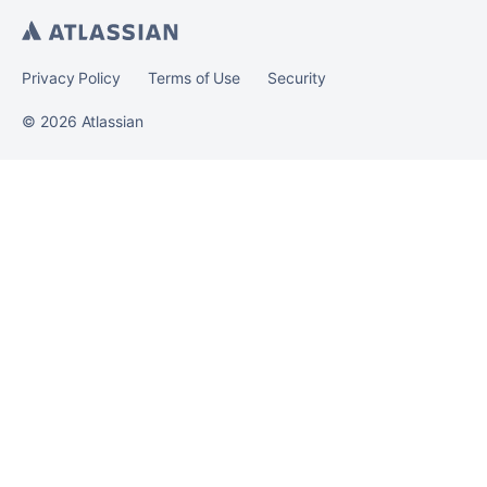
Privacy Policy
Terms of Use
Security
©
2026
Atlassian