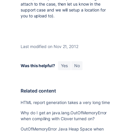
attach to the case, then let us know in the
support case and we will setup a location for
you to upload to).
Last modified on Nov 21, 2012
Was this helpful?
Yes
No
Related content
HTML report generation takes a very long time
Why do I get an java.lang.OutOfMemoryError
when compiling with Clover turned on?
OutOfMemoryError Java Heap Space when