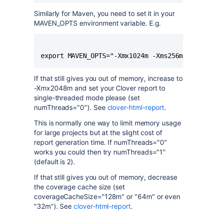
Similarly for Maven, you need to set it in your
MAVEN_OPTS environment variable. E.g.
If that still gives you out of memory, increase to
-Xmx2048m and set your Clover report to
single-threaded mode please (set
numThreads="0"). See
clover-html-report
.
This is normally one way to limit memory usage
for large projects but at the slight cost of
report generation time. If numThreads="0"
works you could then try numThreads="1"
(default is 2).
If that still gives you out of memory, decrease
the coverage cache size (set
coverageCacheSize="128m" or "64m" or even
"32m"). See
clover-html-report
.