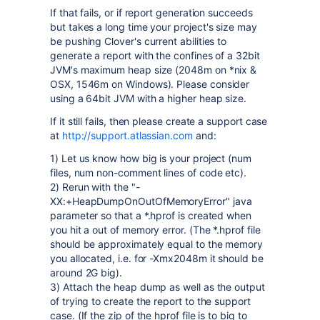
If that fails, or if report generation succeeds
but takes a long time your project's size may
be pushing Clover's current abilities to
generate a report with the confines of a 32bit
JVM's maximum heap size (2048m on *nix &
OSX, 1546m on Windows). Please consider
using a 64bit JVM with a higher heap size.
If it still fails, then please create a support case
at
http://support.atlassian.com
and:
1) Let us know how big is your project (num
files, num non-comment lines of code etc).
2) Rerun with the "-
XX:+HeapDumpOnOutOfMemoryError" java
parameter so that a *.hprof is created when
you hit a out of memory error. (The *.hprof file
should be approximately equal to the memory
you allocated, i.e. for -Xmx2048m it should be
around 2G big).
3) Attach the heap dump as well as the output
of trying to create the report to the support
case. (If the zip of the hprof file is to big to