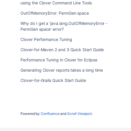
using the Clover Command Line Tools
OutOfMemoryError: PermGen space
Why do I get a 'java.lang.OutOfMemoryError -
PermGen space' error?
Clover Performance Tuning
Clover-for-Maven 2 and 3 Quick Start Guide
Performance Tuning in Clover for Eclipse
Generating Clover reports takes a long time
Clover-for-Grails Quick Start Guide
Powered by
Confluence
and
Scroll Viewport
.