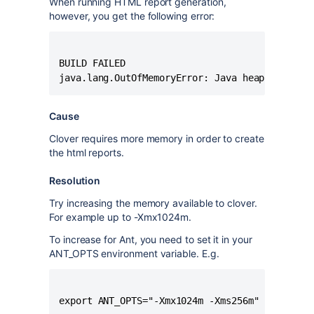
When running HTML report generation,
however, you get the following error:
BUILD FAILED

Cause
Clover requires more memory in order to create
the html reports.
Resolution
Try increasing the memory available to clover.
For example up to -Xmx1024m.
To increase for Ant, you need to set it in your
ANT_OPTS environment variable. E.g.