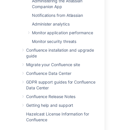
Administering the Atlassian
Companion App
Customizing Site and Space Layouts
Changing the Look and Feel of
Notifications from Atlassian
Confluence
Administer analytics
Modify Confluence Interface Text
Monitor application performance
Monitor security threats
Last modified on Aug 22, 2025
Confluence installation and upgrade
guide
Was this helpful?
Yes
No
Migrate your Confluence site
Confluence Data Center
GDPR support guides for Confluence
Data Center
Related content
Confluence Release Notes
Ability to customize alert notification emails
Getting help and support
Enhanced email customization capabilities
Hazelcast License Information for
available in Automation
Confluence
Freemarker Data Model for Email Templates