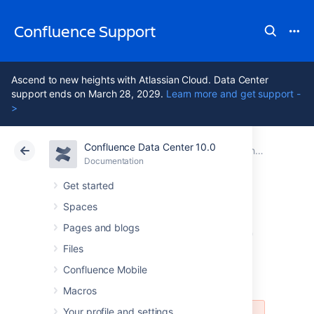
Confluence Support
Ascend to new heights with Atlassian Cloud. Data Center
support ends on March 28, 2029.
Learn more and get support -
>
Confluence Data Center 10.0
Atlassian Support
Confluence 10.0
Documentation
Changing the Look and Feel of Confluence
Documentation
Cloud
Data Center 10.0
Get started
Spaces
Customizing Email
Pages and blogs
Templates
Files
Confluence Mobile
Macros
Your profile and settings