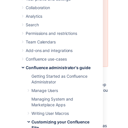
Customizing the Confluence email
Collaboration
templates is
not supported
. If you
do decide to edit the templates
Analytics
we strongly recommend you use a
Search
test instance of Confluence.
Permissions and restrictions
Any customizations you make to
the Confluence email notification
Team Calendars
templates will need to be
Add-ons and integrations
reapplied after upgrading
Confluence.
Confluence use-cases
Confluence administrator's guide
Email notification templates are contained
Getting Started as Confluence
within the
confluence-email-
Administrator
plugin, which is a system app
notifications
(plugin) that is installed automatically when you
Manage Users
install Confluence.
Managing System and
Marketplace Apps
Only administrators with access to the
Confluence installation directory can modify
Writing User Macros
the Confluence email templates.
Customizing your Confluence
Confluence uses Soy templates (also known as
Site