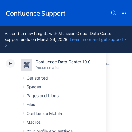
Confluence Support
Ascend to new heights with Atlassian Cloud. Data Center
support ends on March 28, 2029.
Learn more and get support -
>
Confluence Data Center 10.0
Atlassian Support
Confluence 10.0
Documentation
Confluence administrator's guide
Documentation
Cloud
Data Center 10.0
Get started
Spaces
Customizing your
Pages and blogs
Confluence Site
Files
Confluence Mobile
Macros
This page is an introduction to customizing
Confluence at site level. This is of interest to
Your profile and settings