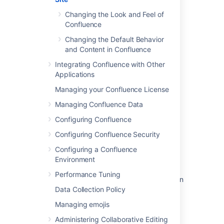
Changing the Default Behavior and
Content in Confluence
Changing the Look and Feel of
.
Confluence
Changing the Default Behavior
and Content in Confluence
Integrating Confluence with Other
Last modified on Aug 22, 2025
Applications
Managing your Confluence License
Was this helpful?
Yes
No
Managing Confluence Data
Configuring Confluence
Configuring Confluence Security
In this section
Configuring a Confluence
Environment
Changing the Look and Feel of Confluence
Performance Tuning
Changing the Default Behavior and Content in
Confluence
Data Collection Policy
Managing emojis
Administering Collaborative Editing