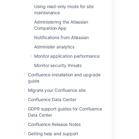
Related content
Using read-only mode for site
maintenance
Changing the Look and Feel of Confluence
Administering the Atlassian
Customizing the Confluence Dashboard
Companion App
Changing the Site Logo
Notifications from Atlassian
Customizing Site and Space Layouts
Administer analytics
Monitor application performance
Upgrading Customized Site and Space
Layouts
Monitor security threats
Create and Edit Pages
Confluence installation and upgrade
guide
Getting Started as Confluence Administrator
Migrate your Confluence site
Edit Your User Settings
Confluence Data Center
Confluence Storage Format
GDPR support guides for Confluence
Data Center
Writing User Macros
Confluence Release Notes
Getting help and support