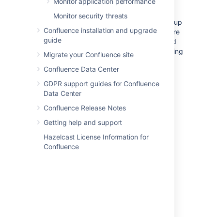
Monitor application performance
server hosting your database and/or
application server, and run
all
your crucial
Monitor security threats
programs on that server.
If
the system is set up
Confluence installation and upgrade
perfectly, then you might be fine. Chances are
guide
however that you are missing something, and
then one application's bug might start affecting
Migrate your Confluence site
other applications. So if Confluence is slow
Confluence Data Center
every day around noon, then maybe this is
because another application is using the
GDPR support guides for Confluence
shared database to generate complicated
Data Center
reports at that time? Either make sure
Confluence Release Notes
applications can't harm each other despite
sharing the same infrastructure, or get these
Getting help and support
systems untangled, for example by moving
Hazelcast License Information for
them to separate instances that can be
Confluence
controlled better.
Choice of database
The
embedded H2 database
is provided in
development versions of software. It is for
evaluating Confluence, not for production