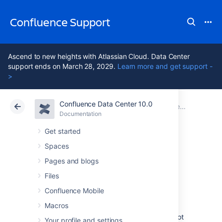
Confluence Support
Ascend to new heights with Atlassian Cloud. Data Center
support ends on March 28, 2029.
Learn more and get support -
>
Confluence Data Center 10.0
Atlassian Support
Confluence 10.0
Documentation
Confluence administrator's guide
Documentation
Cloud
Data Center 10.0
Get started
Spaces
Performance
Pages and blogs
Tuning
Files
Confluence Mobile
Macros
This document describes tuning your
application for improved performance. It is not
Your profile and settings