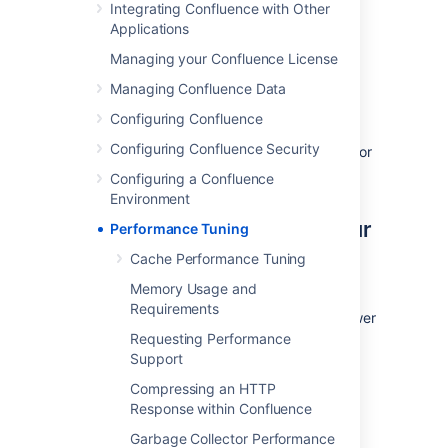
Integrating Confluence with Other
number of REST APIs for collecting
Applications
performance data. It can be used to collect
Managing your Confluence License
data, such as thread dumps, disk speed and
CPU usage information, to troubleshoot
Managing Confluence Data
performance problems.
Configuring Confluence
See
Configuring Confluence Security
How to use the Performance Data Collector
for
more information.
Configuring a Confluence
Environment
Use the latest version of your
Performance Tuning
tools
Cache Performance Tuning
Memory Usage and
Use the latest versions of your application
Requirements
servers and Java runtime environments. Newer
versions are usually better optimized for
Requesting Performance
performance.
Support
Compressing an HTTP
Avoid swapping due to not
Response within Confluence
enough RAM
Garbage Collector Performance