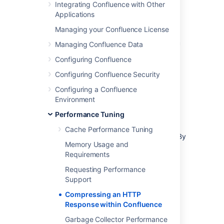
compressing each HTTP response may slow
Integrating Confluence with Other
Confluence down.
Applications
Managing your Confluence License
Enabling HTTP Compression
Managing Confluence Data
Configuring Confluence
Select
Administration
menu
, then
Configuring Confluence Security
select
General Configuration
Select '
General Configuration
' in the
Configuring a Confluence
left-hand panel.
Environment
Enable '
Compress HTTP Responses
'.
Performance Tuning
It is possible to configure which types of
Cache Performance Tuning
content are compressed within Confluence. By
Memory Usage and
default, the following mime types will be
Requirements
compressed:
Requesting Performance
text/htmltext
Support
javascript
Compressing an HTTP
text/css
Response within Confluence
text/plain
Garbage Collector Performance
application/x-javascript