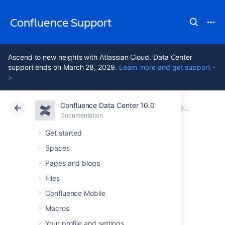
Confluence Support
Ascend to new heights with Atlassian Cloud. Data Center
support ends on March 28, 2029.
Learn more and get support -
>
Confluence Data Center 10.0
Atlassian Support
Confluence 10.0
Documentation
Performance Tuning
Documentation
Cloud
Data Center 10.0
Get started
Spaces
Compressing an
Pages and blogs
HTTP Response
Files
Confluence Mobile
within Confluence
Macros
Your profile and settings