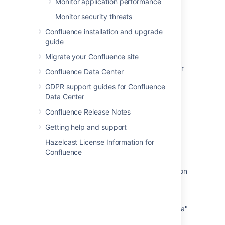
Monitor application performance
Compressing an HTTP Response within
Confluence
Monitor security threats
Confluence installation and upgrade
About
guide
About
Migrate your Confluence site
Some Users Receive an Empty or Blank Editor
Confluence Data Center
Instead of Page Content When Editing
GDPR support guides for Confluence
[REST API] HTTP 504 when uploading large
Data Center
file (1.5GB-2GB) to Confluence
Confluence Release Notes
Loading a Confluence page throws
Getting help and support
'net::ERR_HTTP2_PROTOCOL_ERROR' in the
Hazelcast License Information for
browser Developer Tools
Confluence
How to enable and configure HTTP Strict
Transport Security (HSTS) response header on
Confluence
[REST API] HTTP 500 response for
consecutive calls to "Update attachment data"