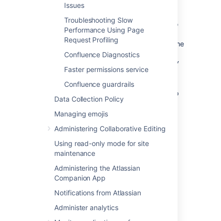
Issues
application/javascript
Troubleshooting Slow
If you wish to change the types of content to
Performance Using Page
be compressed, add a replacement
Request Profiling
file within the
urlrewrite-gzip-default.xml
WEB-
Confluence Diagnostics
INF/classes/com/atlassian/gzipfilter/
Faster permissions service
directory in your Confluence Installation
Directory. A sample file is provided as an
Confluence guardrails
attachment
. It is unlikely that you will need to
Data Collection Policy
alter this file.
Managing emojis
Administering Collaborative Editing
Last modified on Aug 22, 2025
Using read-only mode for site
maintenance
Was this helpful?
Yes
No
Administering the Atlassian
Companion App
Notifications from Atlassian
Related content
Administer analytics