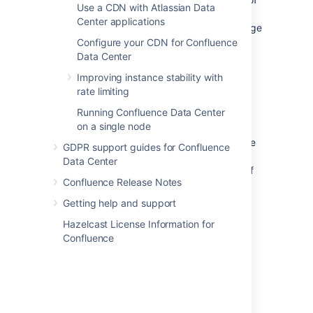
Use a CDN with Atlassian Data
memory, or hits another error while trying to
Center applications
convert the HTML of a page to PDF. The page
title will be included in the error message.
Configure your CDN for Confluence
Data Center
As with the 'page took too long to convert'
Improving instance stability with
error above, you should take a look at the
rate limiting
page, and see if it can be simplified.
Running Confluence Data Center
Confluence admins can get more information
on a single node
about the cause of these errors from the
Confluence
application logs
. If the failures are
GDPR support guides for Confluence
being caused by out of memory errors, your
Data Center
admin may be able to increase the amount of
Confluence Release Notes
memory available to each sandbox in the
external process pool. See
Getting help and support
External Process Pool for Confluence Data
Hazelcast License Information for
Center
Confluence
for more information.
Final PDF file wasn't merged in time
This error occurs at the last stage of the