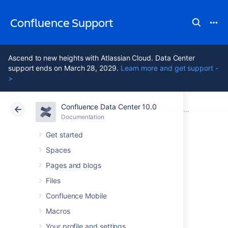
Confluence Support
Ascend to new heights with Atlassian Cloud. Data Center
support ends on March 28, 2029.
Learn more and get support -
>
Confluence Data Center 10.0
Atlassian Support
Confluence 10.0
Documentation
Clustering with Confluence Data Center
Documentation
Cloud
Data Center 10.0
Get started
Spaces
PDF export in
Pages and blogs
Confluence Data
Files
Confluence Mobile
Center
Macros
Your profile and settings