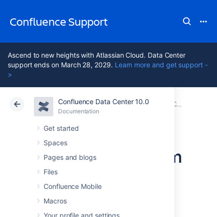
Confluence Support
Ascend to new heights with Atlassian Cloud. Data Center
support ends on March 28, 2029.
Learn more and get support -
>
Confluence Data Center 10.0
Atlassian Support
Confluence 10.0
Documentation
Configuring System Properties
Documentation
Cloud
Data Center 10.0
Get started
Spaces
Recognized System
Pages and blogs
Properties
Files
Confluence Mobile
Macros
Confluence supports some configuration and
debugging settings that can be enabled
Your profile and settings