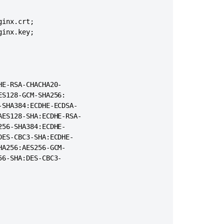
Proxy,
Load
="0" URIEncoding="UTF-8"

balancing
inx.crt;

rotocol"

&
inx.key;

domain>.<domain>.com" proxyPort="443"/>
Logging
How
to
check
E-RSA-CHACHA20-

if
S128-GCM-SHA256:

Confluence
SHA384:ECDHE-ECDSA-

is
ES128-SHA:ECDHE-RSA-

accessible
56-SHA384:ECDHE-

from
ES-CBC3-SHA:ECDHE-

the
A256:AES256-GCM-

internet
6-SHA:DES-CBC3-

User
avatar
image
breaks
when
running