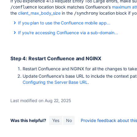
If you experience 413
Request Entity Too Large errors,
make su
location block matches Confluence's
maximum att
/confluence
the
client_max_body_size
in the
location block if y
/synchrony
If you plan to use the Confluence mobile app...
If you plan to allow users to use the Confluence mobile app
If you're accessing Confluence via a sub-domain...
path, as in the example above, you may also need to add the 
If you're accessing Confluence via a sub-domain, your config w
location /server-info.action { 

server {

     proxy_pass   http://localhost:8090/conflue
Step 4: Restart Confluence and NGINX
    listen confluence.example.com:80;

}
    server_name confluence.example.com;

Restart Confluence and NGINX for all the changes to tak
Update Confluence's base URL to include the context path
    listen 443 default ssl;

Configuring the Server Base URL
.
    ssl_certificate     /usr/local/etc/nginx/ss
    ssl_certificate_key /usr/local/etc/nginx/ss
Last modified on Aug 22, 2025
    ssl_session_timeout  5m;

     ssl_protocols TLSv1 TLSv1.1 TLSv1.2;

Was this helpful?
Yes
No
Provide feedback about this 
    ssl_ciphers 'ECDHE-ECDSA-CHACHA20-POLY1305:
POLY1305:ECDHE-ECDSA-AES128-GCM-SHA256:ECDHE-RS
ECDHE-ECDSA-AES256-GCM-SHA384:ECDHE-RSA-AES256-