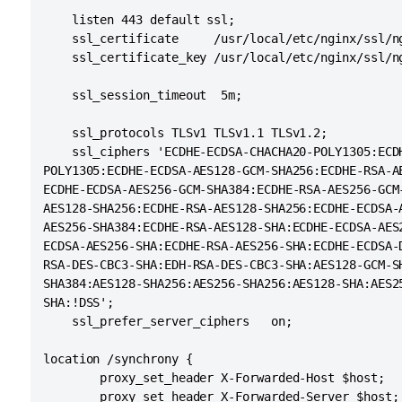
   maxThreads="48" minSpareThreads="10"

    listen 443 default ssl;

   enableLookups="false" acceptCount="10" debug
    ssl_certificate     /usr/local/etc/nginx/ssl/ng
   protocol="org.apache.coyote.http11.Http11NioP
    ssl_certificate_key /usr/local/etc/nginx/ssl/ng
   scheme="https" secure="true" proxyName="<sub
    ssl_session_timeout  5m;

    ssl_protocols TLSv1 TLSv1.1 TLSv1.2;

    ssl_ciphers 'ECDHE-ECDSA-CHACHA20-POLY1305:ECDH
POLY1305:ECDHE-ECDSA-AES128-GCM-SHA256:ECDHE-RSA-AE
ECDHE-ECDSA-AES256-GCM-SHA384:ECDHE-RSA-AES256-GCM-
AES128-SHA256:ECDHE-RSA-AES128-SHA256:ECDHE-ECDSA-A
AES256-SHA384:ECDHE-RSA-AES128-SHA:ECDHE-ECDSA-AES2
ECDSA-AES256-SHA:ECDHE-RSA-AES256-SHA:ECDHE-ECDSA-D
RSA-DES-CBC3-SHA:EDH-RSA-DES-CBC3-SHA:AES128-GCM-SH
SHA384:AES128-SHA256:AES256-SHA256:AES128-SHA:AES25
SHA:!DSS';

    ssl_prefer_server_ciphers   on;

location /synchrony {

        proxy_set_header X-Forwarded-Host $host;

        proxy_set_header X-Forwarded-Server $host;
