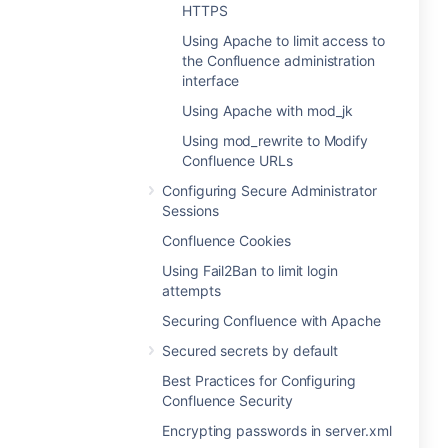
HTTPS
Using Apache to limit access to
the Confluence administration
interface
Using Apache with mod_jk
Using mod_rewrite to Modify
Confluence URLs
Configuring Secure Administrator
Sessions
Confluence Cookies
Using Fail2Ban to limit login
attempts
Securing Confluence with Apache
Secured secrets by default
Best Practices for Configuring
Confluence Security
Encrypting passwords in server.xml