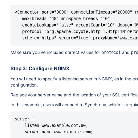
Here's an example showing the default connector commen
================================================
headings remain commented out.
DEFAULT - Direct connector with no proxy, for u
<Connector port="8090" connectionTimeout="20000" re
================================================
   maxThreads="48" minSpareThreads="10"

-->

<!--

   enableLookups="false" acceptCount="10" debug="0"
<!--

================================================
   protocol="org.apache.coyote.http11.Http11NioProt
<Connector port="8090" connectionTimeout="20000
DEFAULT - Direct connector with no proxy, for u
   scheme="https" secure="true" proxyName="www.exa
   maxThreads="48" minSpareThreads="10"

================================================
   enableLookups="false" acceptCount="10" debug
-->

Make sure you've included correct values for
and
protocol
pr
   protocol="org.apache.coyote.http11.Http11Nio
<!--

-->
<Connector port="8090" connectionTimeout="20000
Step 3: Configure NGINX
   maxThreads="48" minSpareThreads="10"

   enableLookups="false" acceptCount="10" debug
You will need to specify a listening server in NGINX, as in the 
   protocol="org.apache.coyote.http11.Http11Nio
configuration.
-->

Replace your server name and the location of your SSL certific
...

<!--

In this example, users will connect to Synchrony, which is require
================================================
HTTPS - Proxying Confluence via Apache or Nginx
server {

================================================
    listen www.example.com:80;

-->

    server_name www.example.com;

<Connector port="8090" connectionTimeout="20000