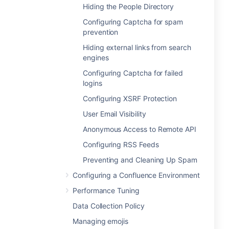
Hiding the People Directory
Configuring Captcha for spam
prevention
Hiding external links from search
engines
Configuring Captcha for failed
logins
Configuring XSRF Protection
User Email Visibility
Anonymous Access to Remote API
Configuring RSS Feeds
Preventing and Cleaning Up Spam
Configuring a Confluence Environment
Performance Tuning
Data Collection Policy
Managing emojis