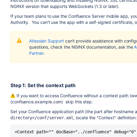
instructions on downloading and installing NGINX. SSL certificat
NGINX version that supports WebSockets (1.3 or later).
If your team plans to use the Confluence Server mobile app, you'l
Authority. You can't use the app with a self-signed certificate,
Atlassian Support
can't provide assistance with configu
questions, check the NGINX documentation, ask the
A
Partner
.
Step 1: Set the context path
If you want to access Confluence without a context path (w
(confluence.example.com) skip this step.
Set your Confluence application path (the part after hostname 
, locate the "Context" definition:
directory>/conf/server.xml
<Context path="" docBase="../confluence" debug="0"