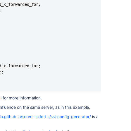
behind
_x_forwarded_for;

a


Load
Balancer/Rever
Proxy
SAML/SSO:
Logins
are
failed/inconsist
as
sessions
_x_forwarded_for;

are
;

switching
between
Confluence
Data
l
for more information
.
Center
nodes,
nfluence on the same server, as in this example.
installed
la.github.io/server-side-tls/ssl-config-generator/
is a
in
Kubernetes
with