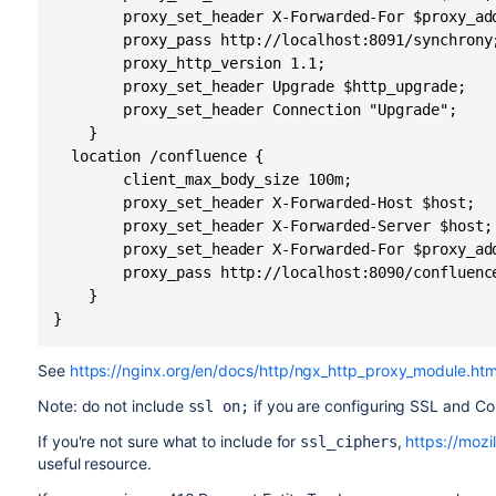
        proxy_set_header X-Forwarded-For $proxy_add
        proxy_pass http://localhost:8091/synchrony;
        proxy_http_version 1.1;

        proxy_set_header Upgrade $http_upgrade;

        proxy_set_header Connection "Upgrade";

    }

  location /confluence {

        client_max_body_size 100m;

        proxy_set_header X-Forwarded-Host $host;

        proxy_set_header X-Forwarded-Server $host;

        proxy_set_header X-Forwarded-For $proxy_add
        proxy_pass http://localhost:8090/confluence
    }

}
See
https://nginx.org/en/docs/http/ngx_http_proxy_module.htm
Note: do not include
if you are configuring SSL and Co
ssl on;
If you're not sure what to include for
,
https://mozil
ssl_ciphers
useful resource.