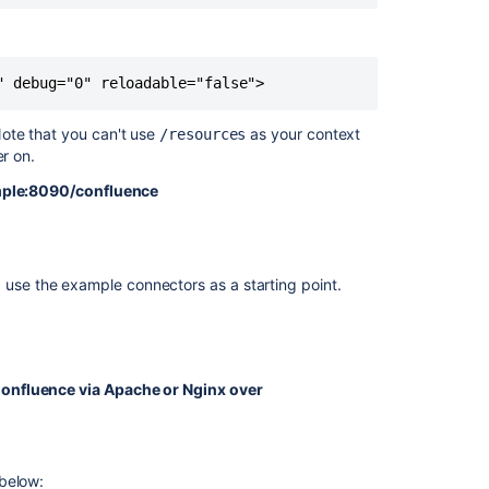
Running
Confluence
" debug="0" reloadable="false">
Over
SSL
or
ote that you can't use
as your context
/resources
HTTPS
ter on.
Collaborative
mple:8090/confluence
Editing
error
in
Confluence
e, use the example connectors as a starting point.
Data
Center
due
to
 is used to make sure only the relevant portions of
blocked
onfluence via Apache or Nginx over
mixed
content
w look like this.
Confluence
ing the connector.
 below:
Shows