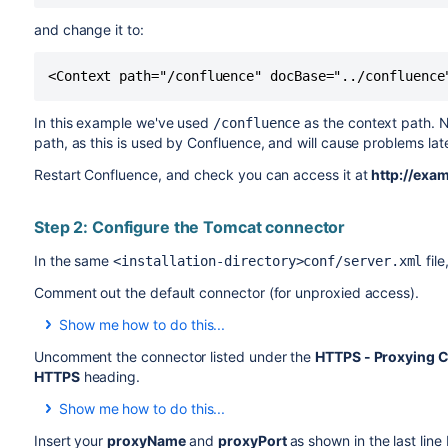
and change it to:
<Context path="/confluence" docBase="../confluence
In this example we've used
as the context path. N
/confluence
path, as this is used by Confluence, and will cause problems la
Restart Confluence, and check you can access it at
http://exa
Step 2: Configure the Tomcat connector
In the same
fil
<installation-directory>conf/server.xml
Comment out the default connector (for unproxied access).
Show me how to do this...
In XML a comment starts with
and ends with
, and
<!--
-->
Uncomment the connector listed under the
HTTPS - Proxying C
the file are read by the application.
HTTPS
heading.
Add
and
around the
default
connector. It should no
<!--
-->
Show me how to do this...
To uncomment a section, remove the
and
surround
<!--
-->
Insert your
proxyName
and
proxyPort
as shown in the last line
<!--
