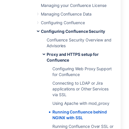
Managing your Confluence License
Managing Confluence Data
Configuring Confluence
Configuring Confluence Security
Confluence Security Overview and
Advisories
Proxy and HTTPS setup for
Confluence
Configuring Web Proxy Support
for Confluence
Connecting to LDAP or Jira
applications or Other Services
via SSL
Using Apache with mod_proxy
Running Confluence behind
NGINX with SSL
Running Confluence Over SSL or