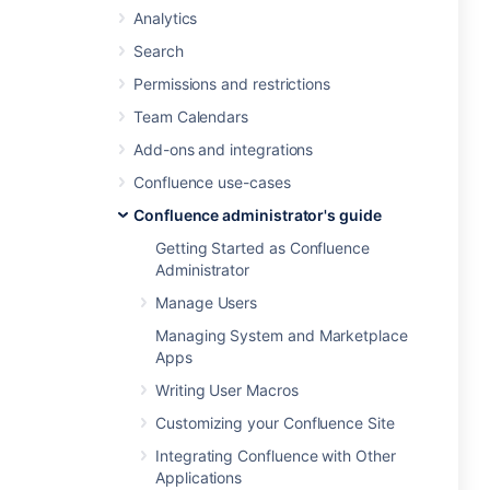
Analytics
Search
Permissions and restrictions
Team Calendars
Add-ons and integrations
Confluence use-cases
Confluence administrator's guide
Getting Started as Confluence
Administrator
Manage Users
Managing System and Marketplace
Apps
Writing User Macros
Customizing your Confluence Site
Integrating Confluence with Other
Applications