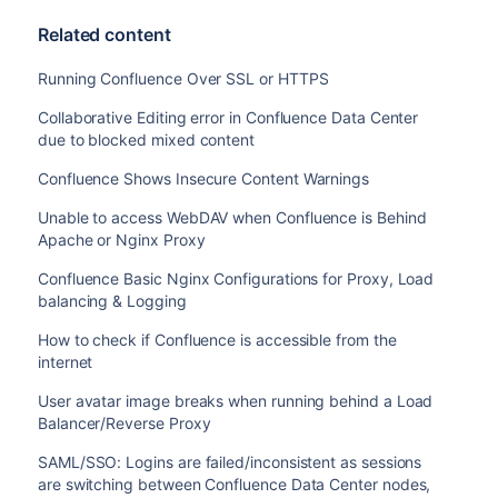
AES128-SHA256:ECDHE-RSA-AES128-SHA256:ECDHE-ECD
Related content
AES256-SHA384:ECDHE-RSA-AES128-SHA:ECDHE-ECDSA-
ECDSA-AES256-SHA:ECDHE-RSA-AES256-SHA:ECDHE-ECD
Running Confluence Over SSL or HTTPS
RSA-DES-CBC3-SHA:EDH-RSA-DES-CBC3-SHA:AES128-GC
SHA384:AES128-SHA256:AES256-SHA256:AES128-SHA:A
Collaborative Editing error in Confluence Data Center
SHA:!DSS';

due to blocked mixed content
    ssl_prefer_server_ciphers   on;

Confluence Shows Insecure Content Warnings
    location / {

Unable to access WebDAV when Confluence is Behind
        client_max_body_size 100m;

Apache or Nginx Proxy
        proxy_set_header X-Forwarded-Host $host;
Confluence Basic Nginx Configurations for Proxy, Load
        proxy_set_header X-Forwarded-Server $hos
balancing & Logging
        proxy_set_header X-Forwarded-For $proxy
        proxy_pass http://localhost:8090;

How to check if Confluence is accessible from the
    }

internet
    location /synchrony {

        proxy_set_header X-Forwarded-Host $host;
User avatar image breaks when running behind a Load
        proxy_set_header X-Forwarded-Server $hos
Balancer/Reverse Proxy
        proxy_set_header X-Forwarded-For $proxy
SAML/SSO: Logins are failed/inconsistent as sessions
        proxy_pass http://localhost:8091/synchro
are switching between Confluence Data Center nodes,
        proxy_http_version 1.1;
