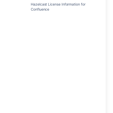
Hazelcast License Information for
Confluence