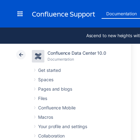
Confluence Support
Documentation
Ascend to new heights wit
Confluence Data Center 10.0
Documentation
Get started
Spaces
Pages and blogs
Files
Confluence Mobile
Macros
Your profile and settings
Collaboration