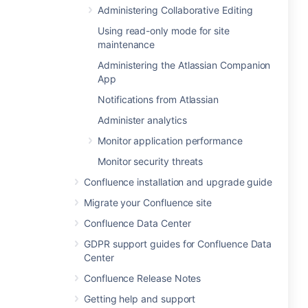
Administering Collaborative Editing
Using read-only mode for site
maintenance
Administering the Atlassian Companion
App
Notifications from Atlassian
Administer analytics
Monitor application performance
Monitor security threats
Confluence installation and upgrade guide
Migrate your Confluence site
Confluence Data Center
GDPR support guides for Confluence Data
Center
Confluence Release Notes
Getting help and support