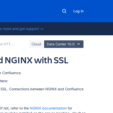
Log in
n more and get support ->
p for Confluence
Cloud
Data Center 10.0
d NGINX with SSL
On
r Confluence.
this
here:
page
ng SSL. Connections between NGINX and Confluence
Step
1:
Set
 not, refer to the
NGINX documentation
for
the