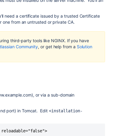
es must be installed on the server machine. You'll an
context
path
l need a certificate issued by a trusted Certificate
Step
 or one from an untrusted or private CA.
2:
Configure
the
ring third-party tools like NGINX. If you have
Tomcat
tlassian Community
, or get help from a
Solution
connector
Step
3:
Configure
NGINX
Step
4:
ww.example.com), or via a sub-domain
Restart Conflu
and
and port) in Tomcat. Edit
<installation-
NGINX
Related
 reloadable="false">
content