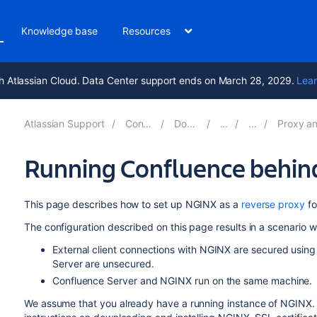
Knowledge base
Resources
h Atlassian Cloud. Data Center support ends on March 28, 2029.
Lear
Atlassian Support
Confluence 10.0
Documentation
Proxy and HTTPS setu
Running Confluence behin
This page describes how to set up NGINX as a
reverse proxy
fo
The configuration described on this page results in a scenario w
External client connections with NGINX are secured usi
Server are unsecured.
Confluence Server and NGINX run on the same machine.
We assume that you already have a running instance of NGINX. If