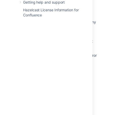
Getting help and support
Upgrade Guide from Jira 7.6 to 7.13
Hazelcast License Information for
Platform 7 migration guides
Confluence
The Bamboo Release Notes should include any
changes made to the agent and agent
wrapper
The Bamboo Upgrade Guide does not reflect
that the agent wrapper may need updating.
Improve the description of <PERSON_23> error
when using the BIN upgrade method
Crucible 2.9 upgrade guide
Get result of the last upgrade task
Powered by
Confluence
and
Scroll Viewport
.