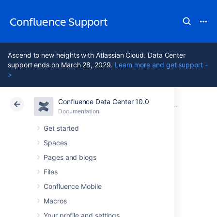
Confluence Support
Ascend to new heights with Atlassian Cloud. Data Center
support ends on March 28, 2029.
Learn more and get support -
>
Confluence Data Center 10.0
Atlassian Support
Confluence 10.0
Documentation
Documentation
Cloud
Data Center 10.0
Get started
Spaces
Upgrade Guide
Pages and blogs
Inclusions
Files
Confluence Mobile
Macros
Troubleshooting the Confluence Upgrade
_upgrade-upgradepaths
Your profile and settings