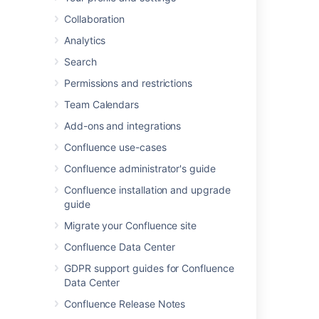
Collaboration
Last modified on Aug 22, 2025
Analytics
Search
Permissions and restrictions
Was this helpful?
Yes
No
Team Calendars
Add-ons and integrations
In this section
Confluence use-cases
Confluence administrator's guide
Troubleshooting the Confluence Upgrade
Confluence installation and upgrade
guide
Migrate your Confluence site
Related content
Confluence Data Center
Crowd Upgrade Notes
GDPR support guides for Confluence
Crowd 7.1 Upgrade Notes
Data Center
Confluence Release Notes
Crucible 1.1 Upgrade Guide