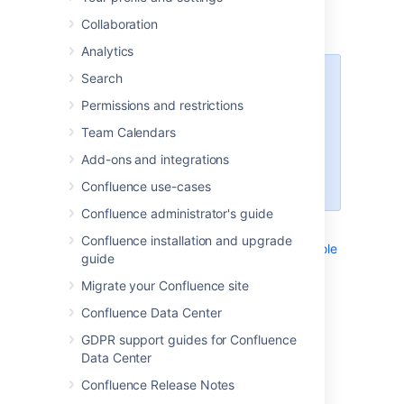
screens and functions. Each instruction is
Collaboration
contained in a child page of this page.
Analytics
Search
Note to authors
Permissions and restrictions
Many of the instructions are
included (as excerpts) into other
Team Calendars
pages. For this reason, each
Add-ons and integrations
instruction should be short and
generic.
Confluence use-cases
Confluence administrator's guide
List of instructions:
Confluence installation and upgrade
Navigating to the Administration Console
guide
Navigating to the Attachments View
Migrate your Confluence site
Navigating to the Information View
Confluence Data Center
Navigating to the Macro Browser
Navigating to the Page History View
GDPR support guides for Confluence
Navigating to the Preferences View
Data Center
Navigating to Your Settings View
Confluence Release Notes
_NavigatingToAddPersonalSpace