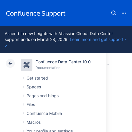
Confluence Support
Ascend to new heights with Atlassian Cloud. Data Center
support ends on March 28, 2029.
Learn more and get support -
>
Confluence Data Center 10.0
Atlassian Support
Confluence 10.0
Documentation
Documentation
Cloud
Data Center 10.0
Get started
Spaces
Navigating around
Pages and blogs
Confluence
Files
Confluence Mobile
Macros
This page hosts a collection of instructions
about how to get to specific Confluence
Your profile and settings