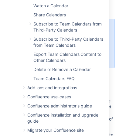
Choose
Add New Calendar
Watch a Calendar
Enter a
Name
for your calendar
Share Calendars
Subscribe to Team Calendars from
If you're in My Calendars,
Third-Party Calendars
you'll also need to enter a
Subscribe to Third-Party Calendars
Related space
. The
from Team Calendars
calendar will appear in that
space once you've created
Export Team Calendars Content to
it.
Other Calendars
Delete or Remove a Calendar
Choose
OK
Team Calendars FAQ
Add other calendars
Add-ons and integrations
Confluence use-cases
To add other calendars from your Confluence
Confluence administrator's guide
instance, or from third-party calendars, select
More options
Confluence installation and upgrade
to the right of
Add Calendar
, then pick any of
guide
the following:
Migrate your Confluence site
Add Existing Calendar
– to subscribe to