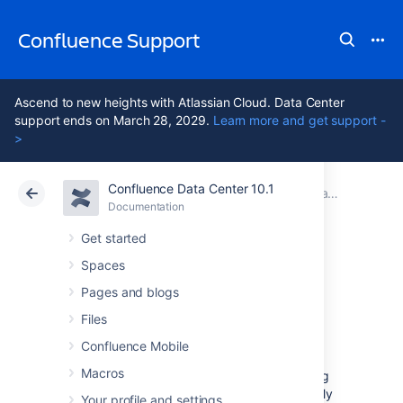
Confluence Support
Ascend to new heights with Atlassian Cloud. Data Center
support ends on March 28, 2029.
Learn more and get support -
>
Confluence Data Center 10.1
Atlassian Support
Confluence 10.1
Documentation
Team Calendars
Documentation
Cloud
Data Center 10.1
Get started
Spaces
Create, Add, and
Pages and blogs
Edit Calendars
Files
Confluence Mobile
Macros
You can create new calendars or add existing
calendars in any Confluence space or your My
Your profile and settings