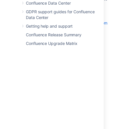
Confluence Data Center
another calendar in your Confluence
instance.
GDPR support guides for Confluence
Subscribe by URL
– to
Data Center
Subscribe to Third-Party Calendars from
Getting help and support
Team Calendars
.
Confluence Release Summary
Confluence Upgrade Matrix