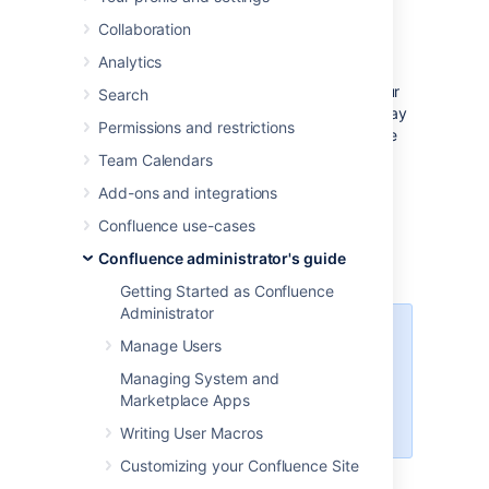
Collaboration
Before you start
Analytics
See
Supported Platforms
to check your
Search
version of MySQL is supported. You may
Permissions and restrictions
need to upgrade your database before
installing Confluence.
Team Calendars
If you're switching from another
Add-ons and integrations
database, including the embedded
Confluence use-cases
evaluation database, read
Migrating to Another Database
before
Confluence administrator's guide
you begin.
Getting Started as Confluence
Administrator
Confluence will not work on
Manage Users
MySQL variants such as
MariaDB
Managing System and
(
CONFSERVER-29060
) and
Marketplace Apps
Percona Server (
CONFSERVER-
36471
)
Writing User Macros
Customizing your Confluence Site