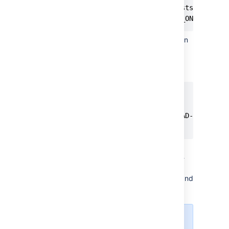
// remove this if it exists

sql_mode = NO_AUTO_VALUE_ON_ZERO
Ensure that the global transaction
isolation level of your Database
had been set to READ-
COMMITTED.
[mysqld]

...

transaction-isolation=READ-COMMITTED
...
Check that the binary logging
format is configured to use 'row-
based' binary logging, and that
your database user can create and
alter stored functions
.
Starting from
MySQL