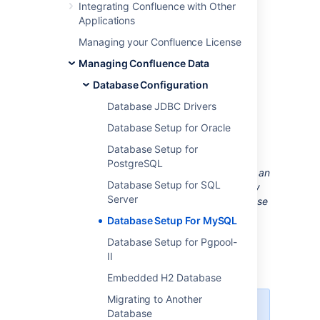
Integrating Confluence with Other
1. Install MySQL Server
Applications
If you don't already have MySQL installed,
Managing your Confluence License
download
and install it now. See the
MySQL
Managing Confluence Data
documentation
for step-by-step instructions.
Database Configuration
2. Configure MySQL Server
Database JDBC Drivers
Database Setup for Oracle
In this step, you will configure your MySQL
Database Setup for
database server.
PostgreSQL
Note:
If you intend to connect Confluence to an
Database Setup for SQL
existing MySQL database server, we strongly
Server
recommend that you reconfigure this database
server by running through the configuration
Database Setup For MySQL
steps in the MySQL installation wizard as
Database Setup for Pgpool-
described below
.
II
Embedded H2 Database
Migrating to Another
These instructions apply to
Database