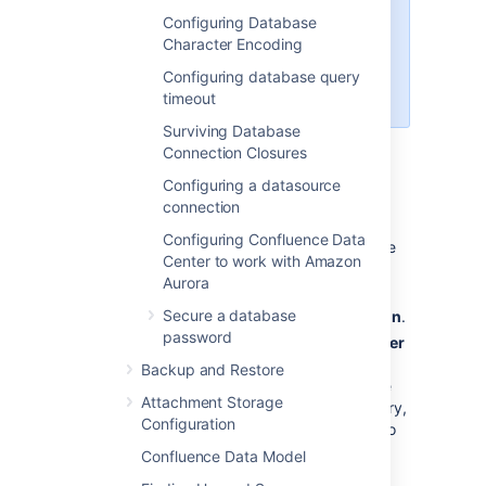
Confluence 7.3 and later. Using an
Configuring Database
earlier version? See
Character Encoding
Database Setup For MySQL in
Confluence 7.2 and earlier
Configuring database query
.
timeout
Surviving Database
Connection Closures
Configuring a datasource
To configure MySQL Server:
connection
Run the MySQL installation wizard:
Configuring Confluence Data
If you are connecting Confluence
Center to work with Amazon
to your existing MySQL server,
Aurora
choose
Reconfigure Instance
.
Secure a database
Choose
Advanced Configuration
.
password
Choose the
type of MySQL Server
that best suits your hardware
Backup and Restore
requirements. This will affect the
Attachment Storage
MySQL Server's usage of memory,
Configuration
disk and CPU resources. Refer to
the
MySQL documentation
for
Confluence Data Model
further information.