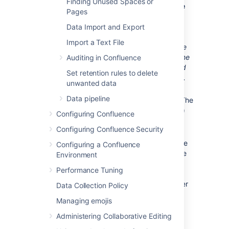
Finding Unused Spaces or
Choose
Transactional Database
Pages
Only
to ensure that your MySQL
database will use
InnoDB
as its
Data Import and Export
default storage engine.
Import a Text File
You must use the InnoDB storage
engine with Confluence. Using the
Auditing in Confluence
MyISAM storage engine
can lead
Set retention rules to delete
to data corruption in Confluence.
unwanted data
Set the
InnoDB Tablespace
Data pipeline
settings to your requirements. (The
default settings are acceptable.)
Configuring Confluence
Set the approximate
number of
Configuring Confluence Security
concurrent connections
permitted to suit your Confluence
Configuring a Confluence
usage requirements. You can use
Environment
one of the presets or enter a
Performance Tuning
number manually. Refer to the
MySQL documentation
for further
Data Collection Policy
information.
Managing emojis
For the
networking options
,
Administering Collaborative Editing
ensure the
Enable TCP/IP
Networking
and
Enable Strict