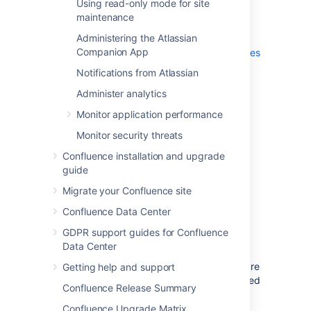
Using read-only mode for site
Mode
options are selected
maintenance
(default). Refer to the MySQL
Administering the Atlassian
documentation on setting the
Companion App
networking
and
server SQL modes
for further information.
Notifications from Atlassian
For the MySQL server's
default
Administer analytics
character set
, choose
Best
Support For Multilingualism
(in
Monitor application performance
other words,
utf8mb4
). This will
Monitor security threats
ensure Confluence's support for
internationalization. For more
Confluence installation and upgrade
information, see
guide
Configuring Database Character
Migrate your Confluence site
Encoding
.
Confluence Data Center
For the Windows configuration
GDPR support guides for Confluence
option, choose whether or not to
Data Center
install the MySQL Server as a
Windows service. If your hardware
Getting help and support
is going to be used as a dedicated
Confluence Release Summary
MySQL Server, you may wish to
choose the options to
Install As
Confluence Upgrade Matrix