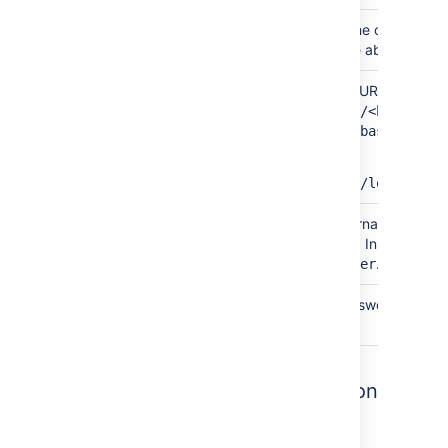
Simple
Database
This is the name of your co
name
In the example above, this i
By
Database
The database URL is entered 
connection
URL
jdbc:mysql://<hostname>
string
<port>/<database>
For example:
jdbc:mysql://localhost:
Both
Username
This is the username of you
database user. In the exampl
.
confluenceuser
Both
Password
This is the password for yo
database user.
7. Test your database connection
In the database setup screen, hit the
Test
connection
button to check: