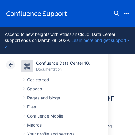
Confluence Support
Ascend to new heights with Atlassian Cloud. Data Center
support ends on March 28, 2029.
Learn more and get support -
>
Confluence Data Center 10.1
Atlassian Support
Confluence 10.1
Documentation
Database Con
Documentation
Cloud
Data Center 10.1
Get started
Spaces
Database Setup For
Pages and blogs
MySQL
Files
Confluence Mobile
Macros
This page provides instructions for configuring
Confluence to use a MySQL database.
Your profile and settings