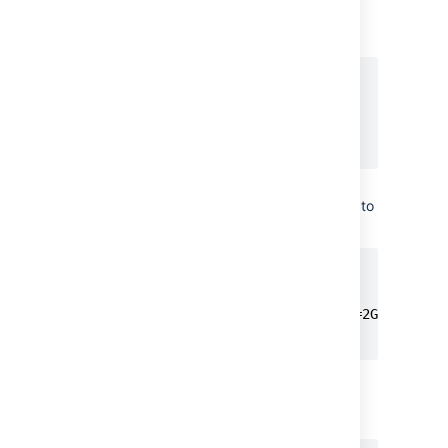
to be at
max_allowed_packet
least 256M:
[mysqld]

...

max_allowed_packet=256M

Specify the value
of
to
innodb_redo_log_capacity
be at least 2GB:
[mysqld]

...

innodb_redo_log_capacity=2GB

...
Ensure the sql_mode parameter
does not specify
NO_AUTO_VALUE_ON_ZERO