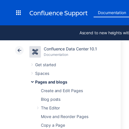
Confluence Support
Documentation
Ascend to new heights wit
Confluence Data Center 10.1
Documentation
Get started
Spaces
Pages and blogs
Create and Edit Pages
Blog posts
The Editor
Move and Reorder Pages
Copy a Page