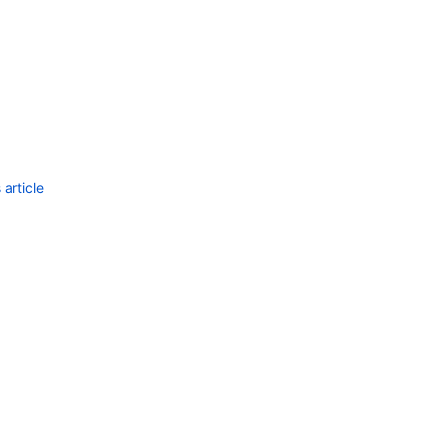
Ask the
communi
article