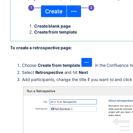
Create blank page
Create from template
To create a retrospective page:
Choose
Create from template
in the Confluence h
Select
Retrospective
and hit
Next
Add participants, change the title if you want to and clic