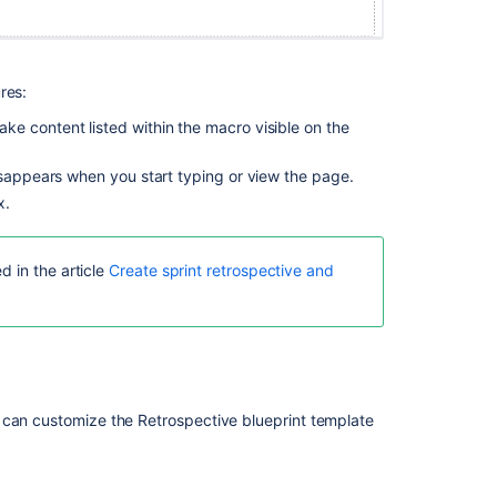
your
plans
1.
res:
Understand
the
e content listed within the macro visible on the
types
of
sappears when you start typing or view the page.
plans
x.
Live
plans
d in the article
Create sprint retrospective and
(legacy)
Migration
guide
 can customize the Retrospective blueprint template