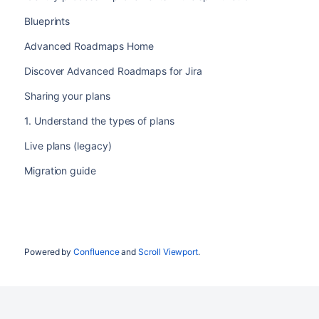
Blueprints
Advanced Roadmaps Home
Discover Advanced Roadmaps for Jira
Sharing your plans
1. Understand the types of plans
Live plans (legacy)
Migration guide
Powered by
Confluence
and
Scroll Viewport
.