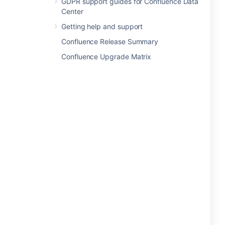
GDPR support guides for Confluence Data
Center
Getting help and support
Confluence Release Summary
Confluence Upgrade Matrix