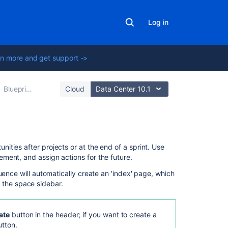
Log in
n more and get support ->
Blueprints
Cloud
Data Center 10.1
Related
ties after projects or at the end of a sprint. Use
content
ment, and assign actions for the future.
uence will automatically create an 'index' page, which
Misspelling
in the space sidebar.
in
Swedish
translation
ate
button in the header; if you want to create a
for
tton.