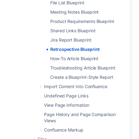
File List Blueprint
Meeting Notes Blueprint
Product Requirements Blueprint
Shared Links Blueprint
Jira Report Blueprint
Retrospective Blueprint
How-To Article Blueprint
Troubleshooting Article Blueprint
Create a Blueprint-Style Report
Import Content Into Confluence
Undefined Page Links
View Page Information
Page History and Page Comparison
Views
Confluence Markup