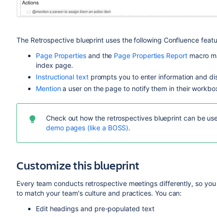
The Retrospective blueprint uses the following Confluence featu
Page Properties
and the
Page Properties Report
macro mak
index page.
Instructional text
prompts you to enter information and di
Mention
a user on the page to notify them in their workbo
Check out how the retrospectives blueprint can be use
demo pages (like a BOSS)
.
Customize this blueprint
Every team conducts retrospective meetings differently, so you
to match your team's culture and practices. You can:
Edit headings and pre-populated text