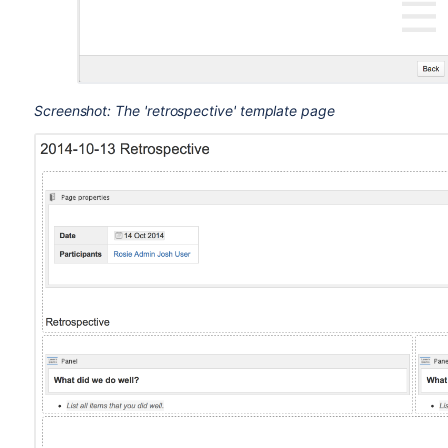
Screenshot: The 'retrospective' template page