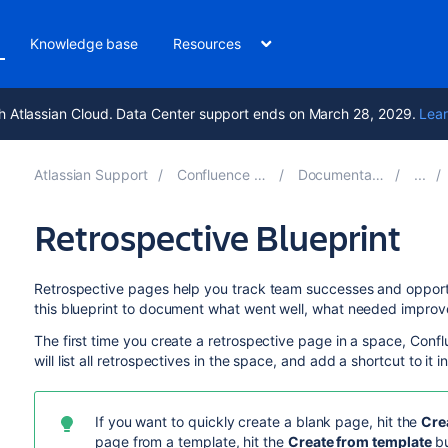
Knowledge base
Resources
h Atlassian Cloud. Data Center support ends on March 28, 2029.
Lear
Atlassian Support
Confluence 10.1
Documentation
Retrospective Blueprint
Retrospective pages help you track team successes and opportuni
this blueprint to document what went well, what needed improve
The first time you create a retrospective page in a space, Confl
will list all retrospectives in the space, and add a shortcut to it 
If you want to quickly create a blank page, hit the
Cre
page from a template, hit the
Create from template
bu