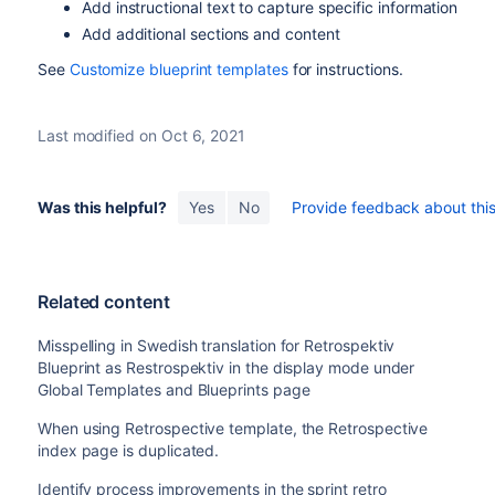
Add instructional text to capture specific information
Add additional sections and content
See
Customize blueprint templates
for instructions.
Last modified on Oct 6, 2021
Was this helpful?
Yes
No
Provide feedback about this 
Related content
Misspelling in Swedish translation for Retrospektiv
Blueprint as Restrospektiv in the display mode under
Global Templates and Blueprints page
When using Retrospective template, the Retrospective
index page is duplicated.
Identify process improvements in the sprint retro