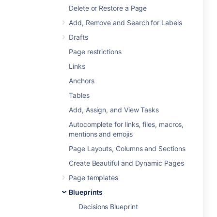
Delete or Restore a Page
Add, Remove and Search for Labels
Drafts
Page restrictions
Links
Anchors
Tables
Add, Assign, and View Tasks
Autocomplete for links, files, macros,
mentions and emojis
Page Layouts, Columns and Sections
Create Beautiful and Dynamic Pages
Page templates
Blueprints
Decisions Blueprint