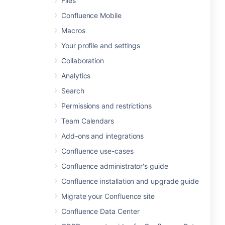
Files
Confluence Mobile
Macros
Your profile and settings
Collaboration
Analytics
Search
Permissions and restrictions
Team Calendars
Add-ons and integrations
Confluence use-cases
Confluence administrator's guide
Confluence installation and upgrade guide
Migrate your Confluence site
Confluence Data Center