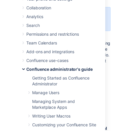
Collaboration
This feature is available with a
Analytics
Confluence Data Center license.
Search
Permissions and restrictions
If you need to perform maintenance while
Team Calendars
Confluence is still running, or if you're preparing
to migrate to a new site, you can put your site
Add-ons and integrations
into read-only mode to limit what users can do.
Confluence use-cases
Your users will be able to view pages, but not
create or change them.
Confluence administrator's guide
Getting Started as Confluence
Turn on read-only mode
Administrator
Manage Users
You need System Administrator
global permissions
to do this.
Managing System and
Marketplace Apps
To enable read-only mode:
Writing User Macros
Go to
Customizing your Confluence Site
Administration
menu
, then
General