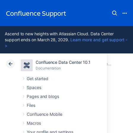
Confluence Support
Ascend to new heights with Atlassian Cloud. Data Center
support ends on March 28, 2029.
Learn more and get support -
>
Confluence Data Center 10.1
Atlassian Support
Confluence 10.1
Documentation
Confluence administrator's guide
Documentation
Cloud
Data Center 10.1
Get started
Spaces
Using read-only
Pages and blogs
mode for site
Files
Confluence Mobile
maintenance
Macros
Your profile and settings