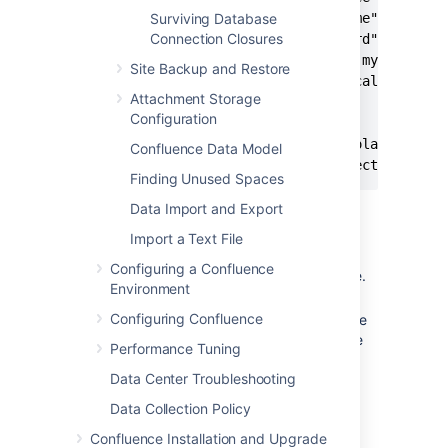
         username="yourusername"

Surviving Database
Connection Closures
         password="yourpassword"

         driverClassName="com.mysql.jdbc.
Site Backup and Restore
         url="jdbc:mysql://localhost:3306
Attachment Storage
         maxTotal="25"

Configuration
         maxIdle="10"

         defaultTransactionIsolation="REA
Confluence Data Model
         validationQuery="Select 1" />
Finding Unused Spaces
Data Import and Export
Replace the
and
username
Import a Text File
parameters with the
password
Configuring a Confluence
correct values for your database.
Environment
In the url parameter, replace the
Configuring Confluence
word '
' with the name
confluence
of the database your Confluence
Performance Tuning
data will be stored in.
Data Center Troubleshooting
Notes
Data Collection Policy
If switching from a direct JDBC
Confluence Installation and Upgrade