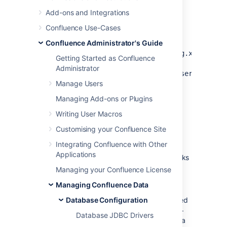
Run
or
bin/shutdown.sh
to bring Tomcat
bin/shutdown.bat
Add-ons and Integrations
down while you are making these
Confluence Use-Cases
changes.
Confluence Administrator's Guide
Make a backup of your
<CONFLUENCE_HOME>/confluence.cfg.xml
Getting Started as Confluence
file and your
Administrator
<CONFLUENCE_INSTALLATION>/conf/server.xml
Manage Users
file, so that you can easily revert if you
have a problem.
Managing Add-ons or Plugins
Writing User Macros
Step 2. Install the MySQL
Customising your Confluence Site
database driver
Integrating Confluence with Other
Applications
Download the MySQL JDBC driver. Links
are available on this page:
Managing your Confluence License
Database JDBC Drivers
.
Managing Confluence Data
Unpack the archive file you have
downloaded, and find the JAR file called
Database Configuration
something like this:
mysql-connector-
Database JDBC Drivers
, where x.
is a
java-x.x.x-bin.jar
x.x