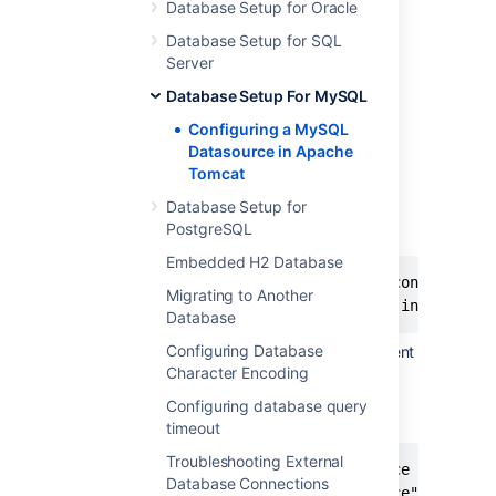
version number.
Database Setup for Oracle
Copy the JAR file into the
folder of
lib
Database Setup for SQL
your Confluence installation:
Server
.
<CONFLUENCE_INSTALLATION>/lib
Database Setup For MySQL
Configuring a MySQL
Step 3. Configure Tomcat
Datasource in Apache
Tomcat
Edit the
file in your
conf/server.xml
Tomcat installation.
Database Setup for
PostgreSQL
Find the following lines:
Embedded H2 Database
<Context path="" docBase="../confluence" 
Migrating to Another
Database
Configuring Database
Insert the DataSource
element
Resource
Character Encoding
within the
element, directly
Context
after the opening
line,
<Context.../>
Configuring database query
before
:
Manager
timeout
Troubleshooting External
<!-- If you're using Confluence 5.7 or be
Database Connections
<Resource name="jdbc/confluence" auth="Co