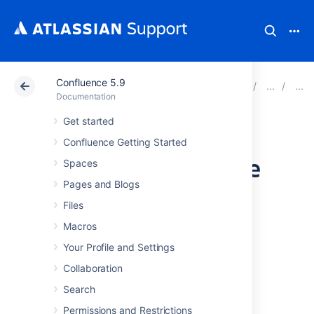
Confluence 5.9
Atlassian Support
Documentation
Confluence 5.9
Documentation
Get started
Configuring a
Confluence Getting Started
MySQL Datasource
Spaces
Pages and Blogs
in Apache Tomcat
Files
Macros
This page tells you how to set up a MySQL
Your Profile and Settings
datasource connection for Confluence.
Collaboration
Step 1. Shut down Tomcat
Search
Permissions and Restrictions