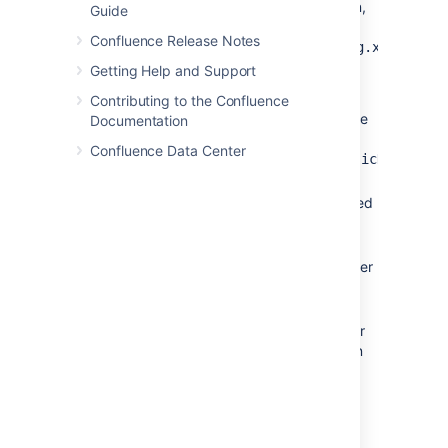
connection to a datasource connection,
Guide
you can find the above details in your
Confluence Release Notes
<CONFLUENCE_HOME>/confluence.cfg.xml
file.
Getting Help and Support
The configuration properties for
Contributing to the Confluence
Tomcat's standard datasource resource
Documentation
factory
Confluence Data Center
(
org.apache.tomcat.dbcp.dbcp.BasicDataSourc
are as follows:
– Fully qualified
driverClassName
Java class name of the JDBC
driver to be used.
– The maximum number
maxTotal
of database connections in the
pool at the same time.
– The maximum number
maxIdle
of connections that can sit idle in
this pool at the same time.
– The maximum
maxWaitMillis
number of milliseconds that the
pool will wait (when there are no