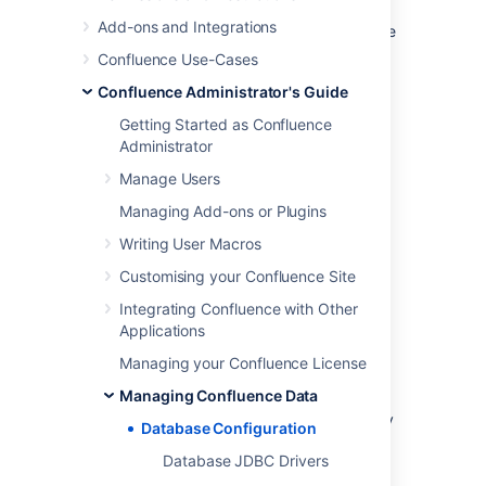
Note:
Take time to choose your database
Add-ons and Integrations
wisely. The XML backup built into Confluence
is not suited for migration or backup of large
Confluence Use-Cases
data sets. If you need to migrate later, you'll
Confluence Administrator's Guide
need to use a third party database migration
tool.
Getting Started as Confluence
Administrator
Below is more information on selecting and
migrating to an external database:
Manage Users
Migrating to a Different Database
Managing Add-ons or Plugins
Supported Databases
Writing User Macros
Database Troubleshooting
Customising your Confluence Site
Integrating Confluence with Other
About the embedded H2
Applications
database
Managing your Confluence License
Managing Confluence Data
Your Confluence installation includes an
embedded H2 database, to enable you to try
Database Configuration
Confluence without setting up an external
Database JDBC Drivers
database. The embedded H2 database
is
only
supported while you are evaluating