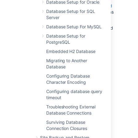
Database Setup for Oracle
Confluence. You must migrate to a
supported
Database Setup for SQL
external database before using Confluence as
Server
a production system.
Database Setup For MySQL
To find out if you are still using the embedded
database, go to
Database Setup for
>
General Configuration
>
Support
PostgreSQL
Tools
.
Embedded H2 Database
Migrating to Another
Database setup
Database
Configuring Database
Character Encoding
Here are the setup instructions for the
Configuring database query
supported databases:
timeout
Database Setup for Oracle
Troubleshooting External
Database Setup For MySQL
Database Connections
Database Setup for PostgreSQL
Surviving Database
Database Setup for SQL Server
Connection Closures
Site Backup and Restore