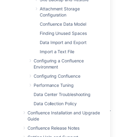
Database troubleshooting
Attachment Storage
Configuration
For solving database-related problems:
Confluence Data Model
Troubleshooting External Database
Connections
Finding Unused Spaces
How to Interpret DB2 Error Codes
Data Import and Export
Database Troubleshooting
Import a Text File
Obtain technical support from
Configuring a Confluence
Troubleshooting Problems and Requesting
Environment
Technical Support
.
Configuring Confluence
Performance Tuning
Notes
Data Center Troubleshooting
Issue
CONF-12599
requests a more robust
Data Collection Policy
strategy for migrating large Confluence sites.
Confluence Installation and Upgrade
Guide
Last modified on Dec 2, 2015
Confluence Release Notes