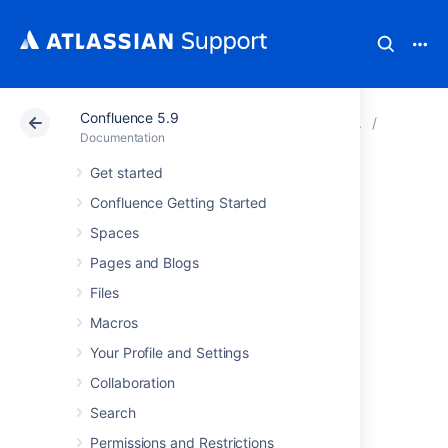
Confluence 5.9
Atlassian Support
Documentation
Confluence 5.9
Managin
Documentation
Get started
Database
Confluence Getting Started
Configuration
Spaces
Pages and Blogs
This document provides information on
Files
connecting Confluence to an external
Macros
database.
Your Profile and Settings
Choosing an external
Collaboration
database
Search
Permissions and Restrictions