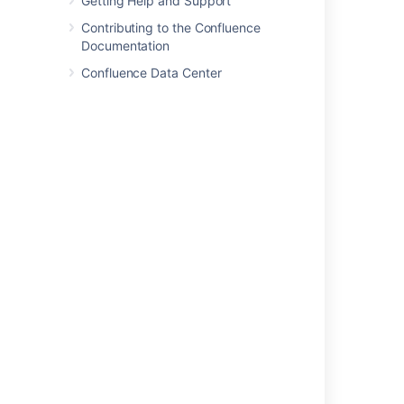
Getting Help and Support
Contributing to the Confluence
Was this helpful?
Yes
No
Documentation
Confluence Data Center
In this section
Database JDBC Drivers
Database Setup for Oracle
Database Setup for SQL Server
Database Setup For MySQL
Database Setup for PostgreSQL
Embedded H2 Database
Migrating to Another Database
Configuring Database Character Encoding
Configuring database query timeout