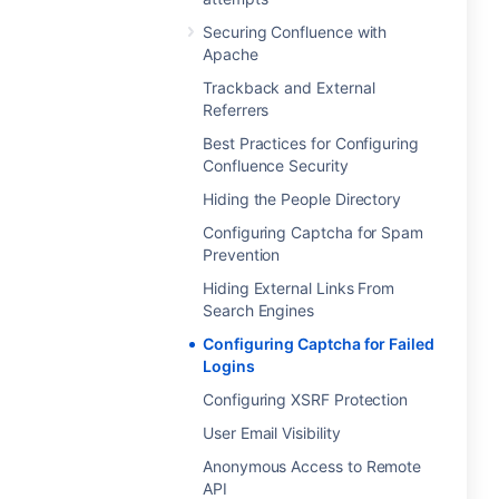
Securing Confluence with
Apache
Trackback and External
Referrers
Best Practices for Configuring
Confluence Security
Hiding the People Directory
Configuring Captcha for Spam
Prevention
Hiding External Links From
Search Engines
Configuring Captcha for Failed
Logins
Configuring XSRF Protection
User Email Visibility
Anonymous Access to Remote
API