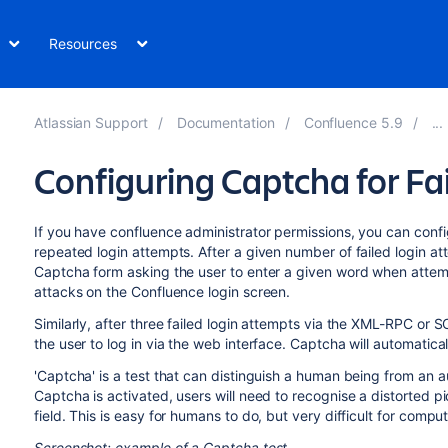
Resources
Atlassian Support
Documentation
Confluence 5.9
Configuring Captcha for Fa
If you have confluence administrator permissions, you can co
repeated login attempts. After a given number of failed login att
Captcha form asking the user to enter a given word when attempt
attacks on the Confluence login screen.
Similarly, after three failed login attempts via the XML-RPC or 
the user to log in via the web interface. Captcha will automatica
'Captcha' is a test that can distinguish a human being from an
Captcha is activated, users will need to recognise a distorted p
field. This is easy for humans to do, but very difficult for comput
Screenshot: example of a Captcha test