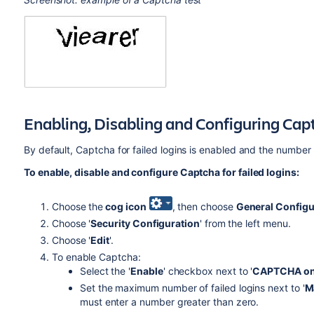
Enabling, Disabling and Configuring Capt
By default, Captcha for failed logins is enabled and the number of
To enable, disable and configure Captcha for failed logins:
Choose the
cog icon
, then choose
General Configu
Choose '
Security Configuration
' from the left menu.
Choose '
Edit
'.
To enable Captcha:
Select the '
Enable
' checkbox next to '
CAPTCHA on
Set the maximum number of failed logins next to '
M
must enter a number greater than zero.