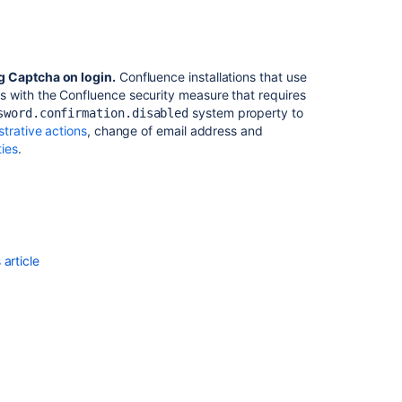
to
Jira
Data
Center
g Captcha on login.
Confluence installations that use
 with the Confluence security measure that requires
Captcha
system property to
sword.confirmation.disabled
Fallback
strative actions
, change of email address and
Failing
ies
.
During
Google
Third
Party
Login
Linked
Account
article
Creation