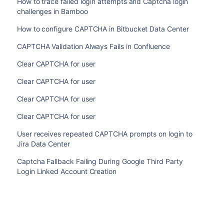
How to trace failed login attempts and Captcha login
challenges in Bamboo
How to configure CAPTCHA in Bitbucket Data Center
CAPTCHA Validation Always Fails in Confluence
Clear CAPTCHA for user
Clear CAPTCHA for user
Clear CAPTCHA for user
Clear CAPTCHA for user
User receives repeated CAPTCHA prompts on login to
Jira Data Center
Captcha Fallback Failing During Google Third Party
Login Linked Account Creation