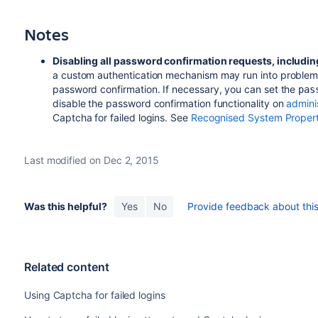
Notes
Disabling all password confirmation requests, includin
a custom authentication mechanism may run into problems
password confirmation. If necessary, you can set the
pas
disable the password confirmation functionality on
admini
Captcha for failed logins. See
Recognised System Propert
Last modified on Dec 2, 2015
Was this helpful?
Yes
No
Provide feedback about this 
Related content
Using Captcha for failed logins