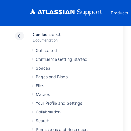
Products
Confluence 5.9
Documentation
Get started
Confluence Getting Started
Spaces
Pages and Blogs
Files
Macros
Your Profile and Settings
Collaboration
Search
Permissions and Restrictions