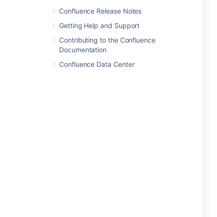
Confluence Release Notes
Getting Help and Support
Contributing to the Confluence
Documentation
Confluence Data Center