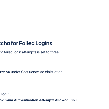
Logins
Notes
Related
content
Using
cha for Failed Logins
Captcha
for
 failed login attempts is set to three.
failed
logins
How
to
ration
under Confluence Administration
trace
failed
login
attempts
 login
'.
and
aximum Authentication Attempts Allowed
'. You
Captcha
login