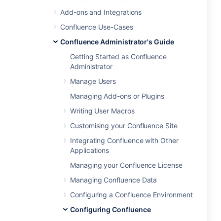
Add-ons and Integrations
Confluence Use-Cases
Confluence Administrator's Guide
Getting Started as Confluence
Administrator
Manage Users
Managing Add-ons or Plugins
Writing User Macros
Customising your Confluence Site
Integrating Confluence with Other
Applications
Managing your Confluence License
Managing Confluence Data
Configuring a Confluence Environment
Configuring Confluence