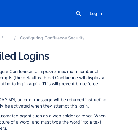
Log in
Configuring Confluence Security
iled Logins
On
nfigure Confluence to impose a maximum number of
this
empts (the default is three) Confluence will display a
page
ing to log in again. This will prevent brute force
Enabling,
SOAP API, an error message will be returned instructing
Disabling
lly be activated when they attempt this login.
and
Configuring
 automated agent such as a web spider or robot. When
Captcha
icture of a word, and must type the word into a text
for
ers.
Failed