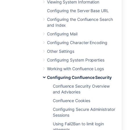
Viewing System Information
Configuring the Server Base URL
Configuring the Confluence Search
and Index
Configuring Mail
Configuring Character Encoding
Other Settings
Configuring System Properties
Working with Confluence Logs
Configuring Confluence Security
Confluence Security Overview
and Advisories
Confluence Cookies
Configuring Secure Administrator
Sessions
Using Fail2Ban to limit login
attempts