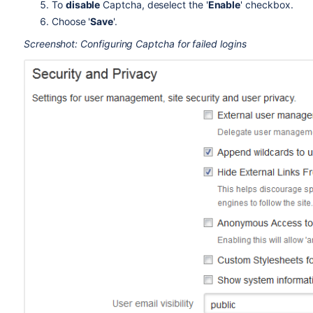
To
disable
Captcha, deselect the '
Enable
' checkbox.
Choose '
Save
'.
Screenshot: Configuring Captcha for failed logins