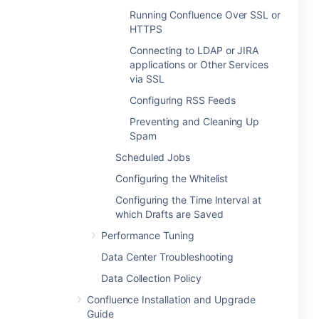
Running Confluence Over SSL or
HTTPS
Connecting to LDAP or JIRA
applications or Other Services
via SSL
Configuring RSS Feeds
Preventing and Cleaning Up
Spam
Scheduled Jobs
Configuring the Whitelist
Configuring the Time Interval at
which Drafts are Saved
Performance Tuning
Data Center Troubleshooting
Data Collection Policy
Confluence Installation and Upgrade
Guide