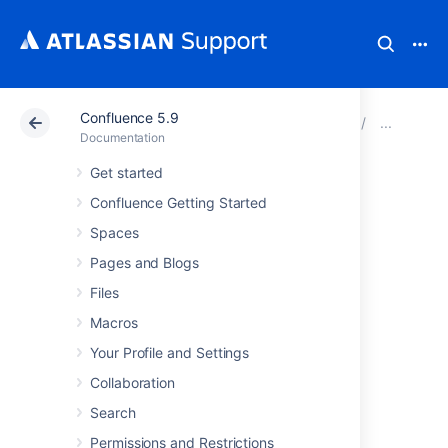
Confluence 5.9
Atlassian Support
Documentation
Confluence 5.9
Con
Documentation
Get started
Preventing and
Confluence Getting Started
Cleaning Up Spam
Spaces
Pages and Blogs
If your Confluence site is public-facing you
Files
may be affected by spammers.
Macros
Your Profile and Settings
Stopping Spammers
Collaboration
To prevent spammers:
Search
Enable Captcha. See
Permissions and Restrictions