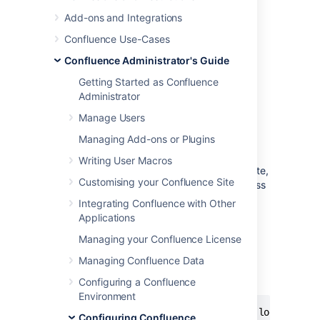
Configuring Captcha for Spam
Add-ons and Integrations
Prevention
.
Confluence Use-Cases
Run Confluence behind an
Confluence Administrator's Guide
Apache webserver
and create rules to
block the spammer's IP address.
Getting Started as Confluence
Administrator
Blocking Spam at Apache or
Manage Users
System Level
Managing Add-ons or Plugins
Writing User Macros
If a spam bot is attacking your Confluence site,
Customising your Confluence Site
they are probably coming from one IP address
or a small range of IP addresses. To find the
Integrating Confluence with Other
attacker's IP address, follow the
Apache
Applications
access logs
in real time and filter for a page
Managing your Confluence License
that they are attacking.
Managing Confluence Data
For example, if the spammers are creating
users, you can look for
:
signup.action
Configuring a Confluence
Environment
$ tail -f confluence.atlassian.com.log | grep 
Configuring Confluence