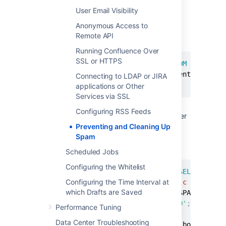
Note:
This step is essential before you
User Email Visibility
run any SQL commands on your
Anonymous Access to
database.
Remote API
Find the last real profile:
Running Confluence Over
SSL or HTTPS
SELECT
 bodycontentid
,
body 
FROM
 bodycont
(
SELECT
 contentid 
FROM
 content 
WHERE
 c
Connecting to LDAP or JIRA
ORDER
BY
 bodycontentid 
DESC
;
applications or Other
Services via SSL
Look through the bodies of the profile
Configuring RSS Feeds
pages until you find where the spammer
starts. You may have to identify an
Preventing and Cleaning Up
number of ranges.
Spam
Find the killset:
Scheduled Jobs
Configuring the Whitelist
CREATE
TEMP
TABLE
 killset 
AS
SELECT
bc
.
b
Configuring the Time Interval at
  bodycontent 
bc
JOIN
 content 
c
ON
bc
.
co
which Drafts are Saved
  bodycontentid 
>=
 BOTTOM_OF_SPAM_RANGE 
AND
c
.
contenttype
=
'USERINFO'
;
Performance Tuning
Data Center Troubleshooting
DELETE
FROM
 bodycontent 
WHERE
 bodyconten