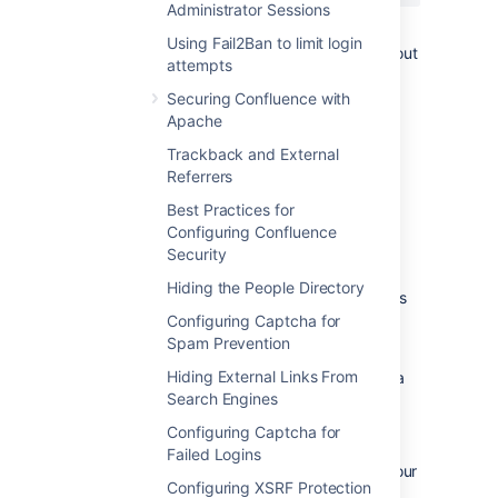
Administrator Sessions
You can restart Apache with a "graceful"
Using Fail2Ban to limit login
command which will apply the changes without
attempts
dropping any current sessions.
Securing Confluence with
If this still does not stop the spam, then
Apache
consider turning off
public signup
.
Trackback and External
Referrers
Deleting Spam
Best Practices for
Configuring Confluence
Profile Spam
Security
By 'profile spam', we mean spammers who
Hiding the People Directory
create accounts on Confluence and post links
to their profile page.
Configuring Captcha for
Spam Prevention
If you have had many such spam profiles
Hiding External Links From
created, the easiest way to delete them is via
Search Engines
SQL.
Configuring Captcha for
To delete a spam profile:
Failed Logins
Shut down Confluence and back up your
Configuring XSRF Protection
database.