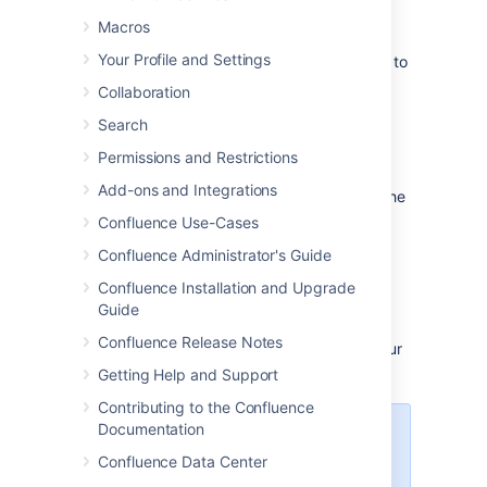
Share a file
Macros
Your Profile and Settings
Do you have lots of files on a page and want to
get a team member's input on just one of
Collaboration
them? You can share the file with them
Search
directly.
Permissions and Restrictions
It works just like sharing a page:
Add-ons and Integrations
Click the thumbnail or link to preview the
file
Confluence Use-Cases
Choose the
Share
button
Confluence Administrator's Guide
Enter an email address, user name or
Confluence Installation and Upgrade
group name, add your message and
Guide
send
Confluence Release Notes
Your team members will get an email with your
message and a link to view the file.
Getting Help and Support
Contributing to the Confluence
Documentation
Share notifications are only sent
by email, they won't appear in the
Confluence Data Center
workbox
.