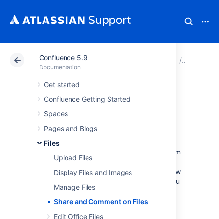
Confluence 5.9
Atlassian Support
Documentation
Confluence 5.9
Files
Documentation
Get started
Share and
Confluence Getting Started
Comment on Files
Spaces
Pages and Blogs
Collaboration doesn't just happen on pages;
Files
often you'll need to collaborate with your team
Upload Files
on documents, presentations, images and
spreadsheets. Whether it's mockups for a new
Display Files and Images
marketing campaign or a full project plan, you
Manage Files
can simplify your team's feedback loop by
working together on files in Confluence.
Share and Comment on Files
Edit Office Files