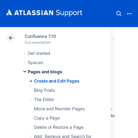
Confluence 7.10
Atlassian Support
Documentation
Confluence 7.10
Pages and 
Documentation
Get started
Create and Edit
Spaces
Pages
Pages and blogs
Create and Edit Pages
Create a page
Blog Posts
The Editor
You can create a page from anywhere in
Move and Reorder Pages
Confluence; just choose
Create
in the header
and you're ready to go. Pages are the place to
Copy a Page
capture all your important (and unimportant)
Delete or Restore a Page
information; start with a blank page and add
rich text,
tasks
,
images
,
macros
and
links
, or
Add, Remove and Search for