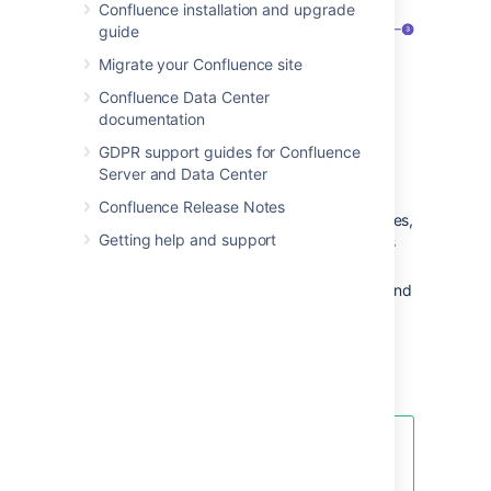
Confluence installation and upgrade
guide
Migrate your Confluence site
Confluence Data Center
documentation
GDPR support guides for Confluence
Server and Data Center
Confluence Release Notes
Confluence header
: create blank pages,
Getting help and support
pages from templates and visit spaces
or your profile.
Space sidebar
: access pages, blogs and
administer the space.
Page tools
: edit or share the page,
watch it to get updates and perform
more actions.
Another useful way to create a
page is to use the