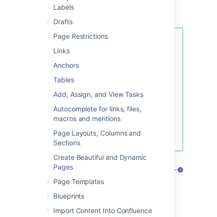
use one of the useful
blueprints
to capture
Labels
meeting notes
,
decisions
, and more.
Drafts
Page Restrictions
If you want to quickly create a
Links
blank page, hit the
Create
button
in the header; if you want to
Anchors
create a page from a template, hit
Tables
the
Create from template
button.
Add, Assign, and View Tasks
Autocomplete for links, files,
macros and mentions
Create blank page
Page Layouts, Columns and
Create from template
Sections
Create Beautiful and Dynamic
Pages
Page Templates
Blueprints
Import Content Into Confluence