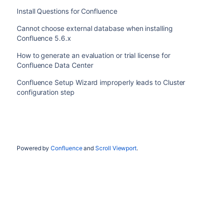
Install Questions for Confluence
Cannot choose external database when installing
Confluence 5.6.x
How to generate an evaluation or trial license for
Confluence Data Center
Confluence Setup Wizard improperly leads to Cluster
configuration step
Powered by
Confluence
and
Scroll Viewport
.