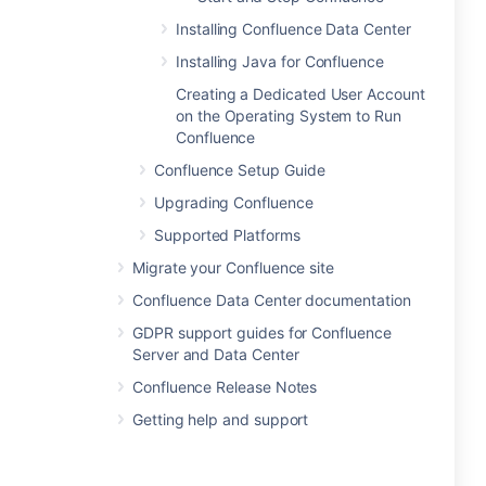
Installing Confluence Data Center
Installing Java for Confluence
Creating a Dedicated User Account
on the Operating System to Run
Confluence
Confluence Setup Guide
Upgrading Confluence
Supported Platforms
Migrate your Confluence site
Confluence Data Center documentation
GDPR support guides for Confluence
Server and Data Center
Confluence Release Notes
Getting help and support