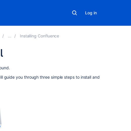
Log in
Installing Confluence
l
On
ound.
this
 guide you through three simple steps to install and
page
Before
you
begin
1.
Download
the
installer