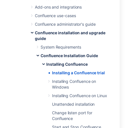
Add-ons and integrations
Confluence use-cases
Confluence administrator's guide
Confluence installation and upgrade
guide
System Requirements
Confluence Installation Guide
Installing Confluence
Installing a Confluence trial
Installing Confluence on
Windows
Installing Confluence on Linux
Unattended installation
Change listen port for
Confluence
Start and Stop Confluence