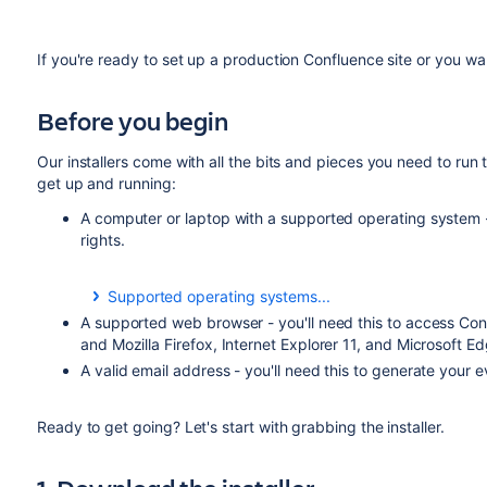
If you're ready to set up a production Confluence site or you w
Before you begin
Our installers come with all the bits and pieces you need to run t
get up and running:
A computer or laptop with a supported operating system - 
rights.
Supported operating systems...
You can install Confluence on a Windows or Linux ope
A supported web browser - you'll need this to access Con
and Mozilla Firefox, Internet Explorer 11, and Microsoft Ed
Apple Mac isn't supported for production sites, but if
A valid email address - you'll need this to generate your 
Mac from scratch, you can download the
file 
tar.gz
Installing Confluence on Linux from Archive File
as the 
Ready to get going? Let's start with grabbing the installer.