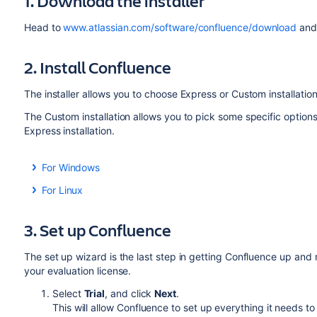
1. Download the installer
Head to
www.atlassian.com/software/confluence/download
and 
2. Install Confluence
The installer allows you to choose Express or Custom installation
The Custom installation allows you to pick some specific options 
Express installation.
For Windows
Run the installer - we recommend running with a Win
For Linux
If prompted, make sure you allow the installer to mak
Change to the directory where you downloaded Confl
install Confluence as a service.
executable:
3. Set up Confluence
Choose
Express Install
, then click
Next
.
Once installation is complete, it will ask you if you w
$ chmod a+x atlassian-confluence-X.X.X-x64
The set up wizard is the last step in getting Confluence up and 
option is selected then click
Done
.
your evaluation license.
Confluence will open in your default browser, and you'
Where
is is the Confluence version you downlo
X.X.X
Select
Trial
, and click
Next
.
Run the installer - we recommend using
to run th
sudo
This will allow Confluence to set up everything it needs t
run Confluence and allow you to run Confluence as a 