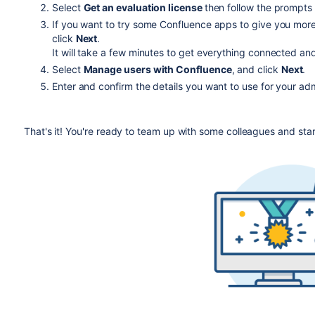
Select
Get an evaluation license
then follow the prompts 
If you want to try some Confluence apps to give you more
$ sudo ./atlassian-confluence-X.X.X-x64.bi
click
Next
.
It will take a few minutes to get everything connected and
When prompted, choose
Express Install
(option 1).
Select
Manage users with Confluence
, and click
Next
.
Once installation is complete head to
http://localhost
Enter and confirm the details you want to use for your ad
That's it! You're ready to team up with some colleagues and sta