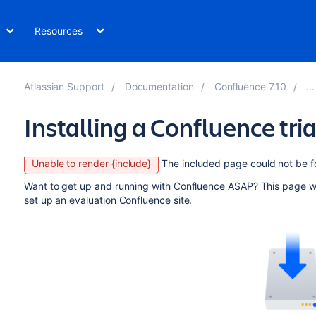
Resources
Atlassian Support
Documentation
Confluence 7.10
Installing a Confluence tria
Unable to render {include}
The included page could not be f
Want to get up and running with Confluence ASAP? This page will
set up an evaluation Confluence site.