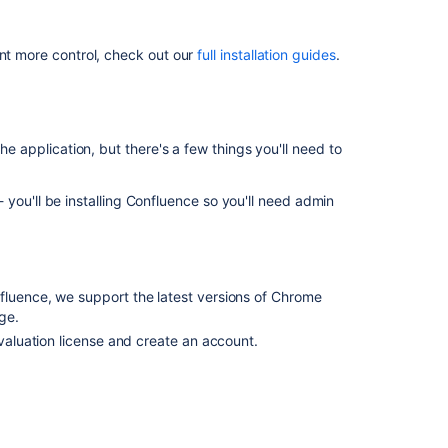
2.
Install
ant more control, check out our
full installation guides
.
Confluence
3.
Set
up
he application, but there's a few things you'll need to
Confluence
you'll be installing Confluence so you'll need admin
Related
content
Install
rating system.
fluence, we support the latest versions of Chrome
Questions
ge.
 you're comfortable setting up applications on your
for
evaluation license and create an account.
and follow the instructions for
Confluence
process is similar.
Can
I
install
Confluence