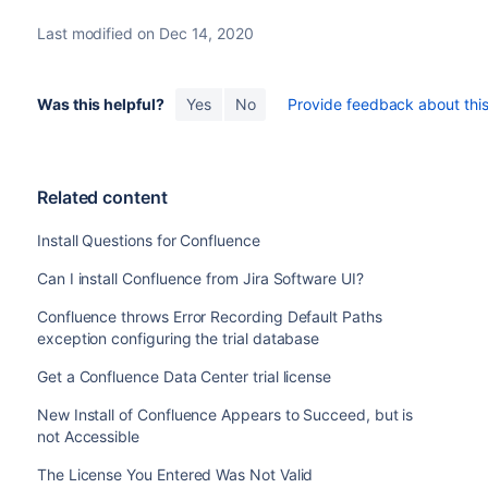
Last modified on Dec 14, 2020
Was this helpful?
Yes
No
Provide feedback about this 
Related content
Install Questions for Confluence
Can I install Confluence from Jira Software UI?
Confluence throws Error Recording Default Paths
exception configuring the trial database
Get a Confluence Data Center trial license
New Install of Confluence Appears to Succeed, but is
not Accessible
The License You Entered Was Not Valid