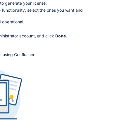
to generate your license.
license
 functionality, select the ones you want and
n
New
Install
 operational.
of
:8090/
in your browser to begin the setup process.
Confluence
ministrator account, and click
Done
.
Appears
to
Succeed,
rt using Confluence!
but
is
not
Accessible
The
License
You
Entered
Was
Not
Valid
Install