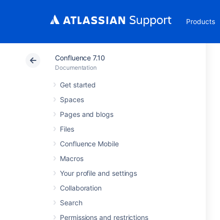
Products
Confluence 7.10
Documentation
Get started
Spaces
Pages and blogs
Files
Confluence Mobile
Macros
Your profile and settings
Collaboration
Search
Permissions and restrictions