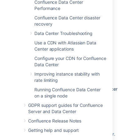
Confluence Data Center
Learn more about
Data Center features
.
Performance
Confluence Data Center disaster
recovery
Data Center Troubleshooting
Use a CDN with Atlassian Data
Center applications
Configure your CDN for Confluence
Data Center
Clustered
Improving instance stability with
rate limiting
Run Confluence Data Center in a cluster with
multiple application nodes, and a load balancer
Running Confluence Data Center
to direct traffic.
on a single node
Clustering is designed for large, or mission-
GDPR support guides for Confluence
critical, Confluence sites, allowing you to
Server and Data Center
provide high availability, and maintain
Confluence Release Notes
performance as you scale.
Getting help and support
Learn more about
clustering with Data Center
.