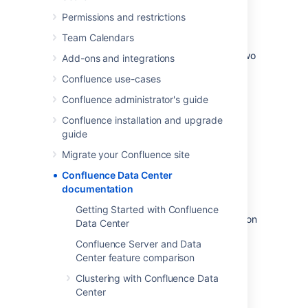
Permissions and restrictions
Data Center architecture
Team Calendars
You can deploy Confluence Data Center in two
Add-ons and integrations
ways.
Confluence use-cases
Confluence administrator's guide
Confluence installation and upgrade
guide
Migrate your Confluence site
Confluence Data Center
documentation
Non-clustered (single node)
Getting Started with Confluence
Run the Confluence Data Center application on
Data Center
a single server. (Available for Confluence 7.2
Confluence Server and Data
and later).
Center feature comparison
This allows you to take advantage of Data
Clustering with Confluence Data
Center-only features without adding to your
Center
infrastructure.