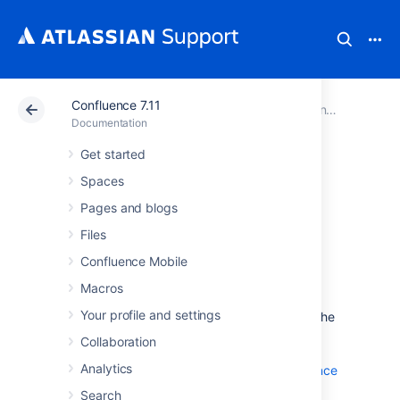
Confluence 7.11
Atlassian Support
Documentation
Confluence 7.11
Documentation
Get started
Confluence Data
Spaces
Center
Pages and blogs
Files
documentation
Confluence Mobile
Macros
Data Center is our self-managed edition of
Your profile and settings
Confluence built for enterprises. It provides the
deployment flexibility and administrative
Collaboration
control you need to manage mission-critical
Analytics
Confluence sites. Learn more about
Confluence
Data Center
on our website.
Search