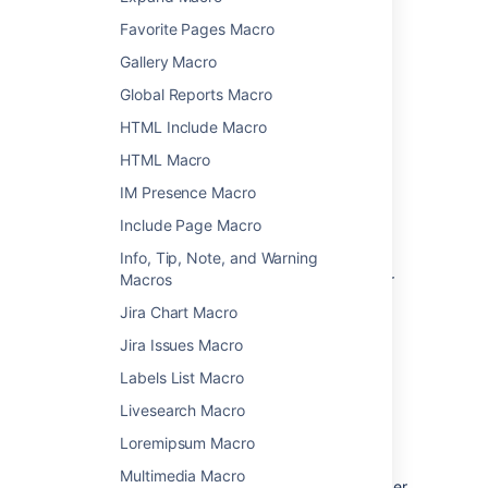
Favorite Pages Macro
Add a macro to your page
Gallery Macro
To add a macro to your page:
Global Reports Macro
From the editor toolbar, choose
Insert
HTML Include Macro
>
Other Macros
.
HTML Macro
Select a macro from the list.
IM Presence Macro
Enter any required parameters.
Choose
Insert
.
Include Page Macro
In the editor you'll see a placeholder that
Info, Tip, Note, and Warning
represents the macro. Once you publish your
Macros
page, you'll see the macro in its full glory.
Jira Chart Macro
Jira Issues Macro
Edit a macro
Labels List Macro
Macro parameters are used to change the
Livesearch Macro
behaviour of a macro.
Loremipsum Macro
To change the macro parameters:
Multimedia Macro
In the editor, click the macro placeholder