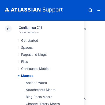
Confluence 7.11
Atlassian Support
Documentation
Confluence 7.11
Documentation
Get started
Macros
Spaces
Pages and blogs
Macros are how you supercharge your
Files
Confluence pages.
Confluence Mobile
You can use macros to:
Macros
change the format and layout of your
page
Anchor Macro
display media like video, audio, and
Attachments Macro
social media content
Blog Posts Macro
collate and organise Confluence pages,
blogs, and files
Change History Macro