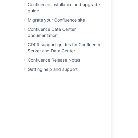
Confluence installation and upgrade
Page Properties Macro
guide
Page Properties Report Macro
Page Tree Macro
Migrate your Confluence site
Page Tree Search Macro
Confluence Data Center
Panel Macro
documentation
PDF Macro
GDPR support guides for Confluence
Popular Labels Macro
Server and Data Center
Profile Picture Macro
Confluence Release Notes
Recently Updated Dashboard Macro
Getting help and support
Recently Updated Macro
Recently Used Labels Macro
Related Labels Macro
Roadmap Planner Macro
RSS Feed Macro
Search Results Macro
Section Macro
Space Attachments Macro
Space Details Macro
Spaces List Macro