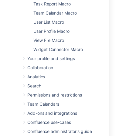
Global Reports Macro
Task Report Macro
HTML Include Macro
Team Calendar Macro
HTML Macro
User List Macro
IM Presence Macro
User Profile Macro
Include Page Macro
Info, Tip, Note, and Warning Macros
View File Macro
Jira Chart Macro
Widget Connector Macro
Jira Issues Macro
Your profile and settings
Labels List Macro
Collaboration
Livesearch Macro
Loremipsum Macro
Analytics
Multimedia Macro
Search
Navigation Map Macro
Permissions and restrictions
Network Macro
Team Calendars
Noformat Macro
Office Excel Macro
Add-ons and integrations
Office PowerPoint Macro
Confluence use-cases
Office Word Macro
Confluence administrator's guide
Page Index Macro