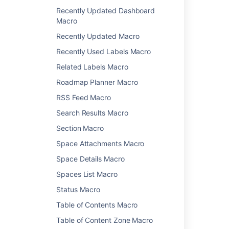
Recently Updated Dashboard
Change History Macro
Macro
Chart Macro
Recently Updated Macro
Cheese Macro
Children Display Macro
Recently Used Labels Macro
Code Block Macro
Related Labels Macro
Column Macro
Roadmap Planner Macro
Content by Label Macro
RSS Feed Macro
Content by User Macro
Content Report Table Macro
Search Results Macro
Contributors Macro
Section Macro
Contributors Summary Macro
Space Attachments Macro
Create from Template Macro
Space Details Macro
Create Space Button Macro
Excerpt Include Macro
Spaces List Macro
Excerpt Macro
Status Macro
Expand Macro
Table of Contents Macro
Favorite Pages Macro
Table of Content Zone Macro
Gallery Macro