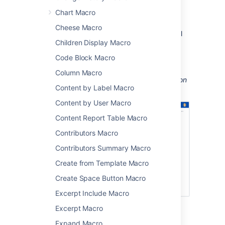
perform actions from a page, such as
Chart Macro
creating a page from a template.
Cheese Macro
Take your Confluence space to the next level
Children Display Macro
using macros.
Code Block Macro
Screenshot: Page containing
Status, Page
Properties Report, Livesearch, and Profile
Column Macro
Picture macros to
help people find information
Content by Label Macro
about particular projects.
Content by User Macro
Content Report Table Macro
Contributors Macro
Contributors Summary Macro
Create from Template Macro
Create Space Button Macro
Excerpt Include Macro
Excerpt Macro
Macro basics
Expand Macro