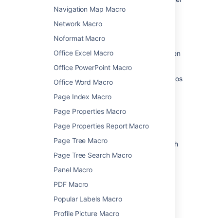
and choose
Edit
.
Navigation Map Macro
Network Macro
Noformat Macro
Office Excel Macro
Update the parameters as required then
choose
Insert
.
Office PowerPoint Macro
Head to the documentation for specific macros
Office Word Macro
below for full details of the parameters
Page Index Macro
available in each macro.
Page Properties Macro
Confluence macros
Page Properties Report Macro
Page Tree Macro
Here's a list of macros currently available with
Confluence Server and Data Center.
Page Tree Search Macro
Click a macro name for details of the usage,
Panel Macro
including optional parameters and examples.
PDF Macro
Anchor Macro
Popular Labels Macro
Attachments Macro
Profile Picture Macro
Blog Posts Macro