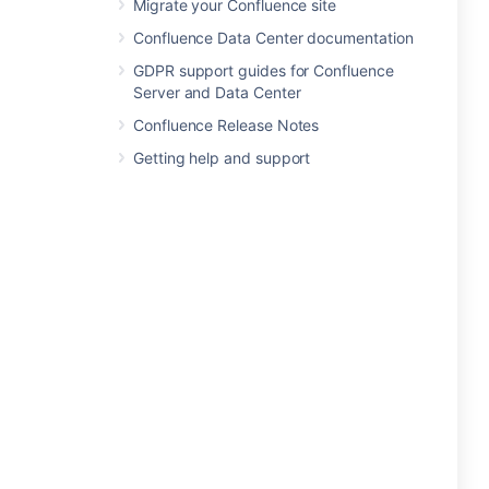
Migrate your Confluence site
Confluence Data Center documentation
GDPR support guides for Confluence
Server and Data Center
Confluence Release Notes
Getting help and support