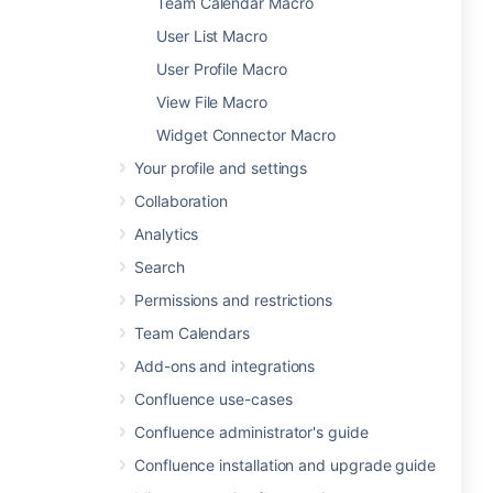
Team Calendar Macro
User List Macro
User Profile Macro
View File Macro
Widget Connector Macro
Your profile and settings
Collaboration
Analytics
Search
Permissions and restrictions
Team Calendars
Add-ons and integrations
Confluence use-cases
Confluence administrator's guide
Confluence installation and upgrade guide