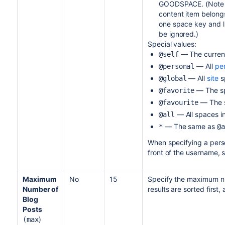
GOODSPACE. (Note th
content item belongs
one space key and li
be ignored.)
Special values:
— The curren
@self
— All
pe
@personal
— All
site
s
@global
— The s
@favorite
— The 
@favourite
— All spaces in
@all
— The same as
*
@a
When specifying a perso
front of the username, 
Maximum
No
15
Specify the maximum nu
Number of
results are sorted firs
Blog
Posts
)
(max