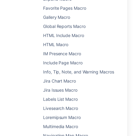
Favorite Pages Macro
Gallery Macro
Global Reports Macro
HTML Include Macro
HTML Macro
IM Presence Macro
Include Page Macro
Info, Tip, Note, and Warning Macros
Jira Chart Macro
Jira Issues Macro
Labels List Macro
Livesearch Macro
Loremipsum Macro
Multimedia Macro
Navigation Map Macro