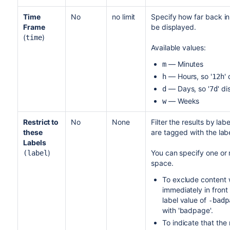
Time
No
no limit
Specify how far back in
Frame
be displayed.
(
)
time
Available values:
— Minutes
m
— Hours, so '
'
h
12h
— Days, so '
' d
d
7d
— Weeks
w
Restrict to
No
None
Filter the results by la
these
are tagged with the labe
Labels
)
You can specify one or
(label
space.
To exclude content w
immediately in front 
label value of
-badp
with 'badpage'.
To indicate that the 