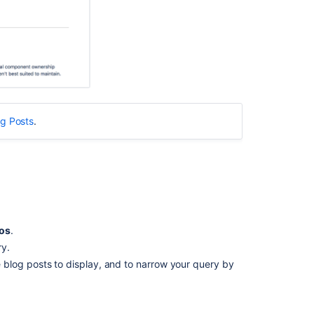
the
blog
posts
macro
Include
Page
Macro
Get
og Posts
.
labels
for
blog
post
No
posts
showing
os
.
in
y.
Blog
blog posts to display, and to narrow your query by
Post
Macro
Clicking