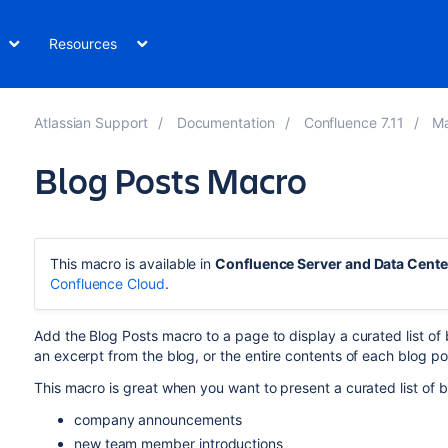
Resources
Atlassian Support
Documentation
Confluence 7.11
M
Blog Posts Macro
This macro is available in
Confluence Server and Data Cente
Confluence Cloud
.
Add the Blog Posts macro to a page to display a curated list of b
an excerpt from the blog, or the entire contents of each blog po
This macro is great when you want to present a curated list of b
company announcements
new team member introductions