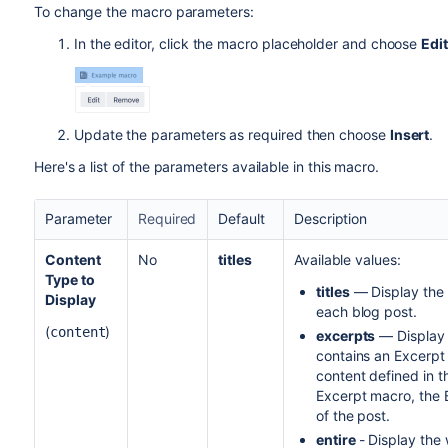
To change the macro parameters:
In the editor, click the macro placeholder and choose
Edit
Update the parameters as required then choose
Insert
.
Here's a list of the parameters available in this macro.
Parameter
Required
Default
Description
Content
No
titles
Available values:
Type to
titles
— Display the t
Display
each blog post.
(
)
content
excerpts
— Display a
contains an Excerpt 
content defined in t
Excerpt macro, the B
of the post.
entire
- Display the