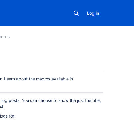
Log in
acros
On
this
r
. Learn about the macros available in
page
Add
the
log posts. You can choose to show the just the title,
Blog
st.
Posts
logs for:
macro
to
your