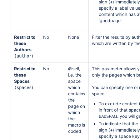
sign (+) immediately 
specify a label valu
content which has at
'goodpage'.
Restrict to
No
None
Filter the results by au
these
which are written by th
Authors
)
(author
Restrict to
No
@self,
This parameter allows yo
these
i.e. the
only the pages which be
Spaces
space
)
which
You can specify one or
(spaces
contains
space.
the
To exclude content i
page on
in front of that spa
which
you will g
BADSPACE
the
To indicate that the 
macro is
sign (+) immediately
coded
specify a space key