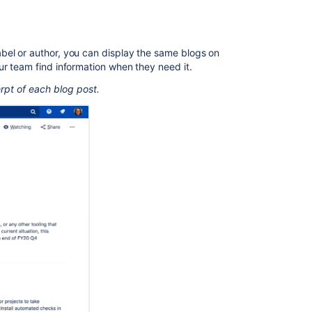
page
Change
the
bel or author, you can display the same blogs on
macro
ur team find information when they need it.
parameters
rpt of each blog post.
Other
ways
to
add
this
macro
Related
content
Blog
Posts
Macro
Insert