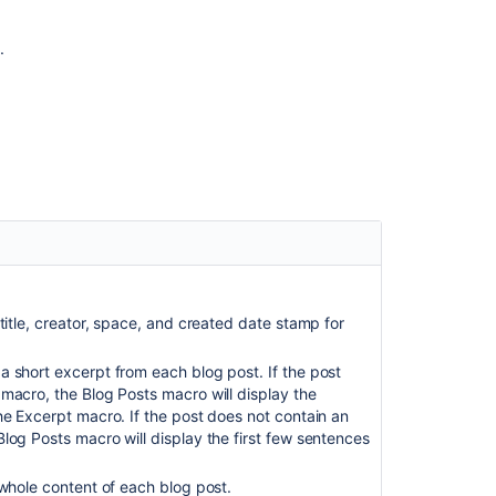
users"
is
.
enabled
in
JSM
Blog
Posts
macro
throws
an
error
'Execute
Already
itle, creator, space, and created date stamp for
Included
Page'
when
 short excerpt from each blog post. If the post
invalid
macro, the Blog Posts macro will display the
label
he Excerpt macro. If the post does not contain an
is
log Posts macro will display the first few sentences
specified
 whole content of each blog post.