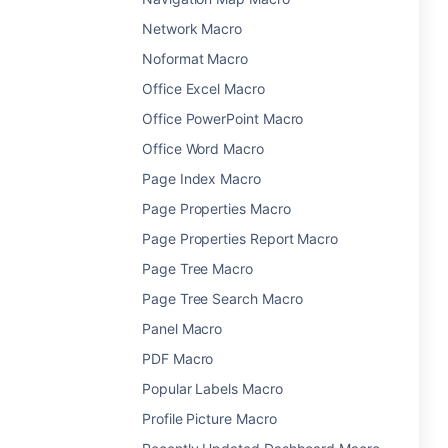
Network Macro
Noformat Macro
Office Excel Macro
Office PowerPoint Macro
Office Word Macro
Page Index Macro
Page Properties Macro
Page Properties Report Macro
Page Tree Macro
Page Tree Search Macro
Panel Macro
PDF Macro
Popular Labels Macro
Profile Picture Macro