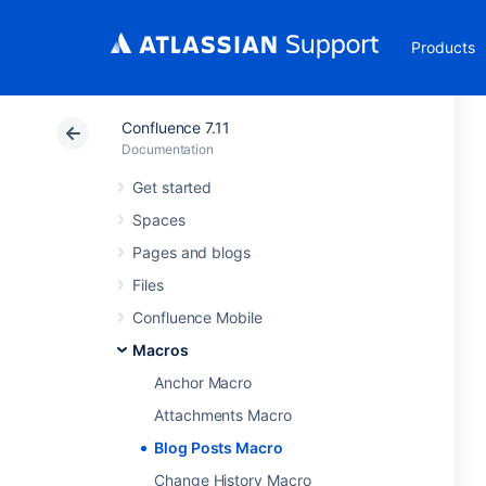
Products
Confluence 7.11
Documentation
Get started
Spaces
Pages and blogs
Files
Confluence Mobile
Macros
Anchor Macro
Attachments Macro
Blog Posts Macro
Change History Macro