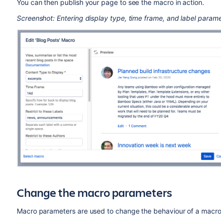
You can then publish your page to see the macro in action.
Screenshot: Entering display type, time frame, and label parame
Change the macro parameters
Macro parameters are used to change the behaviour of a macro