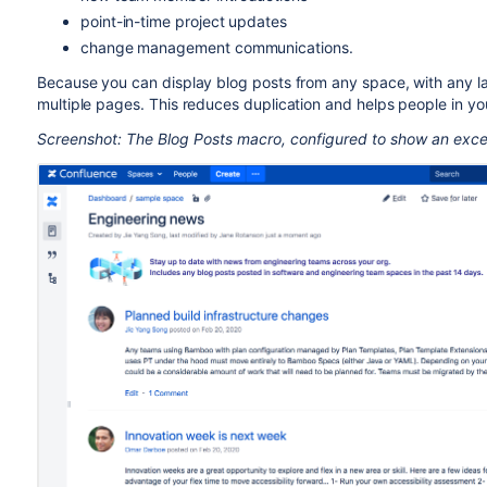
point-in-time project updates
change management communications.
Because you can display blog posts from any space, with any la
multiple pages. This reduces duplication and helps people in yo
Screenshot: The Blog Posts macro, configured to show an exce