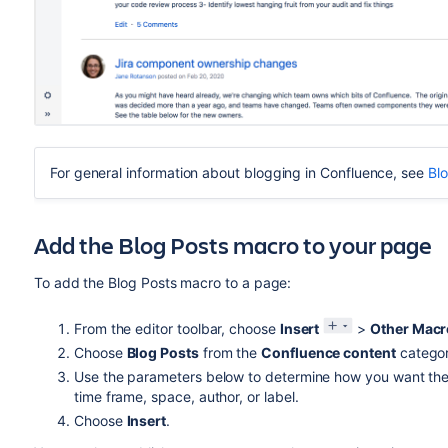
For general information about blogging in Confluence, see
Bl
Add the Blog Posts macro to your page
To add the Blog Posts macro to a page:
From the editor toolbar, choose
Insert
>
Other Macr
Choose
Blog Posts
from the
Confluence content
categor
Use the parameters below to determine how you want the 
time frame, space, author, or label.
Choose
Insert
.