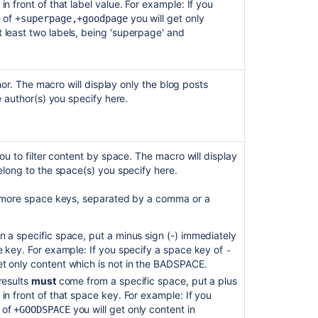
in front of that label value. For example: If you
e of
you will get only
+superpage,+goodpage
 least two labels, being 'superpage' and
thor. The macro will display only the blog posts
e author(s) you specify here.
Ask the
communi
u to filter content by space. The macro will display
long to the space(s) you specify here.
 more space keys, separated by a comma or a
n a specific space, put a minus sign (-) immediately
ce key. For example: If you specify a space key of
-
et only content which is not in the BADSPACE.
results
must
come from a specific space, put a plus
 in front of that space key. For example: If you
 of
you will get only content in
+GOODSPACE