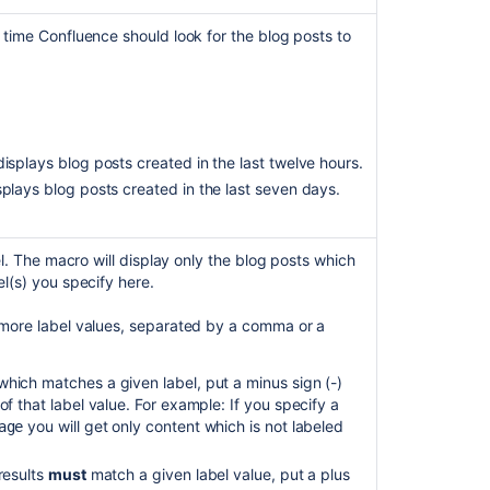
Code
Snippet
 time Confluence should look for the blog posts to
macro
formatting
breaks
when
added
via
 displays blog posts created in the last twelve hours.
Blog
isplays blog posts created in the last seven days.
Posts
macro
Get
bel. The macro will display only the blog posts which
blog
l(s) you specify here.
posts
for
 more label values, separated by a comma or a
label
hich matches a given label, put a minus sign (-)
of that label value. For example: If you specify a
you will get only content which is not labeled
age
results
must
match a given label value, put a plus