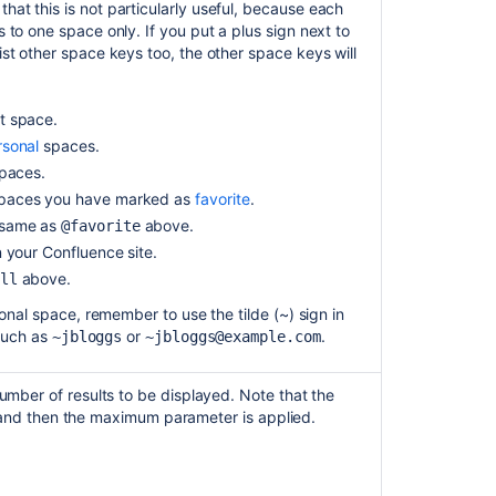
at this is not particularly useful, because each
 to one space only. If you put a plus sign next to
st other space keys too, the other space keys will
t space.
rsonal
spaces.
paces.
paces you have marked as
favorite
.
same as
above.
@favorite
 your Confluence site.
above.
ll
nal space, remember to use the tilde (~) sign in
such as
or
.
~jbloggs
~jbloggs@example.com
mber of results to be displayed. Note that the
t, and then the maximum parameter is applied.