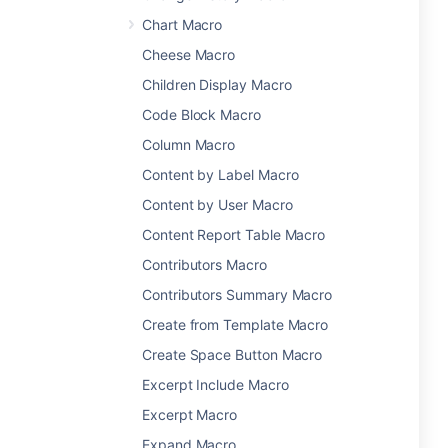
Chart Macro
Cheese Macro
Children Display Macro
Code Block Macro
Column Macro
Content by Label Macro
Content by User Macro
Content Report Table Macro
Contributors Macro
Contributors Summary Macro
Create from Template Macro
Create Space Button Macro
Excerpt Include Macro
Excerpt Macro
Expand Macro