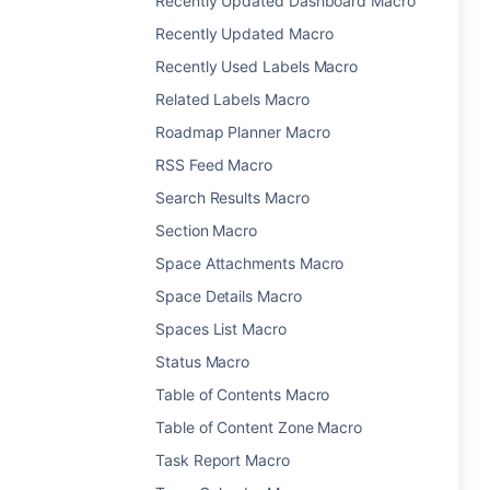
Recently Updated Dashboard Macro
Recently Updated Macro
Recently Used Labels Macro
Related Labels Macro
Roadmap Planner Macro
RSS Feed Macro
Search Results Macro
Section Macro
Space Attachments Macro
Space Details Macro
Spaces List Macro
Status Macro
Table of Contents Macro
Table of Content Zone Macro
Task Report Macro