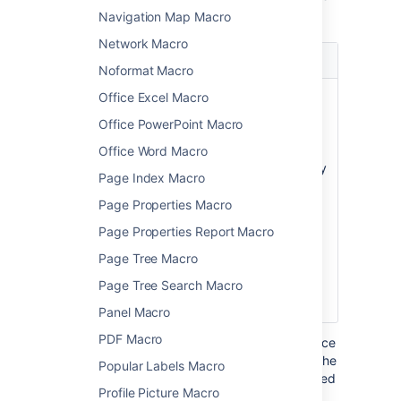
macro.
Navigation Map Macro
Network Macro
Parameter
Default
Description
Noformat Macro
Number of
3
Determines the
Office Excel Macro
Paragraphs
amount of
Office PowerPoint Macro
placeholder text
to display. The
Office Word Macro
macro will display
Page Index Macro
a maximum
number of 30
Page Properties Macro
paragraphs.
Page Properties Report Macro
Parameter is
Page Tree Macro
unnamed in
Page Tree Search Macro
storage format
and wiki markup.
Panel Macro
PDF Macro
Where the parameter name used in Confluence
storage format or wikimarkup is different to the
Popular Labels Macro
label used in the macro browser, it will be listed
Profile Picture Macro
below in brackets (
).
example