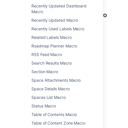
Recently Updated Dashboard
Macro
Other ways to add this macro
Recently Updated Macro
Add this macro as you type
Recently Used Labels Macro
Type
{
followed by the start of the macro
Related Labels Macro
name, to see a list of macros.
Roadmap Planner Macro
RSS Feed Macro
Search Results Macro
Section Macro
Space Attachments Macro
Add this macro using wiki markup
Space Details Macro
This is useful when you want to add a macro
Spaces List Macro
outside the editor, for example as custom
content in the sidebar, header or footer of a
Status Macro
space.
Table of Contents Macro
Macro name:
loremipsum
Table of Content Zone Macro