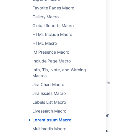
Choose
Insert
.
Favorite Pages Macro
You can then publish your page to see the
Gallery Macro
macro in action.
Global Reports Macro
HTML Include Macro
Change the macro
HTML Macro
parameters
IM Presence Macro
Macro parameters are used to change the
Include Page Macro
behaviour of a macro.
Info, Tip, Note, and Warning
To change the macro parameters:
Macros
In the editor, click the macro placeholder
Jira Chart Macro
and choose
Edit
.
Jira Issues Macro
Labels List Macro
Livesearch Macro
Update the parameters as required then
Loremipsum Macro
choose
Insert
.
Multimedia Macro
Here's a list of the parameters available in this