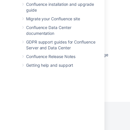
Get macro body by hash
Confluence installation and upgrade
guide
Get macro body by hash
Migrate your Confluence site
Get macro body by hash
Confluence Data Center
documentation
Get macro body by hash
GDPR support guides for Confluence
Get macro body by hash
Server and Data Center
Page Footer Appears in the Middle of the Page
Confluence Release Notes
Getting help and support
Powered by
Confluence
and
Scroll Viewport
.
Privacy Policy
Terms of Use
Security