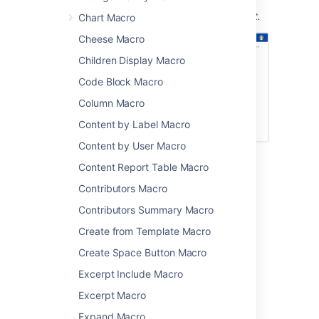
Screenshot: a page with headings and the
Loremipsum macro in place of actual content.
Chart Macro
Cheese Macro
Children Display Macro
Code Block Macro
Column Macro
Content by Label Macro
Content by User Macro
Content Report Table Macro
Add this macro to your page
Contributors Macro
To add the Loremipsum macro to a page:
Contributors Summary Macro
From the editor toolbar, choose
Insert
Create from Template Macro
>
Other Macros
.
Create Space Button Macro
Choose
Loremipsum
from
Excerpt Include Macro
the
Development
category.
Excerpt Macro
Enter the number of paragraphs to
include.
Expand Macro