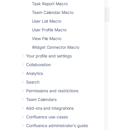
Macro body:
None.
Task Report Macro
Team Calendar Macro
{loremipsum:2}
User List Macro
User Profile Macro
Last modified on Feb 2, 2021
View File Macro
Widget Connector Macro
Your profile and settings
Was this helpful?
Yes
No
Collaboration
Analytics
Related content
Search
Permissions and restrictions
Insert the lorem ipsum macro
Team Calendars
Get macro body by hash
Add-ons and integrations
Get macro body by hash
Confluence use-cases
Get macro body by hash
Confluence administrator's guide