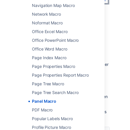
Navigation Map Macro
Network Macro
Change the macro
Noformat Macro
parameters
Office Excel Macro
Macro parameters are used to change the
Office PowerPoint Macro
behaviour of a macro.
Office Word Macro
To change the macro parameters:
Page Index Macro
In the editor, click the macro placeholder
Page Properties Macro
and choose
Edit
.
Page Properties Report Macro
Page Tree Macro
Page Tree Search Macro
Update the parameters as required then
Panel Macro
choose
Insert
.
PDF Macro
Here's a list of the parameters available in this
macro.
Popular Labels Macro
Profile Picture Macro