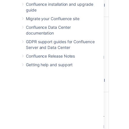
Confluence installation and upgrade
hexadecimal
guide
codes.
Migrate your Confluence site
Title
The
Confluence Data Center
Background
background
documentation
Color
color of the
)
title row of
(titleBGColor
GDPR support guides for Confluence
the panel.
Server and Data Center
Colors can
Confluence Release Notes
be specified
as HTML
Getting help and support
color names
or
hexadecimal
codes.
Title Text Color
The color of
)
the text in
(titleColor
the title row
of the panel.
Colors can
be specified