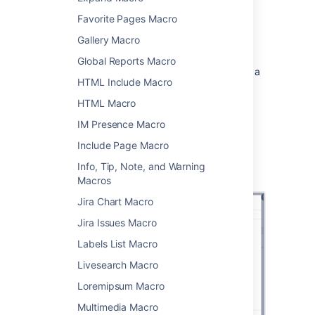
Favorite Pages Macro
>
Other Macros
.
Gallery Macro
Choose
Panel
from
the
Formatting
category.
Global Reports Macro
Enter any parameters. Leave blank for a
HTML Include Macro
simple white panel with a grey border.
Choose
Insert
.
HTML Macro
IM Presence Macro
You can then publish your page to see the
macro in action.
Include Page Macro
Screenshot: specifying a title, border, and
Info, Tip, Note, and Warning
background colour in the Panel macro.
Macros
Jira Chart Macro
Jira Issues Macro
Labels List Macro
Livesearch Macro
Loremipsum Macro
Multimedia Macro