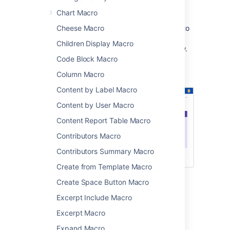
you have complete control over the border,
background, title and text colours.
Chart Macro
This is great for adding some visual interest to
Cheese Macro
your pages. You can use panels in table cells
Children Display Macro
and in page layouts, as in the example below.
Code Block Macro
Screenshot: page with a purple Panel macro
Column Macro
containing a list of useful links.
Content by Label Macro
Content by User Macro
Content Report Table Macro
Contributors Macro
Contributors Summary Macro
Create from Template Macro
Create Space Button Macro
Add this macro to your page
Excerpt Include Macro
Excerpt Macro
To add the Panel Map macro to a page:
Expand Macro
From the editor toolbar, choose
Insert