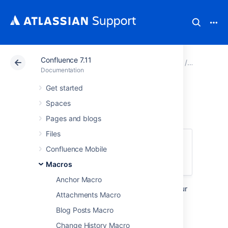
Confluence 7.11
Atlassian Support
Documentation
Confluence 7.11
Macros
Documentation
Get started
Panel Macro
Spaces
Pages and blogs
Files
This macro is available in
Confluence
Confluence Mobile
Server and Data Center
. Learn about the
macros available in
Confluence Cloud
.
Macros
Anchor Macro
Add the Panel macro to a page to format your
Attachments Macro
text in a customizable coloured panel. It's
similar to the
Blog Posts Macro
Info, Tip, Note, and Warning Macros
except
Change History Macro