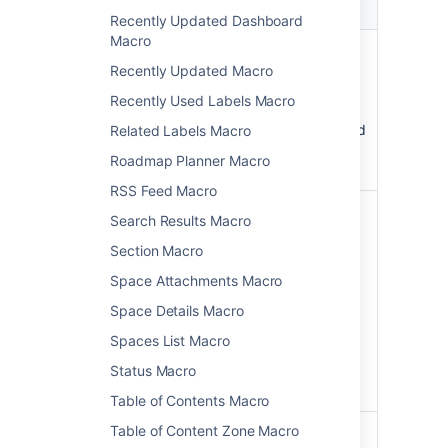
Parameter
Default
Description
Recently Updated Dashboard
Macro
Panel Title
none
The title of
)
the panel. If
Recently Updated Macro
(title
specified,
Recently Used Labels Macro
this title will
be displayed
Related Labels Macro
in its own
Roadmap Planner Macro
title row.
RSS Feed Macro
Border Style
solid
The style of
Search Results Macro
)
the panel's
(borderStyle
Section Macro
border.
Accepted
Space Attachments Macro
values are
Space Details Macro
,
solid
and
dashed
Spaces List Macro
other valid
Status Macro
CSS border
styles.
Table of Contents Macro
Table of Content Zone Macro
Border Color
The color of