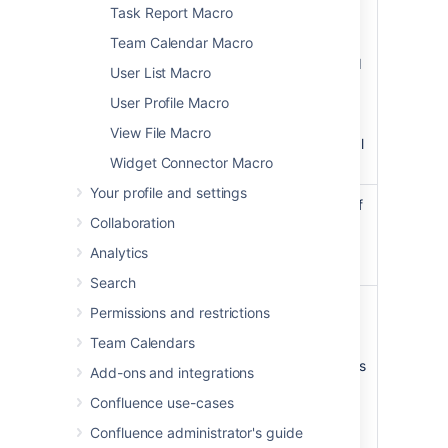
)
the panel's
(borderColor
Task Report Macro
border.
Team Calendar Macro
Colors can
be specified
User List Macro
as HTML
User Profile Macro
color names
or
View File Macro
hexadecimal
Widget Connector Macro
codes.
Your profile and settings
Border Pixel
The width of
Collaboration
Width (Value
the panel's
Only)
border (in
Analytics
)
pixels).
(borderWidth
Search
Background
The
Permissions and restrictions
Color
background
Team Calendars
)
color of the
(bgColor
panel. Colors
Add-ons and integrations
can be
Confluence use-cases
specified as
HTML color
Confluence administrator's guide
names or