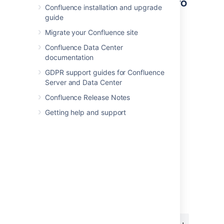
Other ways to add this macro
Confluence installation and upgrade
guide
Add this macro as you type
Migrate your Confluence site
Type
{
followed by the start of the macro
Confluence Data Center
name, to see a list of macros.
documentation
GDPR support guides for Confluence
Server and Data Center
Confluence Release Notes
Getting help and support
Add this macro using wiki markup
This is useful when you want to add a macro
outside the editor, for example as custom
content in the sidebar, header or footer of a
space.
Macro name:
status
Macro body:
None.