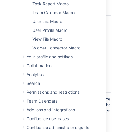
'Yellow', 'Green' or
Task Report Macro
'Blue'.
Team Calendar Macro
Use
False
The lozenge
User List Macro
lighter
background color
User Profile Macro
lozenge
and text color. The
color
default lozenge
View File Macro
)
style is a solid
(subtle
Widget Connector Macro
background color
with white text.
Your profile and settings
Select this
Collaboration
parameter to use a
lighter lozenge
Analytics
background color
Search
with colored text.
Permissions and restrictions
Where the parameter name used in Confluence
Team Calendars
storage format or wikimarkup is different to the
Add-ons and integrations
label used in the macro browser, it will be listed
below in brackets (
).
example
Confluence use-cases
Confluence administrator's guide