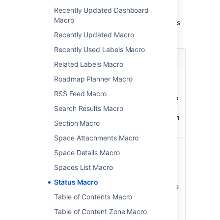
choose
Insert
.
Recently Updated Dashboard
Macro
Here's a list of the parameters available in this
macro.
Recently Updated Macro
Recently Used Labels Macro
Parameter
Default
Description
Related Labels Macro
Color
Grey
The color of the
Roadmap Planner Macro
)
lozenge. The
(colour
RSS Feed Macro
following colors are
available:
Grey
,
Search Results Macro
Red
,
Yellow
,
Green
Section Macro
and
Blue
.
Space Attachments Macro
Title
The
The text that will
Space Details Macro
)
color
appear inside the
(title
that
lozenge. If you do
Spaces List Macro
you
not specify any
Status Macro
select.
text, the title will be
the color of the
Table of Contents Macro
lozenge, that is
Table of Content Zone Macro
'Grey', 'Red',