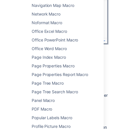
Navigation Map Macro
Network Macro
Noformat Macro
Office Excel Macro
Office PowerPoint Macro
Office Word Macro
Page Index Macro
Change the macro parameters
Page Properties Macro
Macro parameters are used to change the
Page Properties Report Macro
behaviour of a macro.
Page Tree Macro
To change the macro parameters:
Page Tree Search Macro
In the editor, click the macro placeholder
Panel Macro
and choose
Edit
.
PDF Macro
Popular Labels Macro
Profile Picture Macro
Update the parameters as required then