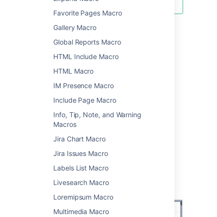
Favorite Pages Macro
Gallery Macro
Using the Status macro
Global Reports Macro
HTML Include Macro
To add the Status macro to a page:
HTML Macro
From the editor toolbar, choose
Insert
IM Presence Macro
>
Other Macros
.
Include Page Macro
Choose
Status
from the
Confluence
content
category.
Info, Tip, Note, and Warning
Macros
Enter a status and choose a color.
Choose
Insert
.
Jira Chart Macro
You can then publish your page to see the
Jira Issues Macro
macro in action.
Labels List Macro
Screenshot: Selecting lozenge colour in the
Livesearch Macro
Status macro.
Loremipsum Macro
Multimedia Macro