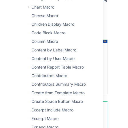
color for the lozenge and the text that appears
inside the lozenge. The macro displays its
Chart Macro
current status directly in the editor.
Cheese Macro
Screenshot: Status macros in a table
Children Display Macro
highlighting important tasks, actions, and
items.
Code Block Macro
Column Macro
Content by Label Macro
Content by User Macro
Content Report Table Macro
Contributors Macro
Contributors Summary Macro
Create from Template Macro
Create Space Button Macro
Excerpt Include Macro
See the Status macro put to
excellent use in
How to build a
Excerpt Macro
release planning page in
Expand Macro
Confluence
.