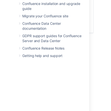
panel looks more like the one below.
Confluence installation and upgrade
guide
Migrate your Confluence site
Confluence Data Center
documentation
GDPR support guides for Confluence
Server and Data Center
Confluence Release Notes
Last modified on Feb 2, 2021
Getting help and support
Was this helpful?
Yes
No
Related content
Info, Tip, Note, and Warning Macros
Insert the info, tip, note, and warning macros