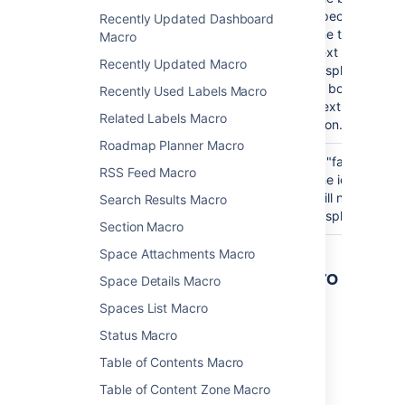
specified,
Recently Updated Dashboard
the title
Macro
text will be
Recently Updated Macro
displayed
in bold
Recently Used Labels Macro
next to the
Related Labels Macro
icon.
Roadmap Planner Macro
Show
true
If "false",
RSS Feed Macro
information/tip/Exclamation
the icon
Mark/Warning Icon
will not be
Search Results Macro
)
displayed.
(icon
Section Macro
Space Attachments Macro
Other ways to add this macro
Space Details Macro
Spaces List Macro
Add this macro as you type
Status Macro
Type
{
followed by the start of the macro
Table of Contents Macro
name, to see a list of macros.
Table of Content Zone Macro