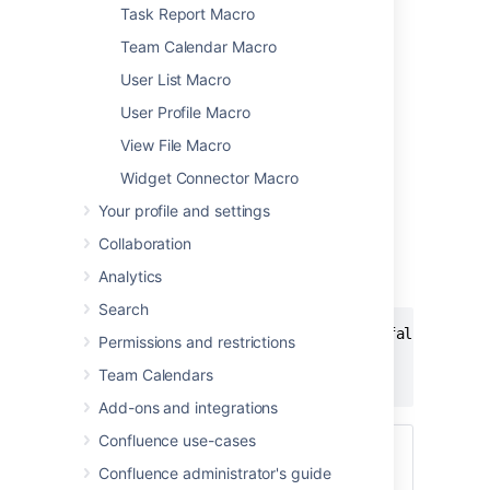
Task Report Macro
Team Calendar Macro
User List Macro
Add this macro using wiki markup
User Profile Macro
View File Macro
This is useful when you want to add a macro
outside the editor, for example as custom
Widget Connector Macro
content in the sidebar, header or footer of a
Your profile and settings
space.
Collaboration
Macro name:
info/tip/note/warning
Analytics
Macro body:
Accepts rich text.
Search
{info:title=This is my title|icon=false}

Permissions and restrictions
This is _important_ information.

Team Calendars
{info}
Add-ons and integrations
Confluence use-cases
Using Confluence Cloud?
Head to
Confluence administrator's guide
Add formatting to your page
if your info