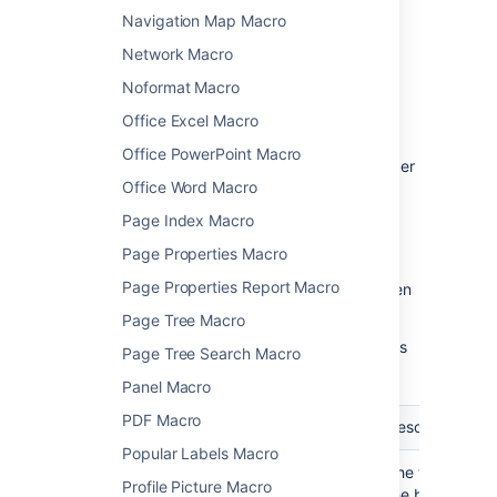
Navigation Map Macro
parameters
Network Macro
Macro parameters are used to change the
Noformat Macro
behaviour of a macro.
Office Excel Macro
To change the macro parameters:
Office PowerPoint Macro
In the editor, click the macro placeholder
Office Word Macro
and choose
Edit
.
Page Index Macro
Page Properties Macro
Page Properties Report Macro
Update the parameters as required then
choose
Insert
.
Page Tree Macro
Here's a list of the parameters available in this
Page Tree Search Macro
macro.
Panel Macro
PDF Macro
Parameter
Default
Description
Popular Labels Macro
Optional Title
none
The title of
Profile Picture Macro
)
the box. If
(title