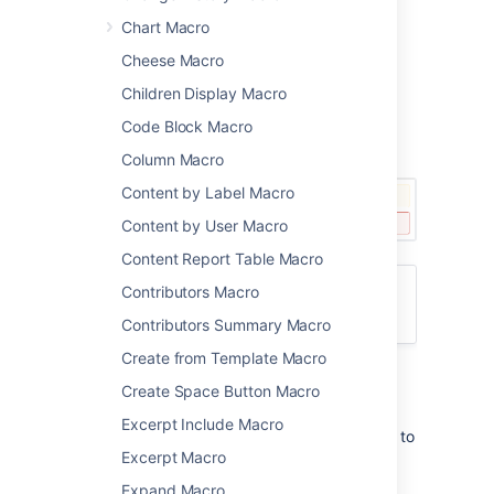
Warnings
Chart Macro
Important notes and other info.
Cheese Macro
You can configure this macro with or without
Children Display Macro
the icon and title.
Code Block Macro
Screenshot: examples of the Info, Note, Tip,
and Warning macros on a page
Column Macro
Content by Label Macro
Content by User Macro
Content Report Table Macro
Contributors Macro
Want more control over the color of the
boxes? Try the
Panel Macro
.
Contributors Summary Macro
Create from Template Macro
Add this macro to your page
Create Space Button Macro
Excerpt Include Macro
To add the Info, Tip, Note, or Warning macro to
Excerpt Macro
a page:
Expand Macro
From the editor toolbar, choose
Insert