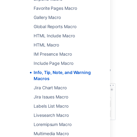
Favorite Pages Macro
>
Other Macros
.
Gallery Macro
Choose either
Info
,
Tip
,
Note
,
or
Warning
from
Global Reports Macro
the
Formatting
categories.
HTML Include Macro
Enter a title for the panel.
Choose
Insert
.
HTML Macro
IM Presence Macro
You can then publish your page to see the
macro in action.
Include Page Macro
Screenshot: The Info, Tip, Note, and Warning
Info, Tip, Note, and Warning
macros in the editor.
Macros
Jira Chart Macro
Jira Issues Macro
Labels List Macro
Livesearch Macro
Loremipsum Macro
Change the macro
Multimedia Macro