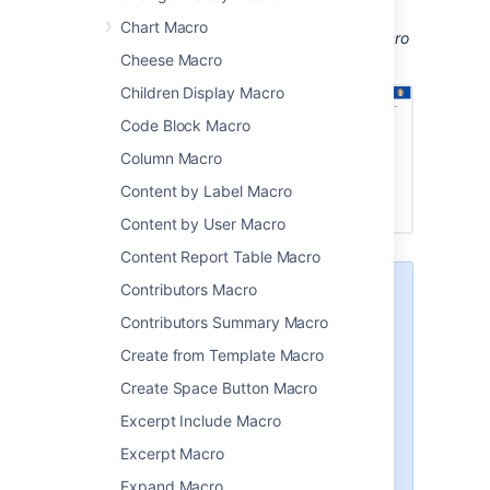
installed to be able to see the spreadsheet.
Chart Macro
Screenshot: a page with an Office Excel macro
displaying an Excel spreadsheet.
Cheese Macro
Children Display Macro
Code Block Macro
Column Macro
Content by Label Macro
Content by User Macro
Content Report Table Macro
Contributors Macro
There are other ways to add a
spreadsheet to your page:
Contributors Summary Macro
Insert the file directly into the
Create from Template Macro
page. We'll display a PDF
Create Space Button Macro
thumbnail of the sheet. This is
okay for simple spreadsheets
Excerpt Include Macro
but may not be suitable for
Excerpt Macro
complex or multi-sheet files.
Use the
Expand Macro