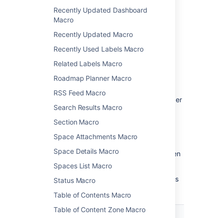
Recently Updated Dashboard
Macro
Change the macro
Recently Updated Macro
parameters
Recently Used Labels Macro
Macro parameters are used to change the
Related Labels Macro
behaviour of a macro.
Roadmap Planner Macro
To change the macro parameters:
RSS Feed Macro
In the editor, click the macro placeholder
Search Results Macro
and choose
Edit
.
Section Macro
Space Attachments Macro
Space Details Macro
Update the parameters as required then
choose
Insert
.
Spaces List Macro
Here's a list of the parameters available in this
Status Macro
macro.
Table of Contents Macro
Table of Content Zone Macro
Parameter
Default
Description