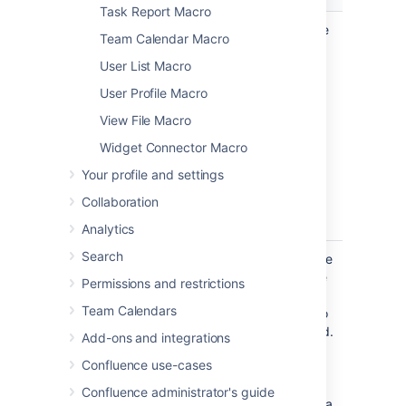
Task Report Macro
Page
The page
Enter a page
Team Calendar Macro
Name
which
name, if you
User List Macro
contains the
wish to
macro
display a
User Profile Macro
document
View File Macro
which is
attached to
Widget Connector Macro
another
Your profile and settings
Confluence
page.
Collaboration
Analytics
Search
File Name
none
The file name
of the Office
Permissions and restrictions
or PDF
Team Calendars
document to
be displayed.
Add-ons and integrations
The
Confluence use-cases
document
must be
Confluence administrator's guide
attached to a