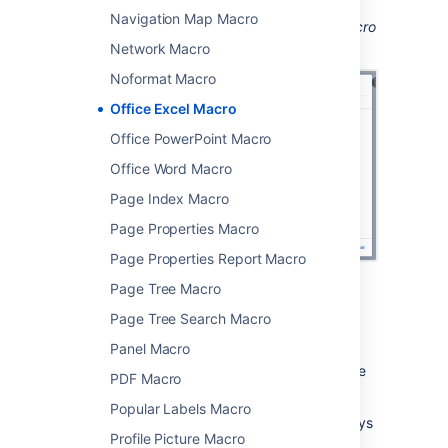
Navigation Map Macro
Screenshot: configuring the Office Excel macro
in the macro browser.
Network Macro
Noformat Macro
Office Excel Macro
Office PowerPoint Macro
Office Word Macro
Page Index Macro
Page Properties Macro
Page Properties Report Macro
Page Tree Macro
Edit the attached file
Page Tree Search Macro
Panel Macro
If you have Excel installed, you can edit the
attached file, and automatically re-upload the
PDF Macro
file back to Confluence.
Popular Labels Macro
See
Edit Files
for more information on the ways
Profile Picture Macro
to do this.