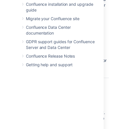
Confluence installation and upgrade
page on your
guide
Confluence
site.
Migrate your Confluence site
If the file
Confluence Data Center
does not
documentation
appear,
GDPR support guides for Confluence
publish the
Server and Data Center
page, then
head back
Confluence Release Notes
into the editor
Getting help and support
and try
again.
Show
true
Select to
Grid?
show grid
lines around
each cell of
the Excel
spreadsheet.
Clear to hide
these grid