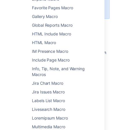
Widget Connector Macro
to
Favorite Pages Macro
embed a Google Sheet.
Gallery Macro
Global Reports Macro
Add this macro to your page
HTML Include Macro
HTML Macro
To add the Office Excel macro to a page:
IM Presence Macro
Upload the Excel file to your page, then
publish the page. See
Upload Files
to
Include Page Macro
learn how to do this.
Info, Tip, Note, and Warning
From the editor toolbar, choose
Insert
Macros
>
Other Macros
.
Jira Chart Macro
Choose
Office Excel
from
Jira Issues Macro
the
Confluence content
category.
Labels List Macro
Select the attached file you want to
display.
Livesearch Macro
Choose
Insert
.
Loremipsum Macro
You can then publish your page to see the
Multimedia Macro
macro in action.