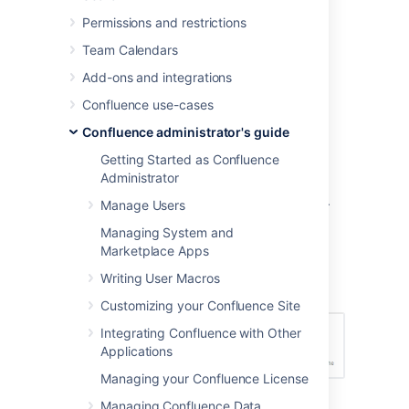
Permissions and restrictions
Both of these are set in the 'Edit Security
Configuration' screen.
Team Calendars
To configure RSS feeds:
Add-ons and integrations
Confluence use-cases
Choose the
cog icon
, then
Confluence administrator's guide
choose
General Configuration
Choose
Security Configuration
.
Getting Started as Confluence
Administrator
Choose
Edit
.
Enter a value for
Maximum RSS Items
.
Manage Users
The default value is 200.
Managing System and
Enter a value for
RSS timeout
.
Marketplace Apps
Choose
Save
.
Writing User Macros
Screenshot: Configuring RSS feeds
Customizing your Confluence Site
Integrating Confluence with Other
Applications
Managing your Confluence License
Managing Confluence Data