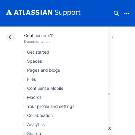
Confluence 7.12
Atlassian Support
Documentation
Confluence 7.12
Configur
Documentation
Get started
Configuring RSS
Spaces
Feeds
Pages and blogs
Files
A Confluence System Administrator can
Confluence Mobile
configure the following aspects of RSS feeds:
Macros
The maximum number of items that
Your profile and settings
Confluence returns to an RSS feed
Collaboration
request.
The maximum time period that
Analytics
Confluence allows to respond to an RSS
Search
feed request.