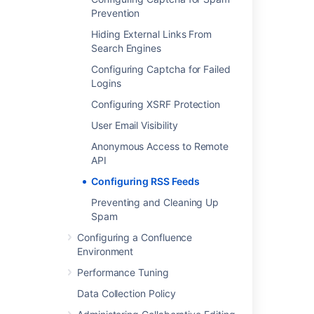
Prevention
Last modified on Apr 13, 2021
Hiding External Links From
Search Engines
Was this helpful?
Yes
No
Configuring Captcha for Failed
Logins
Configuring XSRF Protection
Related content
User Email Visibility
Anonymous Access to Remote
Subscribe to RSS Feeds within Confluence
API
What is a Confluence RSS feed?
Configuring RSS Feeds
Subscribe to pre-specified RSS feeds
Preventing and Cleaning Up
Spam
RSS Feed Macro
Configuring a Confluence
Unable to add RSS Feed in Chrome
Environment
When choosing advanced options, the RSS
Performance Tuning
Feed Builder does not generate a valid RSS
Data Collection Policy
feed