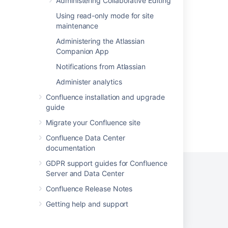
Administering Collaborative Editing
Using RSS feeds in Crucible
Using read-only mode for site
Subscribe to a network RSS feed
maintenance
Administering the Atlassian
Build an RSS feed
Companion App
How to use RSS feed available from Manage
Notifications from Atlassian
apps audit logs
Administer analytics
Confluence installation and upgrade
guide
Migrate your Confluence site
Powered by
Confluence
and
Scroll Viewport
.
Confluence Data Center
documentation
GDPR support guides for Confluence
Server and Data Center
Confluence Release Notes
Privacy Policy
Terms of Use
Security
Getting help and support
©
2026
Atlassian