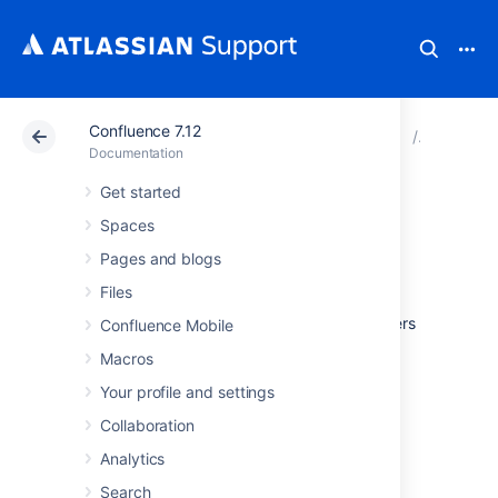
Confluence 7.12
Atlassian Support
Documentation
Confluence 7.12
Configur
Documentation
Get started
Hiding the People
Spaces
Directory
Pages and blogs
Files
The
People Directory
provides a list of all users
Confluence Mobile
in your Confluence system.
Macros
If you need to disable the People Directory
Your profile and settings
set the following system properties
on your
application server command line:
Collaboration
Analytics
To disable the People Directory for
anonymous users
:
Search