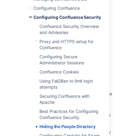
Configuring Confluence
Last modified on Apr 13, 2021
Configuring Confluence Security
Confluence Security Overview
and Advisories
Was this helpful?
Yes
No
Proxy and HTTPS setup for
Confluence
Configuring Secure
Related content
Administrator Sessions
How to hide the People Directory from a
Confluence Cookies
Confluence group
Using Fail2Ban to limit login
attempts
Deleted users keep showing on People
Directory and it's not possible to see its profile
Securing Confluence with
Apache
Hidden directories
Best Practices for Configuring
users have access to Space Tools and Space
Confluence Security
Directory
Hiding the People Directory
Ability to disable Confluence people directory
Configuring Captcha for Spam