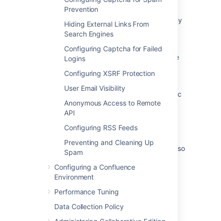
search
Prevention
Hide Categories from users who are not in any
Hiding External Links From
Spaces in that category
Search Engines
Users without product accesses and
Configuring Captcha for Failed
suspended users should not be shown on the
Logins
People page
Configuring XSRF Protection
How to hide People Who can View option in
User Email Visibility
Page Tools for Anonymous Users and Specific
Anonymous Access to Remote
Groups in Confluence?
API
How to hide the Space Directory button for
Configuring RSS Feeds
Anonymous users
Preventing and Cleaning Up
As an admin I can configure users/user roles so
Spam
that I can manage who will access directory
Configuring a Confluence
option in mobile apps
Environment
Performance Tuning
Data Collection Policy