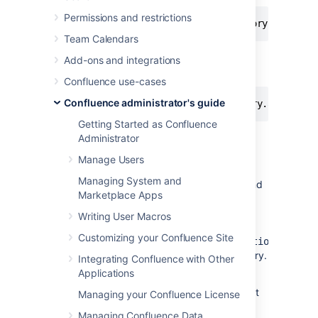
Permissions and restrictions
Team Calendars
To disable the People Directory
Add-ons and integrations
entirely:
Confluence use-cases
Confluence administrator's guide
-Dconfluence.disable.peopledirectory.all=true
Getting Started as Confluence
Administrator
This workaround will prevent the People
Manage Users
directory from appearing on the dashboard,
Managing System and
but if you navigate to the profile of a user, and
Marketplace Apps
then click on the "People" in the breadcrumb
link (Dashboard >>
People
>> FullName >>
Writing User Macros
Profile) or you go to the URL directly
Customizing your Confluence Site
,
<CONFLUENCE_INSTALL>/browsepeople.action
you will be able to access the people directory.
Integrating Confluence with Other
Applications
To workaround this, set up your Apache
webserver in front of Confluence and redirect
Managing your Confluence License
requests to this URL.
Managing Confluence Data