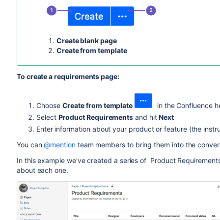
Create blank page
Create from template
To create a requirements page:
Choose
Create from template
in the Confluence h
Select
Product Requirements
and hit
Next
Enter information about your product or feature (the instru
You can
@mention
team members to bring them into the conver
In this example we've created a series of Product Requiremen
about each one.