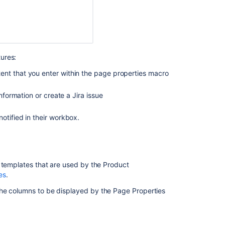
ures:
ent that you enter within the page properties macro
formation or create a Jira issue
otified in their workbox.
Ask the
communi
e templates that are used by the Product
es
.
he columns to be displayed by the Page Properties