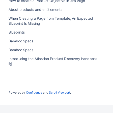
How to create a Product Objective in Jira Align
About products and entitlements
When Creating a Page from Template, An Expected
Blueprint Is Missing
Blueprints
Bamboo Specs
Bamboo Specs
Introducing the Atlassian Product Discovery handbook!
🙌
Powered by
Confluence
and
Scroll Viewport
.