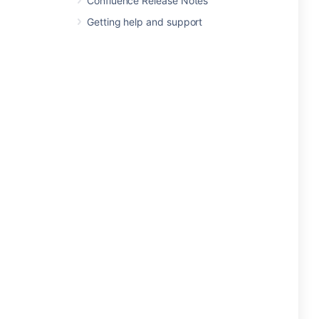
Confluence Release Notes
Getting help and support