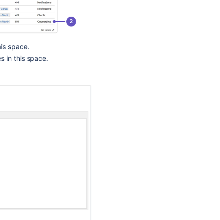
Template,
An
Expected
Blueprint
Is
his space.
Missing
s in this space.
Blueprints
Bamboo
Specs
Bamboo
Specs
Introducing
the
Atlassian
Product
Discovery
handbook!
🙌