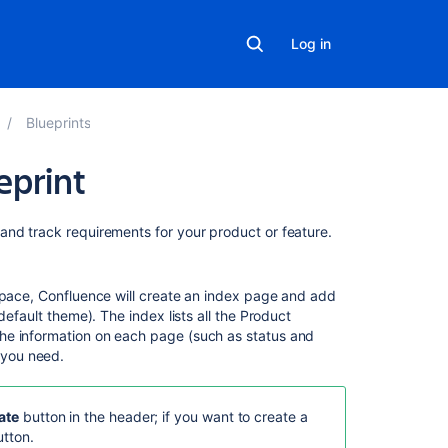
Log in
Blueprints
eprint
Related
and track requirements for your product or feature.
content
Product
 space, Confluence will create an index page and add
Requirements
default theme). The index lists all the Product
Blueprint
he information on each page (such as status and
 you need.
Using
Jira
for
ate
button in the header; if you want to create a
Requirements
tton.
Management