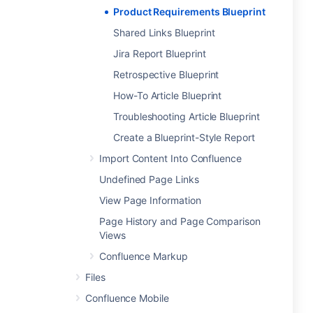
Product Requirements Blueprint
Shared Links Blueprint
Jira Report Blueprint
Retrospective Blueprint
How-To Article Blueprint
Troubleshooting Article Blueprint
Create a Blueprint-Style Report
Import Content Into Confluence
Undefined Page Links
View Page Information
Page History and Page Comparison
Views
Confluence Markup
Files
Confluence Mobile