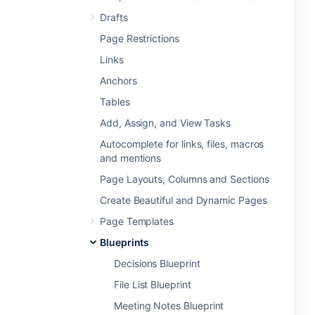
Drafts
Page Restrictions
Links
Anchors
Tables
Add, Assign, and View Tasks
Autocomplete for links, files, macros
and mentions
Page Layouts, Columns and Sections
Create Beautiful and Dynamic Pages
Page Templates
Blueprints
Decisions Blueprint
File List Blueprint
Meeting Notes Blueprint