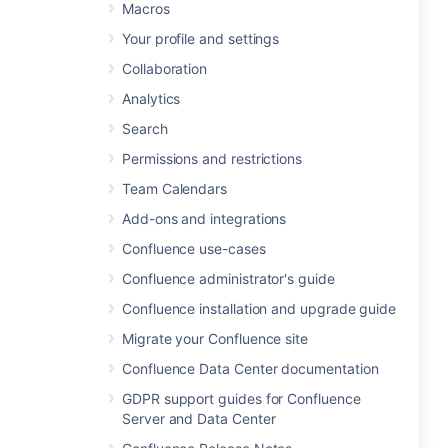
Macros
Your profile and settings
Collaboration
Analytics
Search
Permissions and restrictions
Team Calendars
Add-ons and integrations
Confluence use-cases
Confluence administrator's guide
Confluence installation and upgrade guide
Migrate your Confluence site
Confluence Data Center documentation
GDPR support guides for Confluence
Server and Data Center