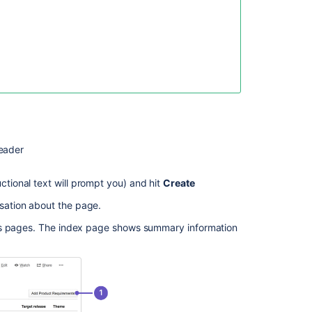
Product
How
to
create
a
Product
Objective
in
Jira
eader
Align
ctional text will prompt you) and hit
Create
About
products
sation about the page.
and
entitlements
ts pages. The index page shows summary information
When
Creating
a
Page
from