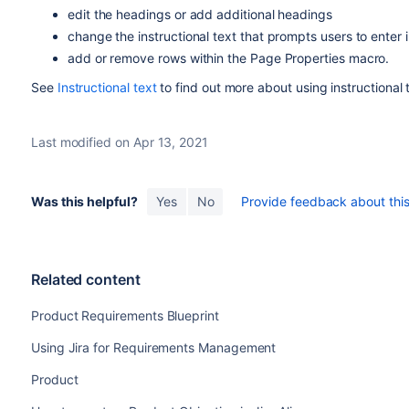
edit the headings or add additional headings
change the instructional text that prompts users to enter 
add or remove rows within the Page Properties macro.
See
Instructional text
to find out more about using instructional 
Last modified on Apr 13, 2021
Was this helpful?
Yes
No
Provide feedback about this 
Related content
Product Requirements Blueprint
Using Jira for Requirements Management
Product