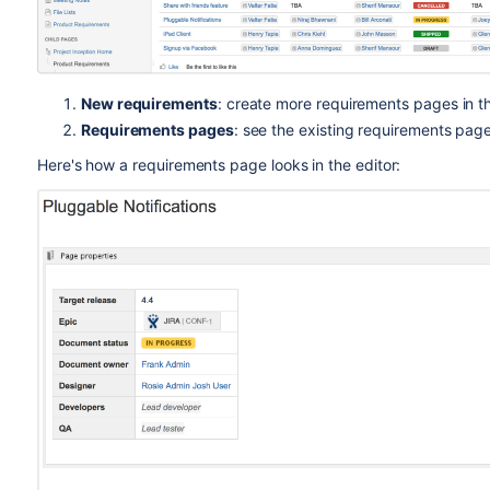
New requirements
: create more requirements pages in t
Requirements pages
: see the existing requirements page
Here's how a requirements page looks in the editor: