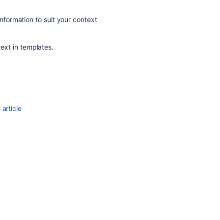
information to suit your context
text in templates.
article