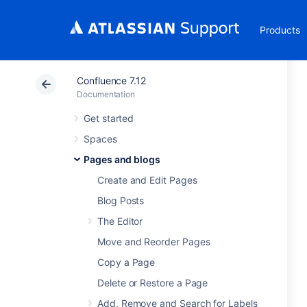
Products
Confluence 7.12
Documentation
Get started
Spaces
Pages and blogs
Create and Edit Pages
Blog Posts
The Editor
Move and Reorder Pages
Copy a Page
Delete or Restore a Page
Add, Remove and Search for Labels