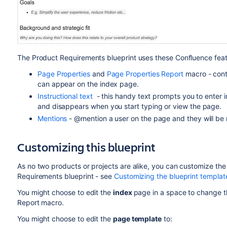
The Product Requirements blueprint uses these Confluence feat
Page Properties
and
Page Properties Report
macro - cont
can appear on the index page.
Instructional text
- this handy text prompts you to enter in
and disappears when you start typing or view the page.
Mentions
- @mention a user on the page and they will be n
Customizing this blueprint
As no two products or projects are alike, you can customize th
Requirements blueprint - see
Customizing the blueprint templat
You might choose to edit the
index
page in a space to change t
Report macro.
You might choose to edit the
page template
to: