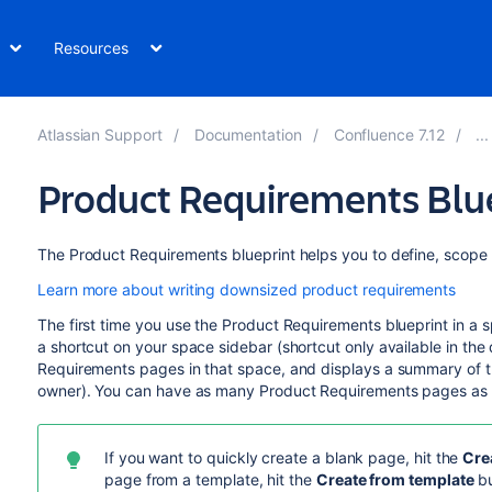
Resources
Atlassian Support
Documentation
Confluence 7.12
Product Requirements Blu
The Product Requirements blueprint helps you to define, scope 
Learn more about writing downsized product requirements
The first time you use the Product Requirements blueprint in a
a shortcut on your space sidebar (shortcut only available in the 
Requirements pages in that space, and displays a summary of t
owner). You can have as many Product Requirements pages as
If you want to quickly create a blank page, hit the
Cre
page from a template, hit the
Create from template
bu