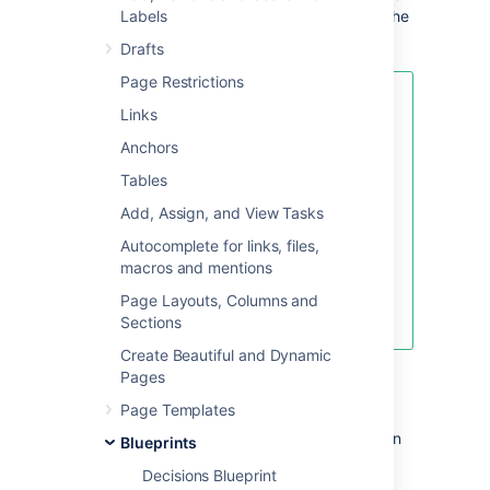
sidebar (if you're using the default theme). The
Labels
index lists all the shared links in that space.
Drafts
Page Restrictions
If you want to quickly create a
Links
blank page, hit the
Create
button
Anchors
in the header; if you want to
create a page from a template, hit
Tables
the
Create from template
button.
Add, Assign, and View Tasks
Autocomplete for links, files,
macros and mentions
Create blank page
Page Layouts, Columns and
Create from template
Sections
Create Beautiful and Dynamic
To create a shared links page:
Pages
Page Templates
Choose
Create from template
in
Blueprints
the Confluence header
Decisions Blueprint
Select
Share a link
and hit
Next