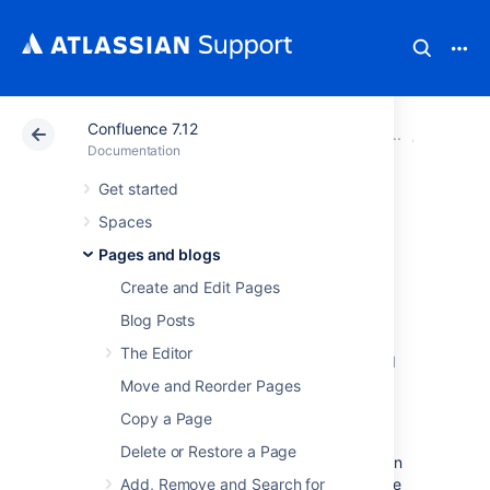
Confluence 7.12
Atlassian Support
Documentation
Confluence 7.12
Blueprin
Documentation
Get started
Shared Links
Spaces
Blueprint
Pages and blogs
Create and Edit Pages
The Shared Links blueprint helps you take
Blog Posts
content from the web and share it with your
The Editor
team.
You can use Shared Links to share and
collaborate on web content, or to create a
Move and Reorder Pages
centralized repository of useful links.
Copy a Page
The first time you use the Shared Links
Delete or Restore a Page
blueprint in a space, Confluence will create an
index page and add a shortcut on your space
Add, Remove and Search for