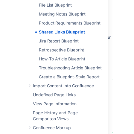
File List Blueprint
Enter the URL of the web content you
want to share, then hit
Create
Meeting Notes Blueprint
You can also:
Product Requirements Blueprint
Include topics to help categorize your
Shared Links Blueprint
links – these are added as labels to your
Jira Report Blueprint
page.
Retrospective Blueprint
Share the link immediately with another
user or group – users will receive a
How-To Article Blueprint
notification.
Troubleshooting Article Blueprint
Add a comment to start the discussion.
Create a Blueprint-Style Report
Import Content Into Confluence
To make sharing links even faster,
you can add a
Share on
Undefined Page Links
Confluence
button to your
View Page Information
browser's toolbar. Click this button
and the webpage you're currently
Page History and Page
viewing will be added as a shared
Comparison Views
link!
Confluence Markup