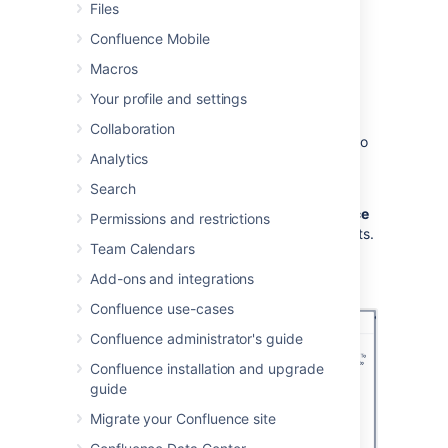
Files
To add the Share on Confluence button to
your browser:
Confluence Mobile
Macros
Choose
Create from template
,
Your profile and settings
then select
Share a link
Collaboration
Drag the Share on Confluence button to
Analytics
your browser toolbar
Search
Now, when you want to share a link in
Confluence, choose the
Share on Confluence
Permissions and restrictions
button in your browser and follow the prompts.
Team Calendars
Screenshot: Share a link from the Create
Add-ons and integrations
dialog.
Confluence use-cases
Confluence administrator's guide
Confluence installation and upgrade
guide
Migrate your Confluence site