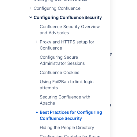
other important technical updates.
Configuring Confluence
Atlassian email and privacy preferences
Configuring Confluence Security
Confluence Security Overview
Secure your installation and data
and Advisories
directories
Proxy and HTTPS setup for
It's important to make sure your Confluence
Confluence
installation directory, home directory, and any
Configuring Secure
storage locations you may define for
Administrator Sessions
attachments, space exports, or data pipeline
exports are secure.
Confluence Cookies
We strongly recommend you:
Using Fail2Ban to limit login
attempts
run Confluence with a dedicated non-
Securing Confluence with
root user account.
Apache
limit the user accounts who can access
any Confluence directories.
Best Practices for Configuring
Confluence Security
To find out how to do this, see
Creating a Dedicated User Account on the
Hiding the People Directory
Operating System to Run Confluence
Configuring Captcha for Spam