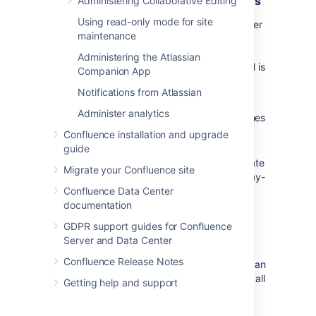
Limit access to administrator functions
Administering Collaborative Editing
Using read-only mode for site
As a general rule, you should
keep the number
maintenance
of Confluence administrators as low as
possible, and review these user accounts
Administering the Atlassian
every so often to make sure the access level is
Companion App
still appropriate.
Notifications from Atlassian
Avoid shared administrator or user
Administer analytics
accounts, and easily guessed usernames
like 'admin'.
Confluence installation and upgrade
guide
Provide administrators with two separate
Migrate your Confluence site
accounts, to allow them to separate day-
Confluence Data Center
to-day work such as creating pages,
documentation
from administration tasks.
GDPR support guides for Confluence
Limit the number of people in the
Server and Data Center
confluence-administrators
Confluence Release Notes
group. Members of this 'super group' can
access all admin functions and access all
Getting help and support
content, including restricted pages.
Consider limiting the members of this