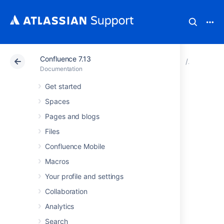
Confluence 7.13
Atlassian Support
Documentation
Confluence 7.13
Configur
Documentation
Get started
Best Practices for
Spaces
Configuring
Pages and blogs
Files
Confluence
Confluence Mobile
Security
Macros
Your profile and settings
This page outlines a number of approaches
Collaboration
you can use to make your Confluence site as
Analytics
secure as possible. There are many things to
consider, such as the configuration of your
Search