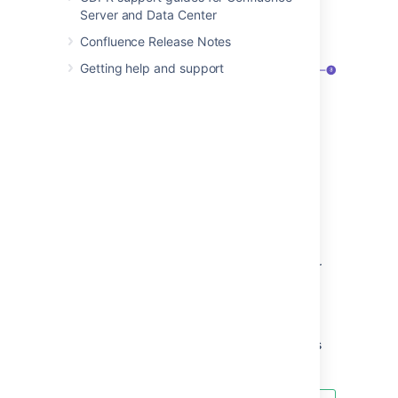
type filter.
Server and Data Center
Screenshot: the search panel
Confluence Release Notes
Getting help and support
Search filters
– refine your results by
space, contributor, type, date, label, or
space category.
Advanced search
– go the the
advanced search page.
Search tips
– get search help, and tips
for refining your search.