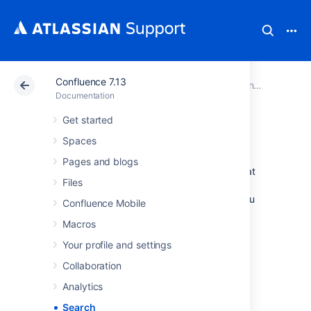
Confluence 7.13
Atlassian Support
Documentation
Confluence 7.13
Documentation
Get started
Search
Spaces
Pages and blogs
Confluence gives you a few ways to find what
Files
you're looking for. Here's an overview of
Confluence search, and a few tips to help you
Confluence Mobile
find things more easily.
Macros
Your profile and settings
How Confluence search
Collaboration
works
Analytics
When you enter a search term, Confluence
Search