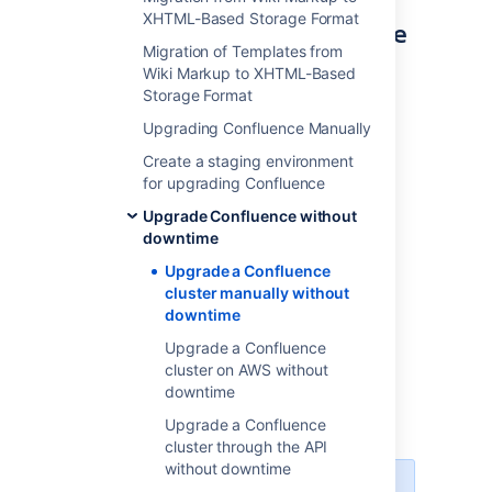
XHTML-Based Storage Format
Step 2: Enable upgrade mode
Migration of Templates from
Wiki Markup to XHTML-Based
You need System Administrator
Storage Format
global permissions
to do this.
Upgrading Confluence Manually
To enable upgrade mode:
Create a staging environment
Go to
>
General Configuration
>
for upgrading Confluence
Rolling upgrades
.
Upgrade Confluence without
Select the
Upgrade mode
toggle (1).
downtime
Screenshot: The Rolling upgrades screen.
Upgrade a Confluence
cluster manually without
downtime
Upgrade a Confluence
cluster on AWS without
downtime
Upgrade a Confluence
cluster through the API
without downtime