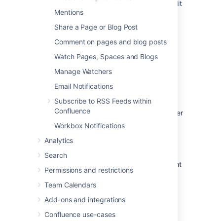
Comment
on a page or blog post or edit
Mentions
existing comments
Update their
user profile
Share a Page or Blog Post
Comment on pages and blog posts
Watch Pages, Spaces and Blogs
Follow another user
Manage Watchers
Email Notifications
You can follow another user by using either
their Hover Profile or your Network view.
Subscribe to RSS Feeds within
Confluence
To follow a user with their
Hover Profile
, hover
your mouse over their profile picture when it
Workbox Notifications
appears in a page and choose
Follow
.
Analytics
To follow a user from your Network view:
Search
Choose
your
profile picture
at top right
Permissions and restrictions
of the screen, then choose
Network
Alternatively, choose
More
in
Team Calendars
the
Network
section of your profile
Add-ons and integrations
sidebar.
Confluence use-cases
Search for and select the user in