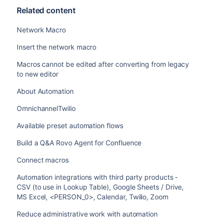
Related content
Network Macro
Insert the network macro
Macros cannot be edited after converting from legacy
to new editor
About Automation
OmnichannelTwilio
Available preset automation flows
Build a Q&A Rovo Agent for Confluence
Connect macros
Automation integrations with third party products -
CSV (to use in Lookup Table), Google Sheets / Drive,
MS Excel, <PERSON_0>, Calendar, Twilio, Zoom
Reduce administrative work with automation