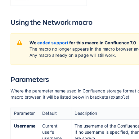
Using the Network macro
We
ended support
for this macro in Confluence 7.0
The macro no longer appears in the macro browser an
Any macro already on a page will still work.
Parameters
Where the parameter name used in Confluence storage format or 
macro browser, it will be listed below in brackets (
).
example
Parameter
Default
Description
Username
Current
The username of the Confluence
user's
If no username is specified, then
username
are shown.