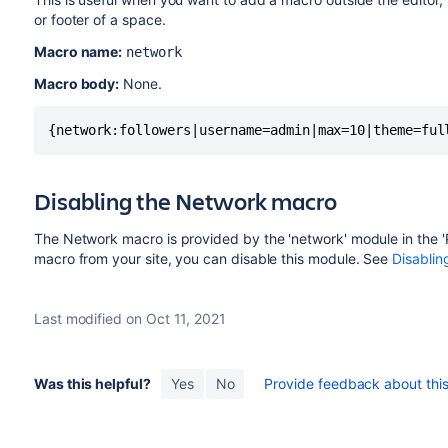
or footer of a space.
Macro name:
network
Macro body:
None.
{network:followers|username=admin|max=10|theme=ful
Disabling the Network macro
The Network macro is provided by the 'network' module in the '
macro from your site, you can disable this module. See
Disablin
Last modified on Oct 11, 2021
Was this helpful?
Yes
No
Provide feedback about this 