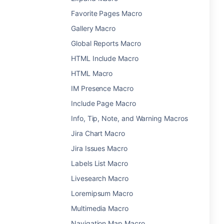
Favorite Pages Macro
Gallery Macro
Global Reports Macro
HTML Include Macro
HTML Macro
IM Presence Macro
Include Page Macro
Info, Tip, Note, and Warning Macros
Jira Chart Macro
Jira Issues Macro
Labels List Macro
Livesearch Macro
Loremipsum Macro
Multimedia Macro
Navigation Map Macro