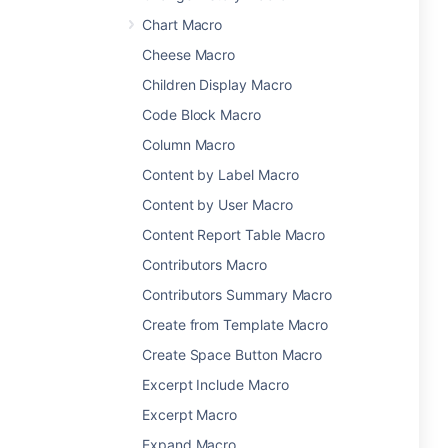
Chart Macro
Cheese Macro
Children Display Macro
Code Block Macro
Column Macro
Content by Label Macro
Content by User Macro
Content Report Table Macro
Contributors Macro
Contributors Summary Macro
Create from Template Macro
Create Space Button Macro
Excerpt Include Macro
Excerpt Macro
Expand Macro