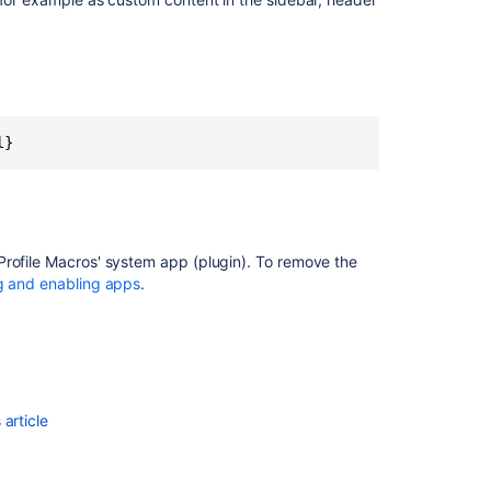
Sheets
/
Drive,
MS
Excel,
<PERSON_0>,
Calendar,
l}
Twilio,
Zoom
Reduce
administrative
Profile Macros' system app (plugin). To remove the
work
g and enabling apps
.
with
automation
article