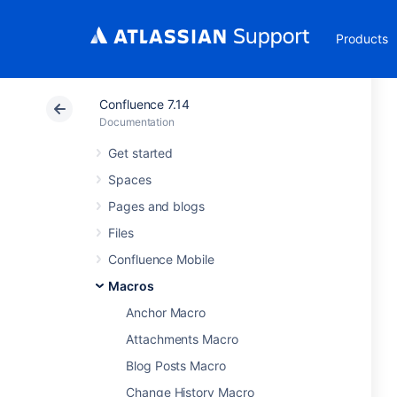
Products
Confluence 7.14
Documentation
Get started
Spaces
Pages and blogs
Files
Confluence Mobile
Macros
Anchor Macro
Attachments Macro
Blog Posts Macro
Change History Macro