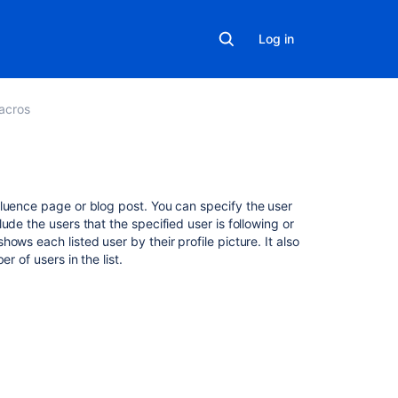
Log in
acros
Related
fluence page or blog post. You can specify the user
content
de the users that the specified user is following or
ws each listed user by their profile picture. It also
r of users in the list.
Network
Macro
Insert
the
network
macro
Macros