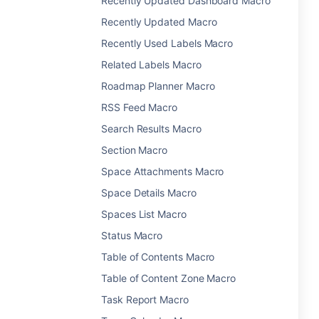
Recently Updated Dashboard Macro
Recently Updated Macro
Recently Used Labels Macro
Related Labels Macro
Roadmap Planner Macro
RSS Feed Macro
Search Results Macro
Section Macro
Space Attachments Macro
Space Details Macro
Spaces List Macro
Status Macro
Table of Contents Macro
Table of Content Zone Macro
Task Report Macro