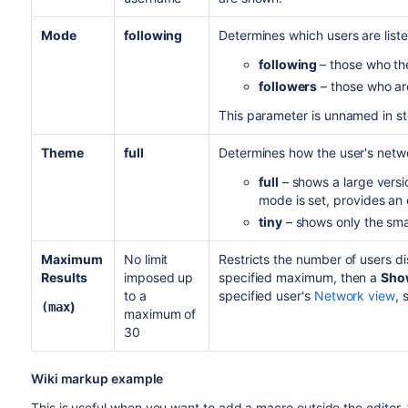
Mode
following
Determines which users are liste
following
– those who the
followers
– those who are
This parameter is unnamed in s
Theme
full
Determines how the user's netwo
full
– shows a large versio
mode is set, provides an e
tiny
– shows only the small
Maximum
No limit
Restricts the number of users d
Results
imposed up
specified maximum, then a
Show
to a
specified user's
Network view
, 
)
(max
maximum of
30
Wiki markup example
This is useful when you want to add a macro outside the editor,