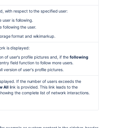
Q&A
Rovo
d, with respect to the specified user:
Agent
for
 user is following.
Confluence
 following the user.
Connect
torage format and wikimarkup.
macros
rk is displayed:
Automation
integrations
n of user's profile pictures and, if the
following
with
ntry field function to follow more users.
third
 version of user's profile pictures.
party
products
isplayed. If the number of users exceeds the
-
 All
link is provided. This link leads to the
CSV
showing the complete list of network interactions.
(to
use
in
Lookup
Table),
Google
 for example as custom content in the sidebar, header