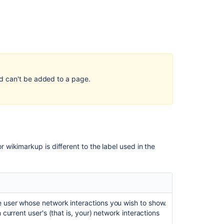
cannot
be
edited
after
converting
from
legacy
to
d can't be added to a page.
new
editor
About
Automation
OmnichannelTwi
wikimarkup is different to the label used in the
Available
preset
automation
flows
 user whose network interactions you wish to show.
Build
 current user's (that is, your) network interactions
a