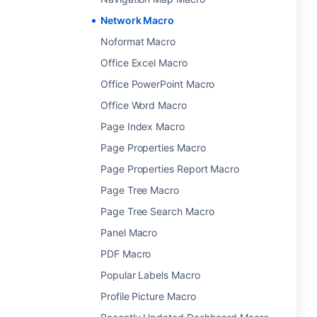
Network Macro
Noformat Macro
Office Excel Macro
Office PowerPoint Macro
Office Word Macro
Page Index Macro
Page Properties Macro
Page Properties Report Macro
Page Tree Macro
Page Tree Search Macro
Panel Macro
PDF Macro
Popular Labels Macro
Profile Picture Macro