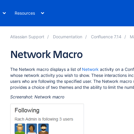
Resources
Atlassian Support
Documentation
Confluence 7.14
M
Network Macro
The Network macro displays a list of
Network
activity on a Con
whose network activity you wish to show. These interactions inclu
users who are following the specified user. The Network macro sho
provides a choice of two themes and the ability to limit the numbe
Screenshot: Network macro