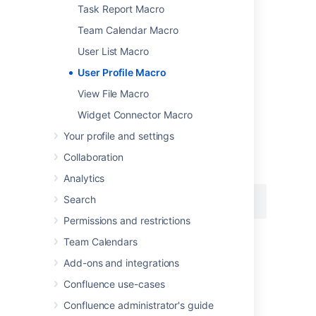
Task Report Macro
Team Calendar Macro
User List Macro
Add this macro using wiki markup
User Profile Macro
This is useful when you want to add a macro
View File Macro
outside the editor, for example as custom
content in the sidebar, header or footer of a
Widget Connector Macro
space.
Your profile and settings
Macro name:
profile
Collaboration
Macro body:
None.
Analytics
Search
{profile:user=admin}
Permissions and restrictions
Team Calendars
Last modified on Oct 11, 2021
Add-ons and integrations
Confluence use-cases
Was this helpful?
Yes
No
Confluence administrator's guide