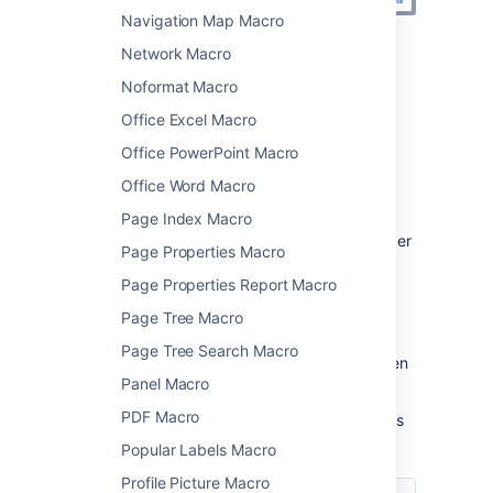
Navigation Map Macro
Network Macro
Change the macro
Noformat Macro
parameters
Office Excel Macro
Macro parameters are used to change the
Office PowerPoint Macro
behaviour of a macro.
Office Word Macro
To change the macro parameters:
Page Index Macro
In the editor, click the macro placeholder
Page Properties Macro
and choose
Edit
.
Page Properties Report Macro
Page Tree Macro
Page Tree Search Macro
Update the parameters as required then
Panel Macro
choose
Insert
.
PDF Macro
Here's a list of the parameters available in this
macro.
Popular Labels Macro
Profile Picture Macro