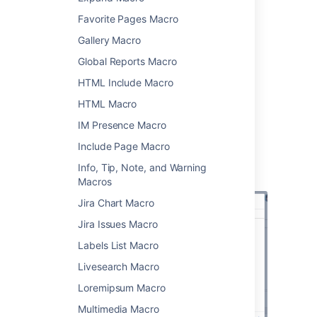
Favorite Pages Macro
>
Other Macros
.
Choose
User Profile
from
Gallery Macro
the
Confluence content
category.
Global Reports Macro
Enter the username of the person you
HTML Include Macro
want to display.
Choose
Insert
.
HTML Macro
You can then publish your page to see the
IM Presence Macro
macro in action.
Include Page Macro
Screenshot: Specifying a user in the User
Info, Tip, Note, and Warning
Profile macro.
Macros
Jira Chart Macro
Jira Issues Macro
Labels List Macro
Livesearch Macro
Loremipsum Macro
Multimedia Macro