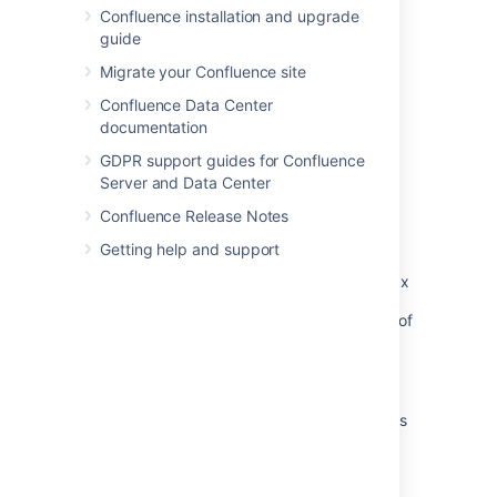
Confluence installation and upgrade
guide
Migrate your Confluence site
Related content
Confluence Data Center
Insert the profile picture macro
documentation
Insert the user profile macro
GDPR support guides for Confluence
Server and Data Center
User Profile and blog macro not properly
Confluence Release Notes
rendering user information
Getting help and support
Hover over user name produces 'profile: No
user undefined Error' after upgrading from 3.x
User Macro for displaying the Profile Picture of
a Group of users
User Profile Macro doesn't show full email
User Profile Macro missing deactivated status
label
Network Macro