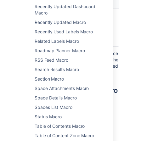
Parameter
Default
Description
Recently Updated Dashboard
Macro
Username
none
The username of
)
the Confluence
(user
Recently Updated Macro
user whose profile
Recently Used Labels Macro
summary you wish
to show.
Related Labels Macro
Roadmap Planner Macro
Where the parameter name used in Confluence
storage format or wikimarkup is different to the
RSS Feed Macro
label used in the macro browser, it will be listed
Search Results Macro
below in brackets (
).
example
Section Macro
Other ways to add this macro
Space Attachments Macro
Space Details Macro
Add this macro as you type
Spaces List Macro
Type
{
followed by the start of the macro
Status Macro
name, to see a list of macros.
Table of Contents Macro
Table of Content Zone Macro