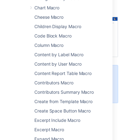
Screenshot: Four User Profile macros on a
Chart Macro
project page.
Cheese Macro
Children Display Macro
Code Block Macro
Column Macro
Content by Label Macro
Content by User Macro
Content Report Table Macro
This macro is more useful if your
profile is complete. Head to
Contributors Macro
Your User Profile
to find out how
Contributors Summary Macro
you can edit your profile details.
Create from Template Macro
Create Space Button Macro
Add this macro to your page
Excerpt Include Macro
To add the User Profile macro to a page:
Excerpt Macro
Expand Macro
From the editor toolbar, choose
Insert