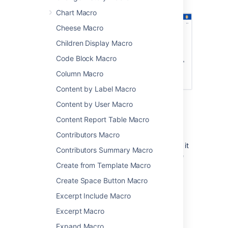
macros.
Chart Macro
Cheese Macro
Children Display Macro
Code Block Macro
Column Macro
Content by Label Macro
Content by User Macro
Limitations
Content Report Table Macro
Contributors Macro
The User List macro can be quite memory
hungry in sites with lots of users. To prevent it
Contributors Summary Macro
causing out of memory errors in your site, we
Create from Template Macro
don't show this macro if there are more than
10,000 people in the groups specified. Your
Create Space Button Macro
administrator can change this limit using the
Excerpt Include Macro
confluence.extra.userlister.limit
system property
.
Excerpt Macro
Expand Macro