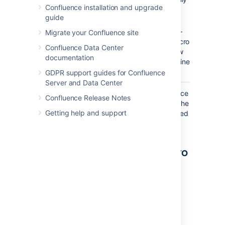
Confluence installation and upgrade
online
guide
users.
–
false
Migrate your Confluence site
The macro
Confluence Data Center
will show
documentation
only offline
users.
GDPR support guides for Confluence
Server and Data Center
Where the parameter name used in Confluence
Confluence Release Notes
storage format or wikimarkup is different to the
Getting help and support
label used in the macro browser, it will be listed
below in brackets (
).
example
Other ways to add this macro
Add this macro as you type
Type
{
followed by the start of the macro
name, to see a list of macros.