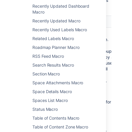
Here's a list of the parameters available in this
Recently Updated Dashboard
macro.
Macro
Recently Updated Macro
Parameter
Default
Description
Recently Used Labels Macro
Group(s)
none
Specify the
Related Labels Macro
)
group name.
(groups
Specify
Roadmap Planner Macro
multiple groups
RSS Feed Macro
separated by a
comma, or use
Search Results Macro
* to show all
Section Macro
users in
Confluence.
Space Attachments Macro
See
this
Space Details Macro
knowledge
Spaces List Macro
base page
for
more
Status Macro
information
Table of Contents Macro
about
controlling
Table of Content Zone Macro
which users