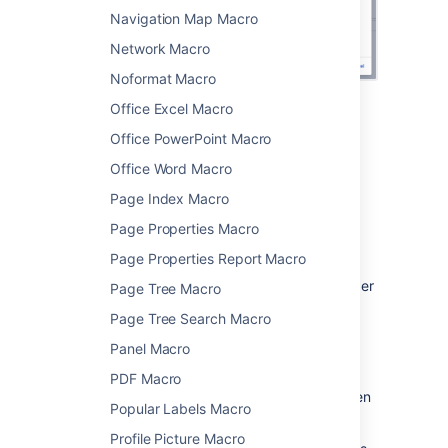
Navigation Map Macro
Network Macro
Noformat Macro
Office Excel Macro
Change the macro
Office PowerPoint Macro
parameters
Office Word Macro
Page Index Macro
Macro parameters are used to change the
behaviour of a macro.
Page Properties Macro
To change the macro parameters:
Page Properties Report Macro
In the editor, click the macro placeholder
Page Tree Macro
and choose
Edit
.
Page Tree Search Macro
Panel Macro
PDF Macro
Update the parameters as required then
Popular Labels Macro
choose
Insert
.
Profile Picture Macro