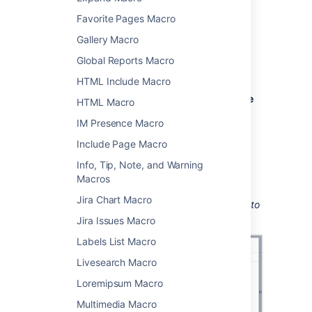
Add this macro to your page
Favorite Pages Macro
To add the User List macro to a page:
Gallery Macro
From the editor toolbar, choose
Insert
Global Reports Macro
HTML Include Macro
>
Other Macros
.
Choose
User List
from the
Confluence
HTML Macro
content
category.
IM Presence Macro
Enter the group you want to display.
Include Page Macro
Choose
Insert
.
Info, Tip, Note, and Warning
You can then publish your page to see the
Macros
macro in action.
Jira Chart Macro
Screenshot: Configuring the User List macro to
show the members of a group.
Jira Issues Macro
Labels List Macro
Livesearch Macro
Loremipsum Macro
Multimedia Macro