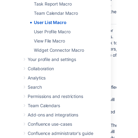
Task Report Macro
can see the
details of other
Team Calendar Macro
users.
User List Macro
Display
All
List online or
User Profile Macro
Online/Offline
registered
offline users.
View File Macro
Users
users
Leave blank to
)
show all users,
(online
Widget Connector Macro
irrespective of
Your profile and settings
status.
Collaboration
Accepted
values:
Analytics
Search
Unspecified
– The
Permissions and restrictions
macro will
Team Calendars
show all
registered
Add-ons and integrations
users.
Confluence use-cases
– The
true
macro will
Confluence administrator's guide
show only