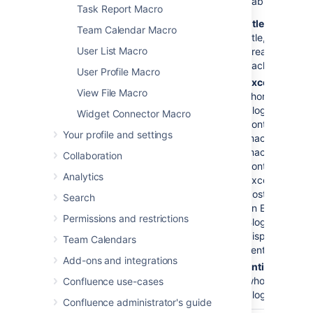
Content
No
titles
Available values:
Task Report Macro
Type to
titles
— Displa
Display
Team Calendar Macro
title, creator,
User List Macro
(
)
created date s
content
each blog post
User Profile Macro
excerpts
— Di
View File Macro
short excerpt 
blog post. If t
Widget Connector Macro
contains an Ex
Your profile and settings
macro, the Blo
macro will disp
Collaboration
content define
Analytics
Excerpt macro.
post does not 
Search
an Excerpt mac
Permissions and restrictions
Blog Posts mac
display the fir
Team Calendars
sentences of t
Add-ons and integrations
entire
- Displa
whole content 
Confluence use-cases
blog post.
Confluence administrator's guide