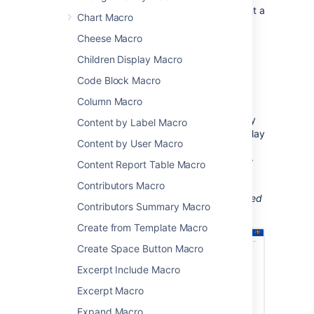
This macro is great when you want to present a
Chart Macro
curated list of blogs for:
Cheese Macro
company announcements
Children Display Macro
new team member introductions
Code Block Macro
point-in-time project updates
change management communications.
Column Macro
Because you can display blog posts from any
Content by Label Macro
space, with any label or author, you can display
Content by User Macro
the same blogs on multiple pages. This
reduces duplication and helps people in your
Content Report Table Macro
team find information when they need it.
Contributors Macro
Screenshot: The Blog Posts macro, configured
Contributors Summary Macro
to show an excerpt of each blog post.
Create from Template Macro
Create Space Button Macro
Excerpt Include Macro
Excerpt Macro
Expand Macro