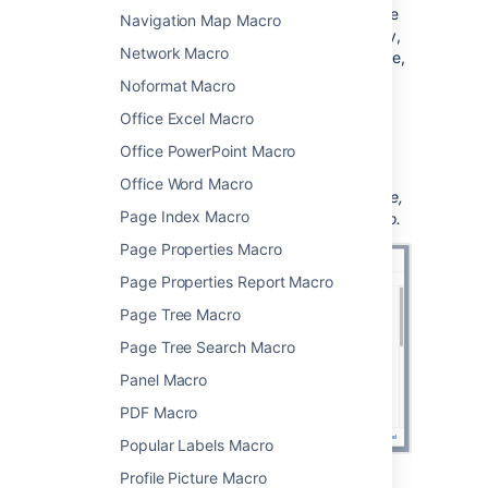
Use the parameters below to determine
Navigation Map Macro
how you want the blog posts to display,
Network Macro
and to narrow your query by time frame,
space, author, or label.
Noformat Macro
Choose
Insert
.
Office Excel Macro
You can then publish your page to see the
Office PowerPoint Macro
macro in action.
Office Word Macro
Screenshot: Entering display type, time frame,
Page Index Macro
and label parameters in the Blog Posts macro.
Page Properties Macro
Page Properties Report Macro
Page Tree Macro
Page Tree Search Macro
Panel Macro
PDF Macro
Popular Labels Macro
Profile Picture Macro