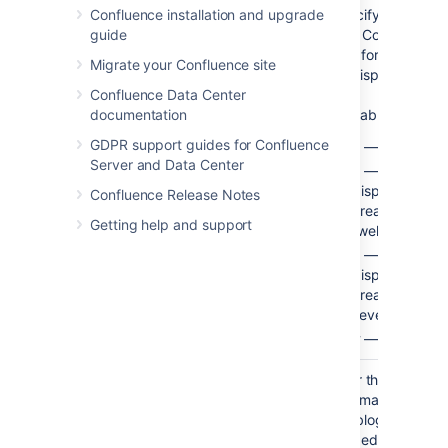
Time
No
no limit
Specify how far b
Confluence installation and upgrade
Frame
time Confluence s
guide
(
)
look for the blog 
time
Migrate your Confluence site
be displayed.
Confluence Data Center
Available values:
documentation
GDPR support guides for Confluence
— Minutes
m
Server and Data Center
— Hours, so 
h
displays blog 
Confluence Release Notes
created in the 
Getting help and support
twelve hours.
— Days, so '
d
displays blog 
created in the 
seven days.
— Weeks
w
Restrict to
No
None
Filter the results b
these
The macro will dis
Labels
the blog posts wh
)
tagged with the la
(label