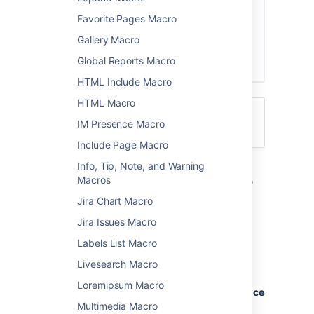
Favorite Pages Macro
Gallery Macro
Global Reports Macro
HTML Include Macro
HTML Macro
For general information about blogging in
IM Presence Macro
Confluence, see
Blog Posts
.
Include Page Macro
Info, Tip, Note, and Warning
Add the Blog Posts macro to
Macros
your page
Jira Chart Macro
Jira Issues Macro
To add the Blog Posts macro to a page:
Labels List Macro
From the editor toolbar, choose
Insert
Livesearch Macro
>
Other Macros
.
Loremipsum Macro
Choose
Blog Posts
from the
Confluence
content
category.
Multimedia Macro