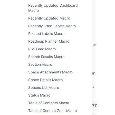
Change the macro
Recently Updated Dashboard
Macro
parameters
Recently Updated Macro
Macro parameters are used to change the
Recently Used Labels Macro
behaviour of a macro.
Related Labels Macro
To change the macro parameters:
Roadmap Planner Macro
In the editor, click the macro placeholder
RSS Feed Macro
and choose
Edit
.
Search Results Macro
Section Macro
Space Attachments Macro
Update the parameters as required then
choose
Insert
.
Space Details Macro
Here's a list of the parameters available in this
Spaces List Macro
macro.
Status Macro
Table of Contents Macro
Parameter
Required
Default
Description
Table of Content Zone Macro