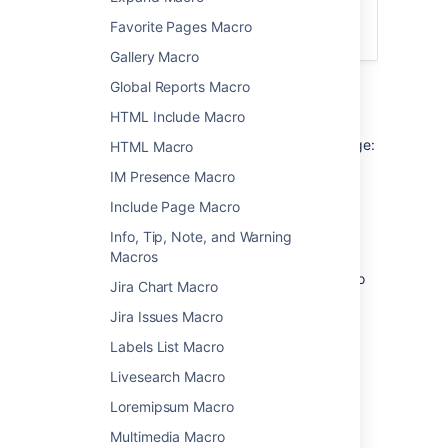
integrated search field in the
Favorite Pages Macro
Page Tree Macro
.
Gallery Macro
Global Reports Macro
Add this macro to your page
HTML Include Macro
To add the Page Tree Search macro to a page:
HTML Macro
IM Presence Macro
From the editor toolbar, choose
Insert
Include Page Macro
>
Other Macros
.
Choose
Page Tree Search
from
Info, Tip, Note, and Warning
the
Confluence content
category.
Macros
Choose the number of page versions to
Jira Chart Macro
display.
Jira Issues Macro
Choose
Insert
.
Labels List Macro
You can then publish your page to see the
macro in action.
Livesearch Macro
Loremipsum Macro
Change the macro
Multimedia Macro