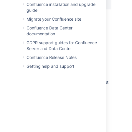
{pagetreesearch:root=My page name}
Confluence installation and upgrade
guide
Migrate your Confluence site
Last modified on Oct 11, 2021
Confluence Data Center
documentation
GDPR support guides for Confluence
Was this helpful?
Yes
No
Server and Data Center
Confluence Release Notes
Getting help and support
Related content
Page tree search macro not working for guest
users
How to expand content tree
Page tree macro throwing an error when
specified a non root page
Insert the page tree search macro