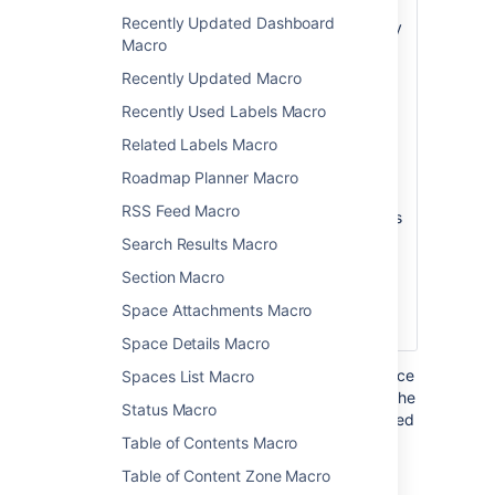
Page
hierarchy of pages
Recently Updated Dashboard
)
will be searched by
(root
Macro
this macro. If this
not specified, the
Recently Updated Macro
root page is the
Recently Used Labels Macro
current page.
Related Labels Macro
Note:
Unlike the
Page Tree macro,
Roadmap Planner Macro
the Page Tree
RSS Feed Macro
Search macro does
not accept the
Search Results Macro
special values that
Section Macro
start with an @
sign, such as
Space Attachments Macro
@home or @self.
Space Details Macro
Where the parameter name used in Confluence
Spaces List Macro
storage format or wikimarkup is different to the
Status Macro
label used in the macro browser, it will be listed
below in brackets (
).
Table of Contents Macro
example
Table of Content Zone Macro