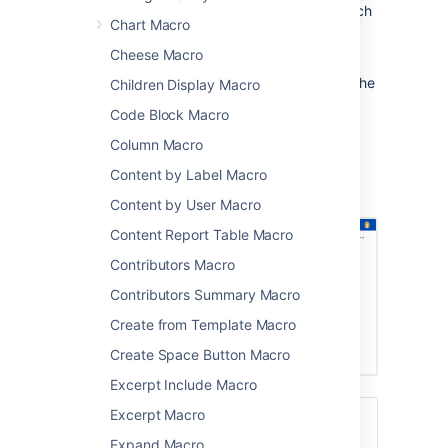
a specific part of a page hierarchy, such
Chart Macro
as one project in a space that contains
multiple projects.
Cheese Macro
After someone enters a keyword and clicks the
Children Display Macro
Search button on this macro, the results are
Code Block Macro
presented on Confluence's advanced search
screen.
Column Macro
Screenshot: Page Tree Search macro on a
Content by Label Macro
Confluence page.
Content by User Macro
Content Report Table Macro
Contributors Macro
Contributors Summary Macro
Create from Template Macro
Create Space Button Macro
Excerpt Include Macro
Excerpt Macro
For a better search experience, check out
the
Livesearch Macro
, or enable the
Expand Macro