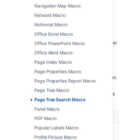
parameters
Navigation Map Macro
Network Macro
Macro parameters are used to change the
behaviour of a macro.
Noformat Macro
To change the macro parameters:
Office Excel Macro
In the editor, click the macro placeholder
Office PowerPoint Macro
and choose
Edit
.
Office Word Macro
Page Index Macro
Page Properties Macro
Update the parameters as required then
Page Properties Report Macro
choose
Insert
.
Page Tree Macro
Here's a list of the parameters available in this
Page Tree Search Macro
macro.
Panel Macro
Parameter
Default
Description
PDF Macro
Popular Labels Macro
Name of
none
The name of the
Root
root page whose
Profile Picture Macro