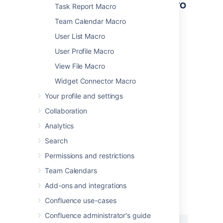
Other ways to add this macro
Task Report Macro
Team Calendar Macro
Add this macro as you type
User List Macro
Type
{
followed by the start of the macro
User Profile Macro
name, to see a list of macros.
View File Macro
Widget Connector Macro
Your profile and settings
Collaboration
Analytics
Add this macro using wiki markup
Search
This is useful when you want to add a macro
outside the editor, for example as custom
Permissions and restrictions
content in the sidebar, header or footer of a
Team Calendars
space.
Add-ons and integrations
Macro name:
pagetreesearch
Confluence use-cases
Macro body:
None.
Confluence administrator's guide