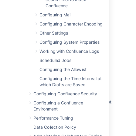
JQL search containing underscores doesn't
Confluence
always return correct results when indexing
language is set to 'English - Aggressive
Configuring Mail
Stemming'
Configuring Character Encoding
Audit Log Failed to Capture Indexing
Other Settings
Language Change
Configuring System Properties
Configure the indexing language
Working with Confluence Logs
Indexing language long-running task
Scheduled Jobs
sometimes fails to complete
Configuring the Allowlist
Configuring indexing
Configuring the Time Interval at
which Drafts are Saved
Reindex your search language! (all editions)
Configuring Confluence Security
Recent Activity section of Content Indexing
Admin page and reindexing Audit logs are not
Configuring a Confluence
updated when Confluence language is set to
Environment
non-English
Performance Tuning
Start a reindex operation
Data Collection Policy
Start a reindex operation