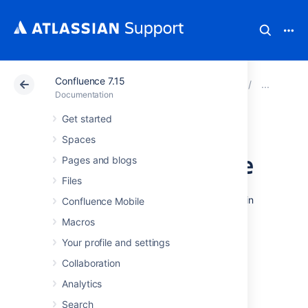
Confluence 7.15
Atlassian Support
Documentation
Confluence 7.15
Con
Documentation
Get started
Configuring
Spaces
Indexing Language
Pages and blogs
Files
Changing the indexing language to be used in
Confluence Mobile
your Confluence site may improve the
Macros
accuracy of Confluence search results, if the
majority of the content in your site is in a
Your profile and settings
language other than English.
Collaboration
Confluence supports content indexing in:
Analytics
Arabic
Search