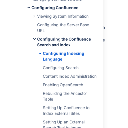
Swedish
Configuring Confluence
To configure the indexing language:
Viewing System Information
Configuring the Server Base
Go to
>
General Configuration
then
URL
choose
Edit
.
Configuring the Confluence
Select the
Indexing Language
from the
Search and Index
dropdown list in the
Formatting and
International Settings
section.
Configuring Indexing
Choose
Save
.
Language
Configuring Search
Last modified on Nov 24, 2021
Content Index Administration
Enabling OpenSearch
Rebuilding the Ancestor
Was this helpful?
Yes
No
Table
Setting Up Confluence to
Index External Sites
Related content
Setting Up an External
Search Tool to Index