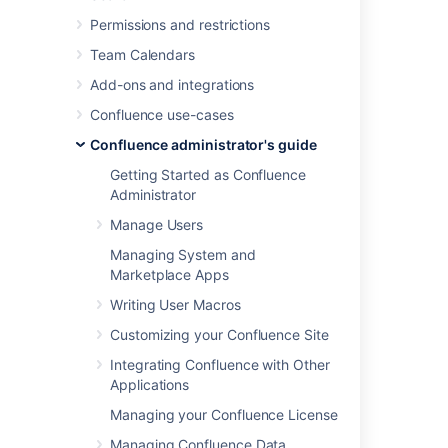
Brazilian
Permissions and restrictions
Chinese
Team Calendars
CJK
Custom Japanese
Add-ons and integrations
Czech
Confluence use-cases
Danish
Confluence administrator's guide
Dutch
Getting Started as Confluence
English (default)
Administrator
Finish
Manage Users
French
German
Managing System and
Marketplace Apps
Greek
Hungarian
Writing User Macros
Italian
Customizing your Confluence Site
Norwegian
Integrating Confluence with Other
Persian
Applications
Romanian
Managing your Confluence License
Russian
Spanish
Managing Confluence Data