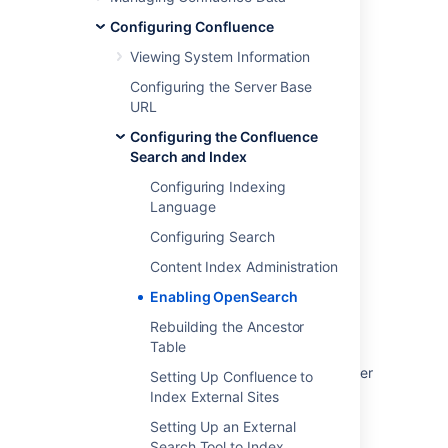
Configuring Confluence
Last modified on Nov 24, 2021
Viewing System Information
Configuring the Server Base
Was this helpful?
Yes
No
URL
Configuring the Confluence
Search and Index
Related content
Configuring Indexing
Language
Configuring OpenSearch for Confluence
Configuring Search
Install and configure a remote OpenSearch
Content Index Administration
server
Enabling OpenSearch
Configuring OpenSearch for Jira
Rebuilding the Ancestor
Table
How to configure HTTPS for remote
OpenSearch instance in Bitbucket Data Center
Setting Up Confluence to
Index External Sites
Monitoring OpenSearch
Setting Up an External
Troubleshoot index problems in Jira Data
Search Tool to Index