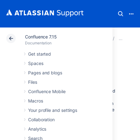
Confluence 7.15
Atlassian Support
Documentation
Confluence 7.15
Con
Documentation
Get started
Enabling
Spaces
OpenSearch
Pages and blogs
Files
With OpenSearch autodiscovery, you can add
Confluence Mobile
Confluence search to your Firefox or Internet
Macros
Explorer search box. By default, OpenSearch
autodiscovery is enabled. This feature can be
Your profile and settings
enabled or disabled as described below.
Collaboration
To enable or disable OpenSearch
Analytics
autodiscovery:
Search