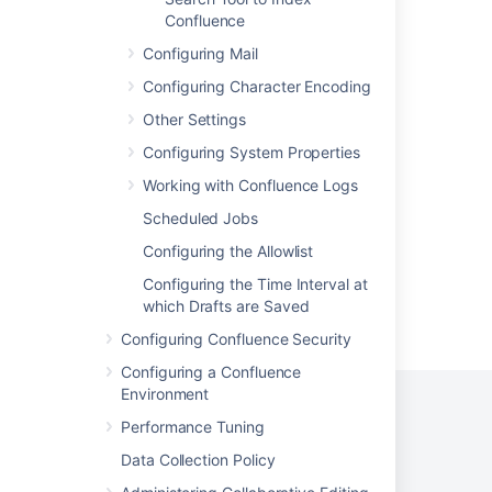
Center - OpenSearch
Confluence
Configuring Mail
OpenSearch for Confluence Data Center
Configuring Character Encoding
OpenSearch for Jira Data Center
Other Settings
Monitoring OpenSearch in Confluence
Configuring System Properties
Migrate from bundled search to remote
Working with Confluence Logs
OpenSearch
Scheduled Jobs
Configuring the Allowlist
Configuring the Time Interval at
which Drafts are Saved
Powered by
Confluence
and
Scroll Viewport
.
Configuring Confluence Security
Configuring a Confluence
Environment
Performance Tuning
Data Collection Policy
Privacy Policy
Terms of Use
Security