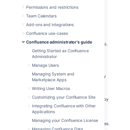
Choose the
cog icon
, then
Permissions and restrictions
choose
General Configuration
Team Calendars
Choose
Further Configuration
in the
left-hand panel.
Add-ons and integrations
Choose
Edit
.
Confluence use-cases
Select the
Open Search
checkbox to
Confluence administrator's guide
enable this feature (deselect to disable).
Getting Started as Confluence
Choose
Save
.
Administrator
Manage Users
Information about OpenSearch
Managing System and
Confluence supports the autodiscovery
Marketplace Apps
part of the
OpenSearch
standard, by
supplying an
OpenSearch description
Writing User Macros
document
. This is an XML file that
Customizing your Confluence Site
describes the web interface provided by
Confluence's search function.
Integrating Confluence with Other
Applications
Any
client applications
that support
OpenSearch will be able to add
Managing your Confluence License
Confluence to their list of search engines.
Managing Confluence Data