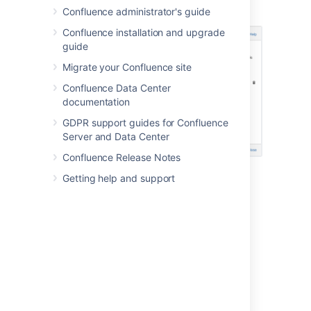
Confluence administrator's guide
Confluence installation and upgrade
guide
Migrate your Confluence site
Confluence Data Center
documentation
GDPR support guides for Confluence
Server and Data Center
Confluence Release Notes
Getting help and support
Last modified on Nov 24, 2021
Was this helpful?
Yes
No