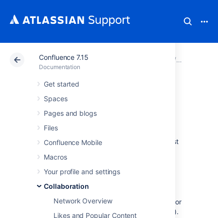
Confluence 7.15
Atlassian Support
Documentation
Confluence 7.15
Collaborati
Documentation
Get started
Watch Pages,
Spaces
Spaces and Blogs
Pages and blogs
Files
You can 'watch' a Confluence page, blog post
Confluence Mobile
or space. Confluence will then send you a
Macros
notification email whenever anyone updates
your watched content.
Your profile and settings
You'll receive email notifications for:
Collaboration
Network Overview
Page / blog post edits (unless the author
clears the 'Notify watchers' check box).
Likes and Popular Content