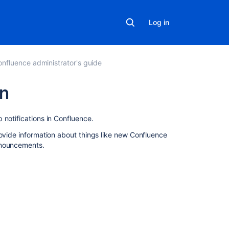
Log in
nfluence administrator's guide
an
Related
 notifications in Confluence.
content
rovide information about things like new Confluence
nnouncements.
How
to
receive
email
notifications
for
Atlassian
Security