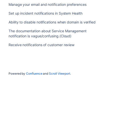
Manage your email and notification preferences
Set up incident notifications in System Health
Ability to disable notifications when domain is verified
The documentation about Service Management
notification is vague/confusing.(Cloud)
Receive notifications of customer review
Powered by
Confluence
and
Scroll Viewport
.