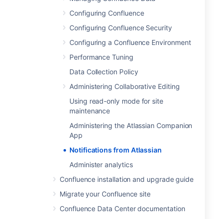
Configuring Confluence
Configuring Confluence Security
Configuring a Confluence Environment
Performance Tuning
Data Collection Policy
Administering Collaborative Editing
Using read-only mode for site
maintenance
Administering the Atlassian Companion
App
Notifications from Atlassian
Administer analytics
Confluence installation and upgrade guide
Migrate your Confluence site
Confluence Data Center documentation