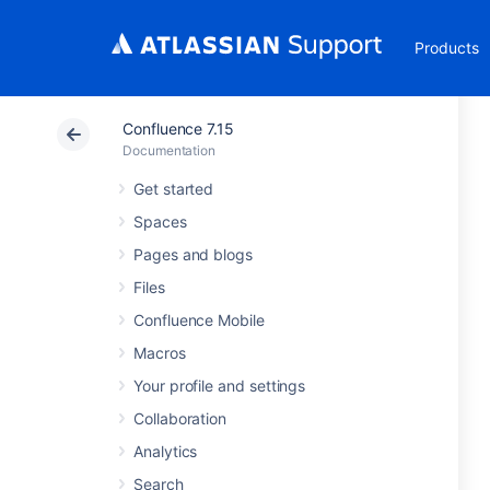
Products
Confluence 7.15
Documentation
Get started
Spaces
Pages and blogs
Files
Confluence Mobile
Macros
Your profile and settings
Collaboration
Analytics
Search