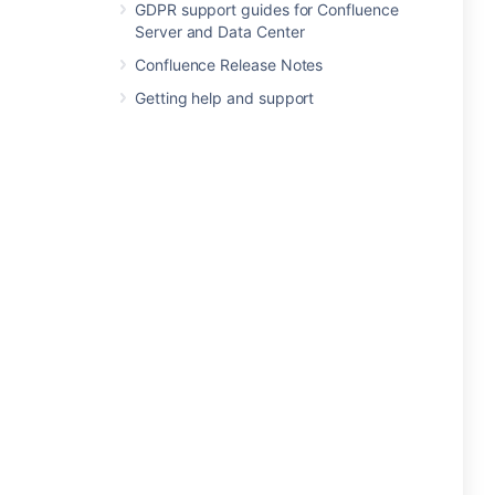
GDPR support guides for Confluence
Server and Data Center
Confluence Release Notes
Getting help and support