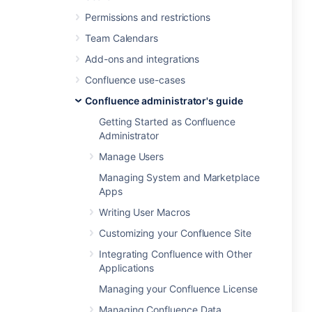
Permissions and restrictions
Team Calendars
Add-ons and integrations
Confluence use-cases
Confluence administrator's guide
Getting Started as Confluence
Administrator
Manage Users
Managing System and Marketplace
Apps
Writing User Macros
Customizing your Confluence Site
Integrating Confluence with Other
Applications
Managing your Confluence License
Managing Confluence Data