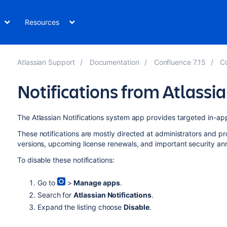
Resources
Atlassian Support
Documentation
Confluence 7.15
Co
Notifications from Atlassi
The Atlassian Notifications system app provides targeted in-app
These notifications are mostly directed at administrators and p
versions, upcoming license renewals, and important security a
To disable these notifications:
Go to
>
Manage apps
.
Search for
Atlassian Notifications
.
Expand the listing choose
Disable
.