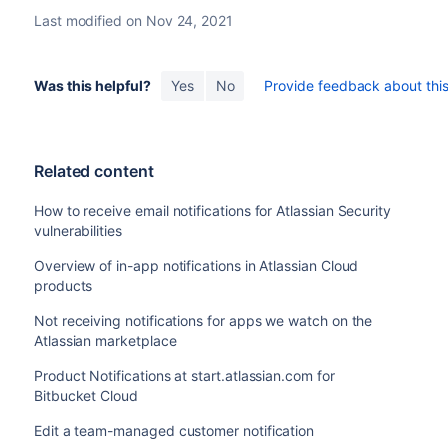
Last modified on Nov 24, 2021
Was this helpful?
Yes
No
Provide feedback about this 
Related content
How to receive email notifications for Atlassian Security
vulnerabilities
Overview of in-app notifications in Atlassian Cloud
products
Not receiving notifications for apps we watch on the
Atlassian marketplace
Product Notifications at start.atlassian.com for
Bitbucket Cloud
Edit a team-managed customer notification