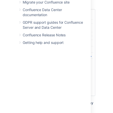
Migrate your Confluence site
Choose
Save
.
Confluence Data Center
documentation
GDPR support guides for Confluence
Server and Data Center
Confluence Release Notes
Getting help and support
If you run Data Center in a cluster, you may
need to apply the license to each node
individually, if it does not automatically