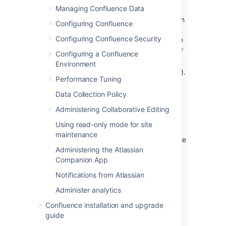
upgrade eligibility.
Managing Confluence Data
Your server ID which is generated when
Configuring Confluence
you install Confluence for the first time
Configuring Confluence Security
and remains the same for the life of the
installation (including after upgrades or
Configuring a Confluence
changes to your license).
Environment
Your support entitlement number (SEN).
Performance Tuning
Data Collection Policy
Updating your license
Administering Collaborative Editing
If you change your license (for example to a
Using read-only mode for site
license with more users), or migrate from
maintenance
Confluence Cloud and you will need to update
your license.
Administering the Atlassian
Companion App
To update your Confluence license:
Notifications from Atlassian
Go to
>
General Configuration
Administer analytics
>
License Details
Confluence installation and upgrade
Enter your new license in
guide
the
License
field.