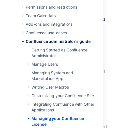
.
Permissions and restrictions
You'll need need Confluence Administrator or
Team Calendars
System Administrator permissions to view and
Add-ons and integrations
edit your license.
Confluence use-cases
Viewing your license details
Confluence administrator's guide
Getting Started as Confluence
To view your Confluence license:
Administrator
Manage Users
Go to
>
General Configuration
.
Choose
License Details
in the left-hand
Managing System and
panel.
Marketplace Apps
The License Details page tells you:
Writing User Macros
Customizing your Confluence Site
The type of license (for example:
Commercial, Academic, Community, or
Integrating Confluence with Other
Evaluation).
Applications
Number of users you are licensed for,
Managing your Confluence
and how many are currently in use.
License
Your license expiry date, for support and